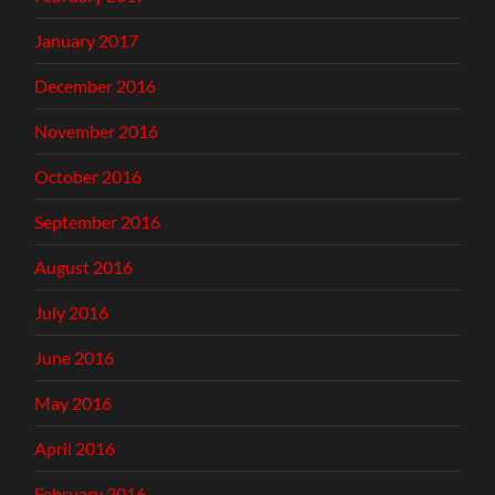
January 2017
December 2016
November 2016
October 2016
September 2016
August 2016
July 2016
June 2016
May 2016
April 2016
February 2016