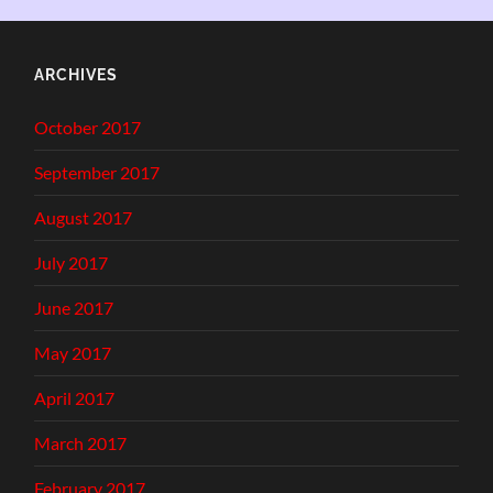
ARCHIVES
October 2017
September 2017
August 2017
July 2017
June 2017
May 2017
April 2017
March 2017
February 2017