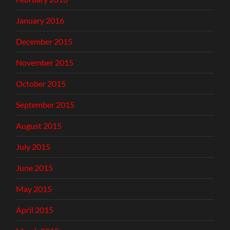
January 2016
December 2015
November 2015
October 2015
September 2015
August 2015
July 2015
June 2015
May 2015
April 2015