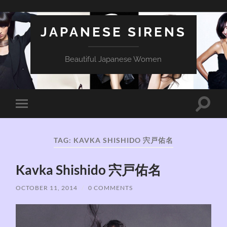
JAPANESE SIRENS
Beautiful Japanese Women
Toggle
Toggle
search
mobile
field
menu
TAG:
KAVKA SHISHIDO 宍戸佑名
Kavka Shishido 宍戸佑名
OCTOBER 11, 2014
/
0 COMMENTS