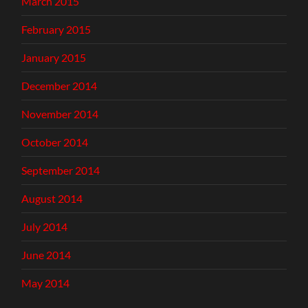
March 2015
February 2015
January 2015
December 2014
November 2014
October 2014
September 2014
August 2014
July 2014
June 2014
May 2014