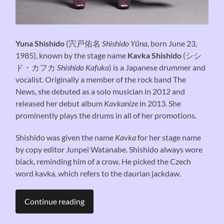
Yuna Shishido
(
宍戸佑名
Shishido Yūna
, born June 23,
1985), known by the stage name
Kavka Shishido
(
シシ
ド・カフカ
Shishido Kafuka
) is a Japanese drummer and
vocalist. Originally a member of the rock band The
News, she debuted as a solo musician in 2012 and
released her debut album
Kavkanize
in 2013. She
prominently plays the drums in all of her promotions.
Shishido was given the name
Kavka
for her stage name
by copy editor Junpei Watanabe. Shishido always wore
black, reminding him of a crow. He picked the Czech
word kavka, which refers to the daurian jackdaw.
Continue reading