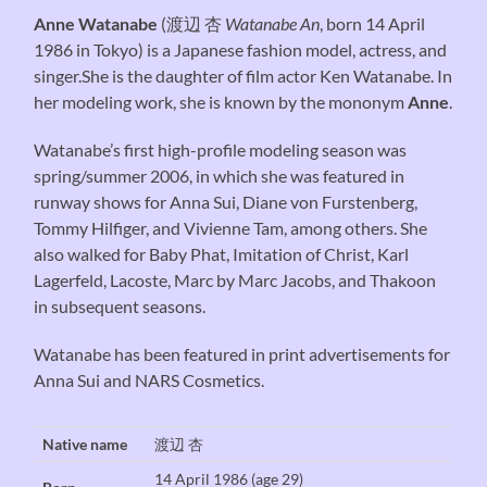
Anne Watanabe
(
渡辺 杏
Watanabe An
, born 14 April
1986 in Tokyo) is a Japanese fashion model, actress, and
singer.She is the daughter of film actor Ken Watanabe. In
her modeling work, she is known by the mononym
Anne
.
Watanabe’s first high-profile modeling season was
spring/summer 2006, in which she was featured in
runway shows for Anna Sui, Diane von Furstenberg,
Tommy Hilfiger, and Vivienne Tam, among others. She
also walked for Baby Phat, Imitation of Christ, Karl
Lagerfeld, Lacoste, Marc by Marc Jacobs, and Thakoon
in subsequent seasons.
Watanabe has been featured in print advertisements for
Anna Sui and NARS Cosmetics.
Native name
渡辺 杏
14 April 1986
(age 29)