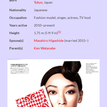
Born
Tokyo
, Japan
Nationality
Japanese
Occupation
Fashion model, singer, actress, TV host
Years active
2010–present
[1]
Height
1.75 m (5 ft 9 in)
Spouse(s)
Masahiro Higashide
(married 2015–)
Parent(s)
Ken Watanabe