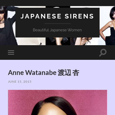
JAPANESE SIRENS
Beautiful Japanese Women
Toggle
Toggle
search
mobile
field
menu
Anne Watanabe 渡辺 杏
JUNE 15, 2015