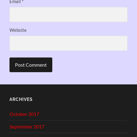
Email
*
Website
ARCHIVES
October 2017
September 2017