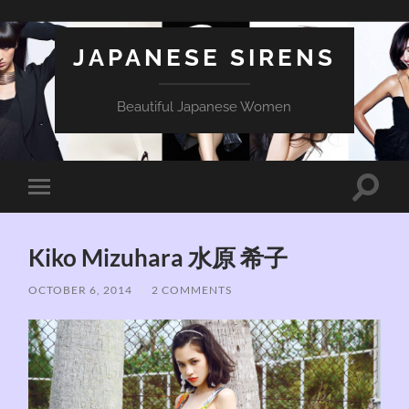
JAPANESE SIRENS
Beautiful Japanese Women
Toggle
Toggle
search
mobile
field
menu
Kiko Mizuhara 水原 希子
OCTOBER 6, 2014
/
2 COMMENTS