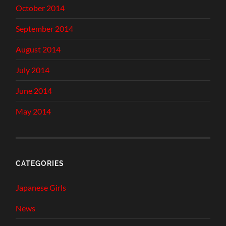
October 2014
September 2014
August 2014
July 2014
June 2014
May 2014
CATEGORIES
Japanese Girls
News