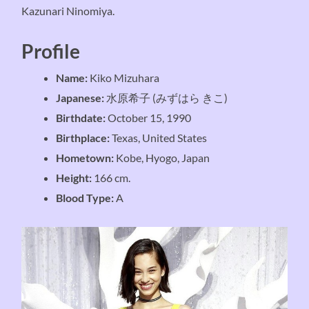
Kazunari Ninomiya.
Profile
Name:
Kiko Mizuhara
Japanese:
水原希子 (みずはら きこ)
Birthdate:
October 15, 1990
Birthplace:
Texas, United States
Hometown:
Kobe, Hyogo, Japan
Height:
166 cm.
Blood Type:
A