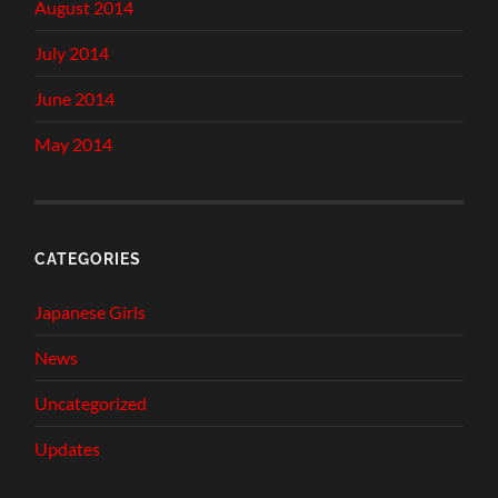
August 2014
July 2014
June 2014
May 2014
CATEGORIES
Japanese Girls
News
Uncategorized
Updates