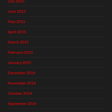
July 2015
June 2015
May 2015
April 2015
March 2015
February 2015
January 2015
December 2014
November 2014
October 2014
September 2014