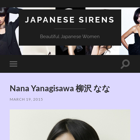
JAPANESE SIRENS
Beautiful Japanese Women
Toggle
Toggle
search
mobile
field
menu
Nana Yanagisawa 柳沢 なな
MARCH 19, 2015