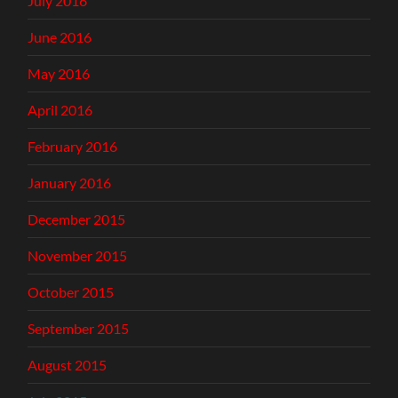
July 2016
June 2016
May 2016
April 2016
February 2016
January 2016
December 2015
November 2015
October 2015
September 2015
August 2015