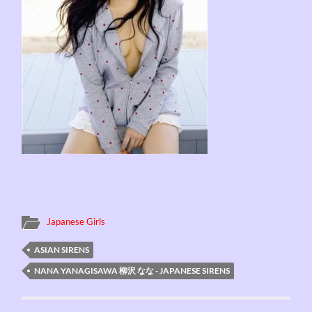
Japanese Girls
ASIAN SIRENS
NANA YANAGISAWA 柳沢 なな - JAPANESE SIRENS