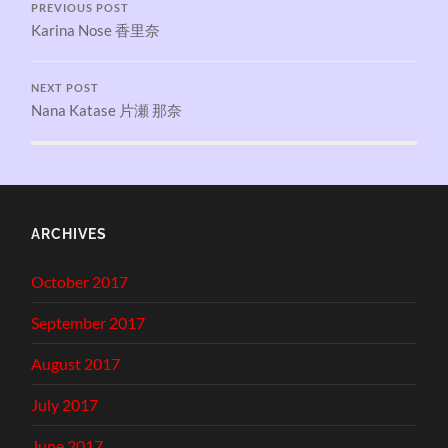
PREVIOUS POST
Karina Nose 香里奈
NEXT POST
Nana Katase 片瀬 那奈
ARCHIVES
October 2017
September 2017
August 2017
July 2017
June 2017