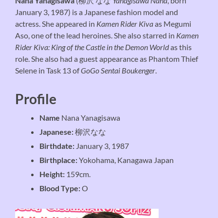
Nana Yanagisawa
(
柳沢 なな
Yanagisawa Nana
, born
January 3, 1987) is a Japanese fashion model and
actress. She appeared in
Kamen Rider Kiva
as Megumi
Aso, one of the lead heroines. She also starred in
Kamen
Rider Kiva: King of the Castle in the Demon World
as this
role. She also had a guest appearance as Phantom Thief
Selene in Task 13 of
GoGo Sentai Boukenger
.
Profile
Name
Nana Yanagisawa
Japanese:
柳沢なな
Birthdate:
January 3, 1987
Birthplace:
Yokohama, Kanagawa Japan
Height:
159cm.
Blood Type:
O