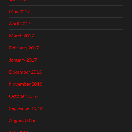
May 2017
April 2017
March 2017
February 2017
January 2017
December 2016
November 2016
October 2016
September 2016
August 2016