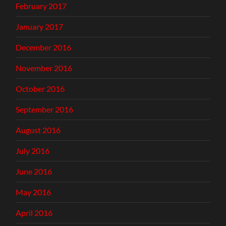
February 2017
January 2017
December 2016
November 2016
October 2016
September 2016
August 2016
July 2016
June 2016
May 2016
April 2016