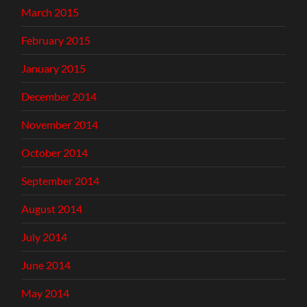
March 2015
February 2015
January 2015
December 2014
November 2014
October 2014
September 2014
August 2014
July 2014
June 2014
May 2014