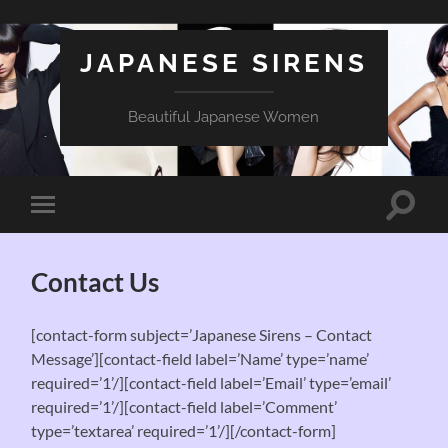
JAPANESE SIRENS
Beautiful Japanese Women
Toggle
Toggle
search
mobile
field
menu
Contact Us
[contact-form subject=’Japanese Sirens – Contact
Message’][contact-field label=’Name’ type=’name’
required=’1’/][contact-field label=’Email’ type=’email’
required=’1’/][contact-field label=’Comment’
type=’textarea’ required=’1’/][/contact-form]