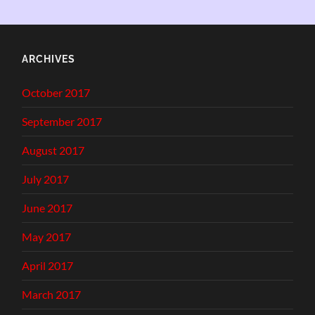
ARCHIVES
October 2017
September 2017
August 2017
July 2017
June 2017
May 2017
April 2017
March 2017