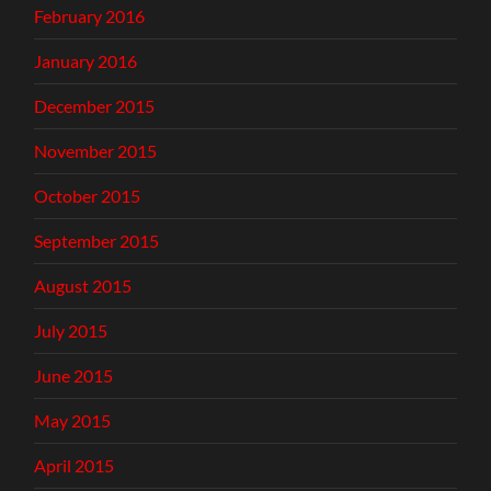
February 2016
January 2016
December 2015
November 2015
October 2015
September 2015
August 2015
July 2015
June 2015
May 2015
April 2015