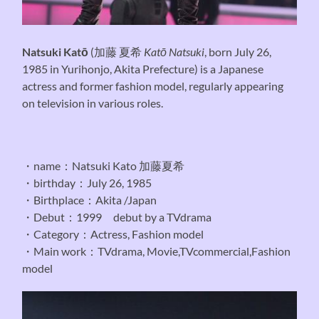
Natsuki Katō
(
加藤 夏希
Katō Natsuki
, born July 26,
1985 in Yurihonjo, Akita Prefecture) is a Japanese
actress and former fashion model, regularly appearing
on television in various roles.
・name：Natsuki Kato 加藤夏希
・birthday：July 26, 1985
・Birthplace：Akita /Japan
・Debut：1999 debut by a TVdrama
・Category：Actress, Fashion model
・Main work：TVdrama, Movie,TVcommercial,Fashion
model