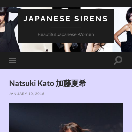
JAPANESE SIRENS
Beautiful Japanese Women
Toggle
Toggle
search
mobile
field
menu
Natsuki Kato 加藤夏希
JANUARY 10, 2016