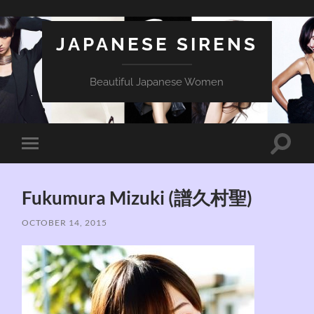
JAPANESE SIRENS
Beautiful Japanese Women
Toggle
Toggle
search
mobile
field
menu
Fukumura Mizuki (譜久村聖)
OCTOBER 14, 2015