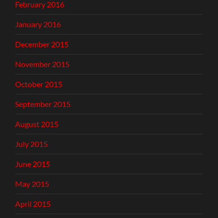
February 2016
January 2016
December 2015
November 2015
October 2015
September 2015
August 2015
July 2015
June 2015
May 2015
April 2015