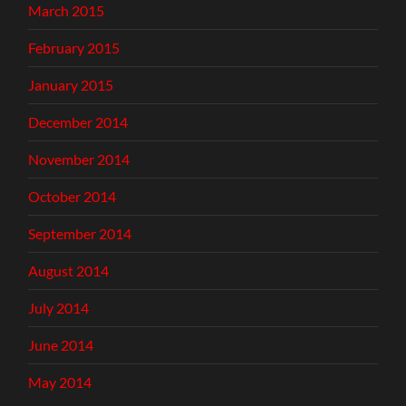
March 2015
February 2015
January 2015
December 2014
November 2014
October 2014
September 2014
August 2014
July 2014
June 2014
May 2014