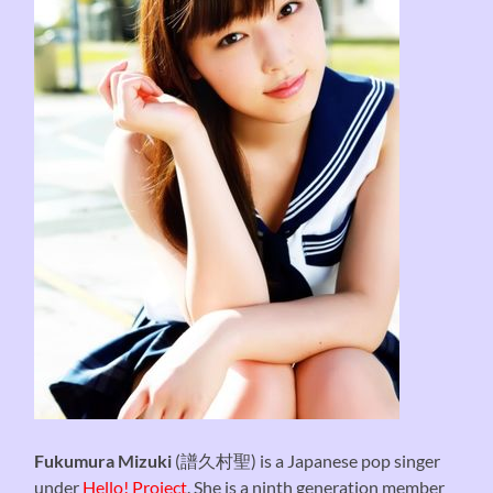
Fukumura Mizuki
(譜久村聖) is a Japanese pop singer
under
Hello! Project
. She is a ninth generation member