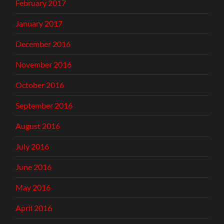
February 2017
January 2017
December 2016
November 2016
October 2016
September 2016
August 2016
July 2016
June 2016
May 2016
April 2016