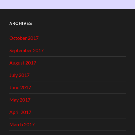
ARCHIVES
October 2017
September 2017
August 2017
July 2017
June 2017
May 2017
April 2017
March 2017