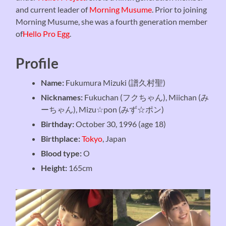
and current leader of
Morning Musume
. Prior to joining
Morning Musume, she was a fourth generation member
of
Hello Pro Egg
.
Profile
Name:
Fukumura Mizuki (譜久村聖)
Nicknames:
Fukuchan (フクちゃん), Miichan (み
ーちゃん), Mizu☆pon (みず☆ポン)
Birthday:
October 30, 1996
(age 18)
Birthplace:
Tokyo
, Japan
Blood type:
O
Height:
165cm