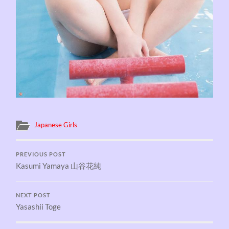
Japanese Girls
PREVIOUS POST
Kasumi Yamaya 山谷花純
NEXT POST
Yasashii Toge