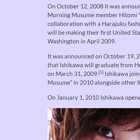
On October 12, 2008 it was announc
Morning Musume member Hitomi Yo
collaboration with a Harajuku fas
will be making their first United S
Washington in April 2009.
It was announced on October 19, 20
that Ishikawa will graduate from He
[5]
on March 31, 2009.
Ishikawa joi
Musume” in 2010 alongside other
On January 1, 2010 Ishikawa opened