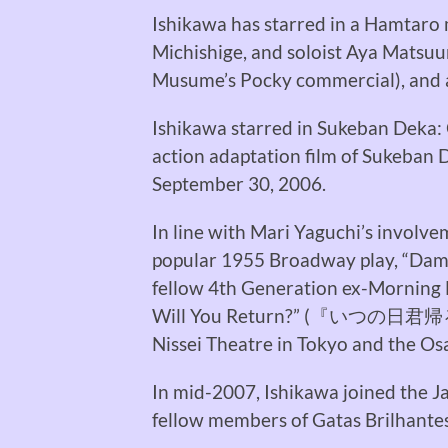
Ishikawa has starred in a Hamtaro
Michishige, and soloist Aya Matsuu
Musume’s Pocky commercial), and al
Ishikawa starred in Sukeban Deka: 
action adaptation film of Sukeban 
September 30, 2006.
In line with Mari Yaguchi’s involv
popular 1955 Broadway play, “Damn 
fellow 4th Generation ex-Morning
Will You Return?” (
『いつの日君帰
Nissei Theatre in Tokyo and the Os
In mid-2007, Ishikawa joined the 
fellow members of Gatas Brilhantes