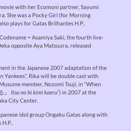
 movie with her Ecomoni partner, Sayumi
ra. She was a Pocky Girl (for Morning
so plays for Gatas Brilhantes H.P..
Codename = Asamiya Saki, the fourth live-
Deka opposite Aya Matsuura, released
ement in the Japanese 2007 adaptation of the
Yankees”, Rika will be double cast with
 Musume member, Nozomi Tsuji, in “When
?
る』
Itsu no hi kimi kaeru
) in 2007 at the
aka City Center.
Japanese idol group Ongaku Gatas along with
 H.P..