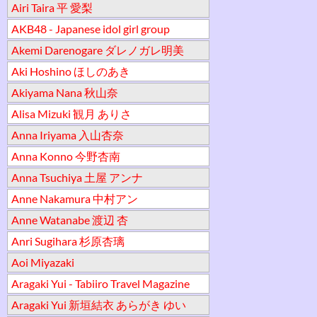
Airi Taira 平 愛梨
AKB48 - Japanese idol girl group
Akemi Darenogare ダレノガレ明美
Aki Hoshino ほしのあき
Akiyama Nana 秋山奈
Alisa Mizuki 観月 ありさ
Anna Iriyama 入山杏奈
Anna Konno 今野杏南
Anna Tsuchiya 土屋 アンナ
Anne Nakamura 中村アン
Anne Watanabe 渡辺 杏
Anri Sugihara 杉原杏璃
Aoi Miyazaki
Aragaki Yui - Tabiiro Travel Magazine
Aragaki Yui 新垣結衣 あらがき ゆい