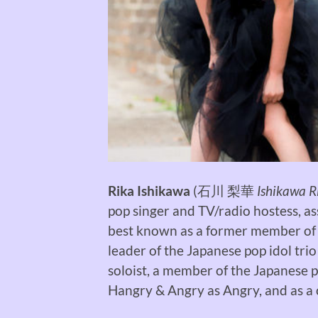
Rika Ishikawa
(
石川 梨華
Ishikawa R
pop singer and TV/radio hostess, a
best known as a former member of
leader of the Japanese pop idol trio
soloist, a member of the Japanese 
Hangry & Angry as Angry, and as 