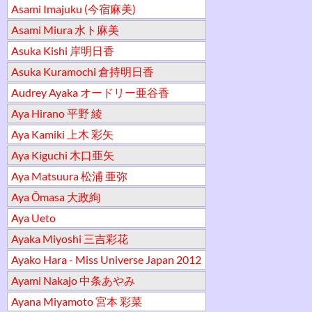
Asami Imajuku (今宿麻美)
Asami Miura 水ト麻美
Asuka Kishi 岸明日香
Asuka Kuramochi 倉持明日香
Audrey Ayaka オードリー亜谷香
Aya Hirano 平野 綾
Aya Kamiki 上木 彩矢
Aya Kiguchi 木口亜矢
Aya Matsuura 松浦 亜弥
Aya Ōmasa 大政絢
Aya Ueto
Ayaka Miyoshi 三吉彩花
Ayako Hara - Miss Universe Japan 2012
Ayami Nakajo 中条あやみ
Ayana Miyamoto 宮本 彩菜