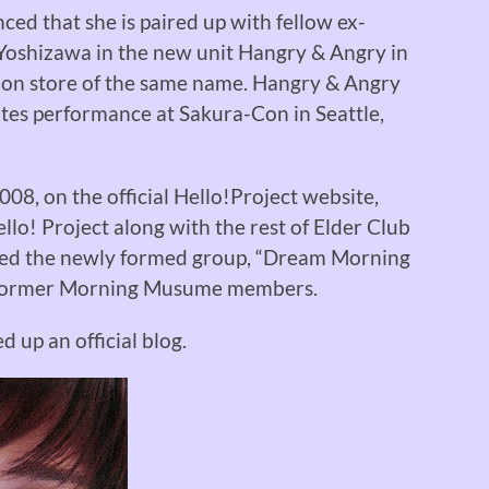
ed that she is paired up with fellow ex-
shizawa in the new unit Hangry & Angry in
hion store of the same name. Hangry & Angry
tates performance at Sakura-Con in Seattle,
08, on the official Hello!Project website,
llo! Project along with the rest of Elder Club
ned the newly formed group, “Dream Morning
 former Morning Musume members.
 up an official blog.