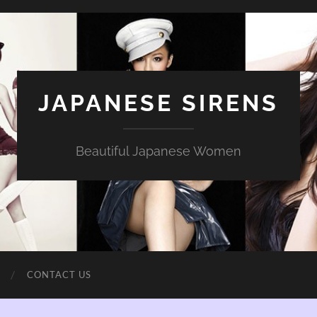
JAPANESE SIRENS
Beautiful Japanese Women
CONTACT US