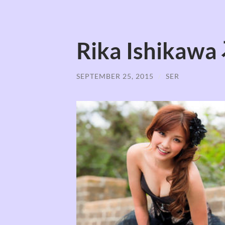
Rika Ishika
SEPTEMBER 25, 2015
/
SER