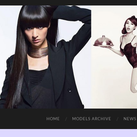
HOME
MODELS ARCHIVE
NEWS