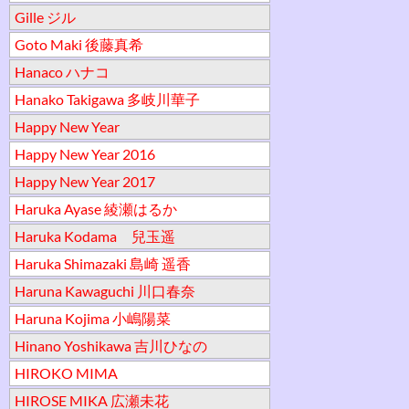
Gille ジル
Goto Maki 後藤真希
Hanaco ハナコ
Hanako Takigawa 多岐川華子
Happy New Year
Happy New Year 2016
Happy New Year 2017
Haruka Ayase 綾瀬はるか
Haruka Kodama 兒玉遥
Haruka Shimazaki 島崎 遥香
Haruna Kawaguchi 川口春奈
Haruna Kojima 小嶋陽菜
Hinano Yoshikawa 吉川ひなの
HIROKO MIMA
HIROSE MIKA 広瀬未花