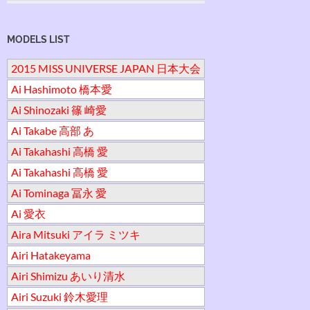
MODELS LIST
2015 MISS UNIVERSE JAPAN 日本大会
Ai Hashimoto 橋本愛
Ai Shinozaki 篠 崎愛
Ai Takabe 高部 あ
Ai Takahashi 高橋 愛
Ai Takahashi 高橋 愛
Ai Tominaga 冨永 愛
Ai 愛衣
Aira Mitsuki アイラ ミツキ
Airi Hatakeyama
Airi Shimizu あいり清水
Airi Suzuki 鈴木愛理