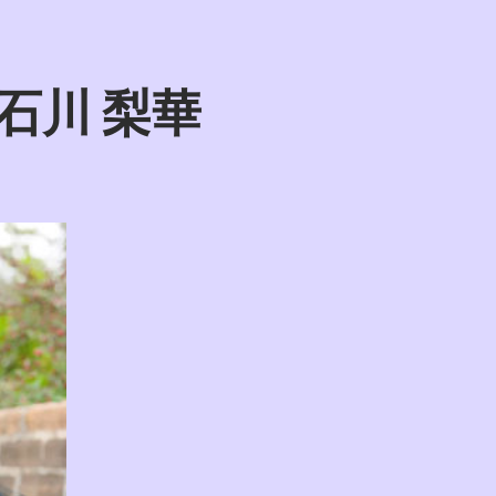
wa 石川 梨華