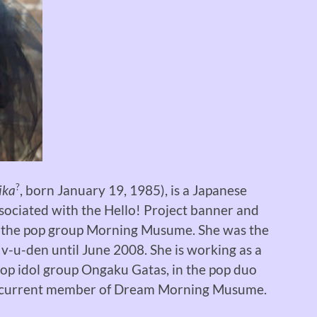
?
ika
, born January 19, 1985), is a Japanese
ssociated with the Hello! Project banner and
 the pop group Morning Musume. She was the
 v-u-den until June 2008. She is working as a
pop idol group Ongaku Gatas, in the pop duo
a current member of Dream Morning Musume.