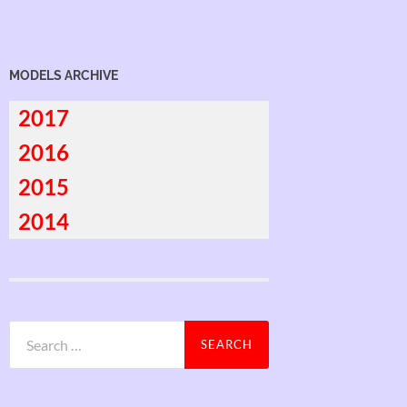
MODELS ARCHIVE
2017
2016
2015
2014
Search
for: