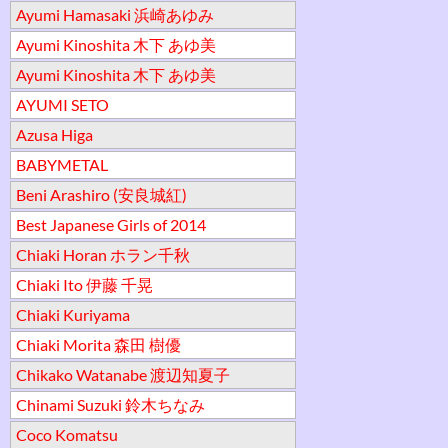
Ayumi Hamasaki 浜崎あゆみ
Ayumi Kinoshita 木下 あゆ美
Ayumi Kinoshita 木下 あゆ美
AYUMI SETO
Azusa Higa
BABYMETAL
Beni Arashiro (安良城紅)
Best Japanese Girls of 2014
Chiaki Horan ホラン千秋
Chiaki Ito 伊藤 千晃
Chiaki Kuriyama
Chiaki Morita 森田 樹優
Chikako Watanabe 渡辺知夏子
Chinami Suzuki 鈴木ちなみ
Coco Komatsu