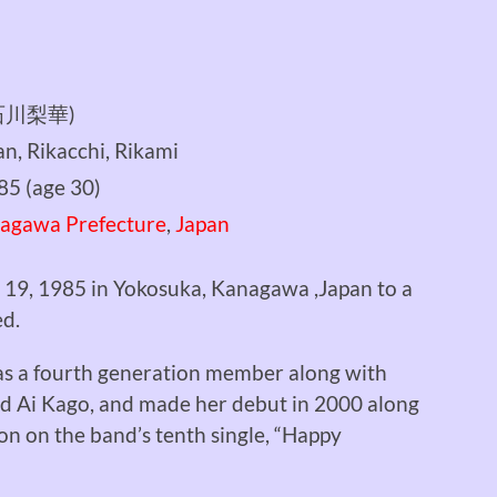
 (石川梨華)
n, Rikacchi, Rikami
985
(age 30)
agawa Prefecture
,
Japan
 19, 1985 in Yokosuka, Kanagawa ,Japan to a
ed.
s a fourth generation member along with
nd Ai Kago, and made her debut in 2000 along
ion on the band’s tenth single, “Happy