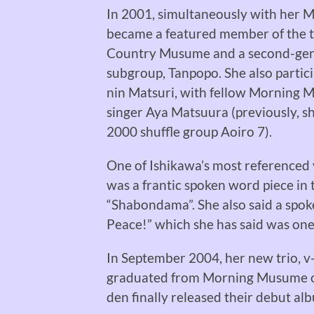
In 2001, simultaneously with her 
became a featured member of the 
Country Musume and a second-gen
subgroup, Tanpopo. She also particip
nin Matsuri, with fellow Morning
singer Aya Matsuura (previously, 
2000 shuffle group Aoiro 7).
One of Ishikawa’s most referenced
was a frantic spoken word piece in 
“Shabondama”. She also said a spok
Peace!” which she has said was on
In September 2004, her new trio, v-
graduated from Morning Musume on 
den finally released their debut al