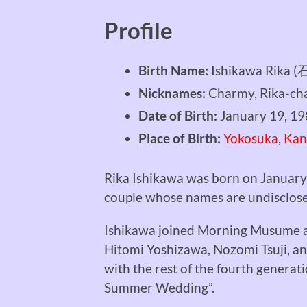
Profile
Birth Name:
Ishikawa Rika
Nicknames:
Charmy, Rika-cha
Date of Birth:
January 19, 1
Place of Birth:
Yokosuka
,
Kan
Rika Ishikawa was born on January
couple whose names are undisclos
Ishikawa joined Morning Musume a
Hitomi Yoshizawa, Nozomi Tsuji, a
with the rest of the fourth generat
Summer Wedding”.