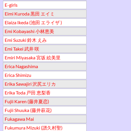
E-girls
Eimi Kuroda 黒田 エイミ
Elaiza Ikeda (池田 エライザ )
Emi Kobayashi 小林恵美
Emi Suzuki 鈴木 えみ
Emi Takei 武井 咲
Emiri Miyasaka 宮坂 絵美里
Erica Nagashima
Erica Shimizu
Erika Sawajiri 沢尻エリカ
Erika Toda 戸田 恵梨香
Fujii Karen (藤井夏恋)
Fujii Shuuka (藤井萩花)
Fukagawa Mai
Fukumura Mizuki (譜久村聖)