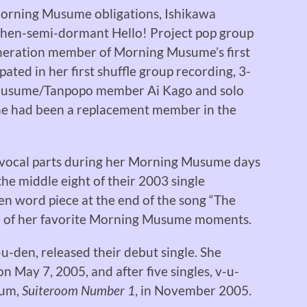
Morning Musume obligations, Ishikawa
then-semi-dormant Hello! Project pop group
eration member of Morning Musume’s first
ated in her first shuffle group recording, 3-
 Musume/Tanpopo member Ai Kago and solo
she had been a replacement member in the
 vocal parts during her Morning Musume days
the middle eight of their 2003 single
en word piece at the end of the song “The
e of her favorite Morning Musume moments.
u-den, released their debut single. She
May 7, 2005, and after five singles, v-u-
bum,
Suiteroom Number 1
, in November 2005.