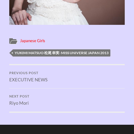
Japanese Girls
YUKIMI MATSUO 松尾 幸実- MISS UNIVERSE JAPAN 2013
PREVIOUS POST
EXECUTIVE NEWS
NEXT POST
Riyo Mori