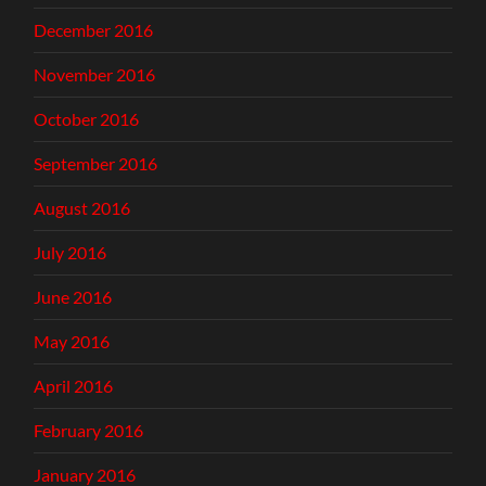
December 2016
November 2016
October 2016
September 2016
August 2016
July 2016
June 2016
May 2016
April 2016
February 2016
January 2016