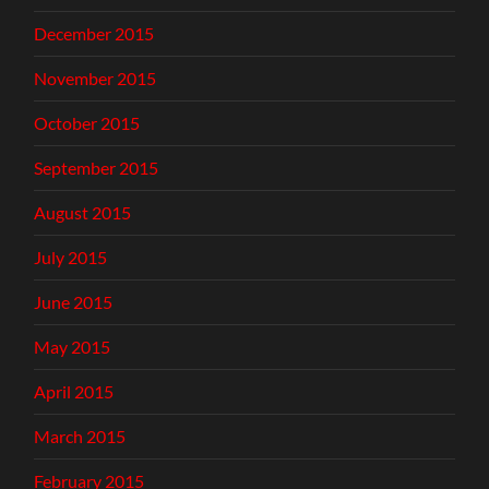
December 2015
November 2015
October 2015
September 2015
August 2015
July 2015
June 2015
May 2015
April 2015
March 2015
February 2015