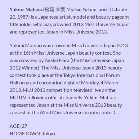
Yukimi Matsuo
(
松尾 幸実
Matsuo Yukimi
, born October
20, 1987) is a Japanese artist, model and beauty pageant
titleholder who was crowned 2013 Miss Universe Japan
and represented Japan in Miss Universe 2013.
Yukimi Matsuo was crowned Miss Universe Japan 2013
at the 16th Miss Universe Japan beauty contest. She
was crowned by Ayako Hara (the Miss Universe Japan
2012 Winner). The Miss Universe Japan 2013 beauty
contest took place at the Tokyo International Forum
Hall on grand coronation night of Monday, 4 March
2013. MUJ 2013 competition televised live on the
MUJTV following official channels. Yukimi Matsuo
represented Japan at the Miss Universe 2013 beauty
contest at the 62nd Miss Universe beauty contest.
AGE: 27
HOMETOWN: Tokyo