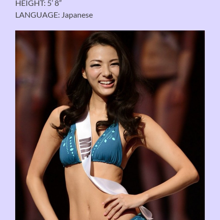
HEIGHT: 5’ 8”
LANGUAGE: Japanese