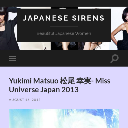
JAPANESE SIRENS
Beautiful Japanese Women
Toggle
Toggle
search
mobile
field
menu
Yukimi Matsuo 松尾 幸実- Miss
Universe Japan 2013
AUGUST 16, 2015