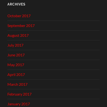
ARCHIVES
October 2017
September 2017
August 2017
July 2017
June 2017
May 2017
April 2017
March 2017
February 2017
January 2017