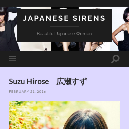
JAPANESE SIRENS
Beautiful Japanese Women
Toggle
Toggle
search
mobile
field
menu
Suzu Hirose 広瀬すず
FEBRUARY 21, 2016