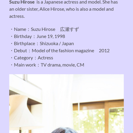
Suzu Hirose
is a Japanese actress and model. She has
an older sister, Alice Hirose, who is also a model and
actress.
・Name：Suzu Hirose 広瀬すず
・Birthday：June 19, 1998
・Birthplace：Shizuoka / Japan
・Debut：Model of the fashion magazine 2012
・Category：Actress
・Main work：TV drama, movie, CM