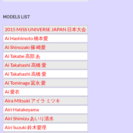
MODELS LIST
2015 MISS UNIVERSE JAPAN 日本大会
Ai Hashimoto 橋本愛
Ai Shinozaki 篠 崎愛
Ai Takabe 高部 あ
Ai Takahashi 高橋 愛
Ai Takahashi 高橋 愛
Ai Tominaga 冨永 愛
Ai 愛衣
Aira Mitsuki アイラ ミツキ
Airi Hatakeyama
Airi Shimizu あいり清水
Airi Suzuki 鈴木愛理