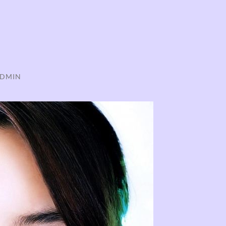
ADMIN