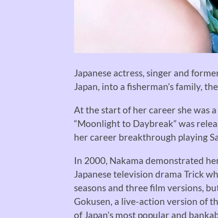
Japanese actress, singer and forme
Japan, into a fisherman’s family, the
At the start of her career she was a
“Moonlight to Daybreak” was release
her career breakthrough playing Sa
In 2000, Nakama demonstrated her t
Japanese television drama Trick wh
seasons and three film versions, bu
Gokusen, a live-action version of t
of Japan’s most popular and bankab