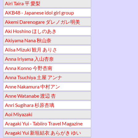
Airi Taira 平 愛梨
AKB48 - Japanese idol girl group
Akemi Darenogare ダレノガレ明美
Aki Hoshino ほしのあき
Akiyama Nana 秋山奈
Alisa Mizuki 観月 ありさ
Anna Iriyama 入山杏奈
Anna Konno 今野杏南
Anna Tsuchiya 土屋 アンナ
Anne Nakamura 中村アン
Anne Watanabe 渡辺 杏
Anri Sugihara 杉原杏璃
Aoi Miyazaki
Aragaki Yui - Tabiiro Travel Magazine
Aragaki Yui 新垣結衣 あらがき ゆい