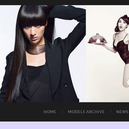
HOME
MODELS ARCHIVE
NEWS