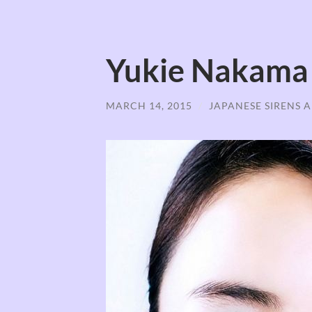
Yukie Nakama
MARCH 14, 2015
/
JAPANESE SIRENS 