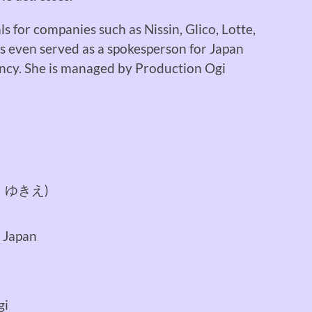
 for companies such as Nissin, Glico, Lotte,
as even served as a spokesperson for Japan
ncy. She is managed by Production Ogi
 ゆきえ)
 Japan
gi