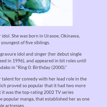
r idol. She was born in Urasoe, Okinawa,
 youngest of five siblings.
 gravure idol and singer (her debut single
d in 1996), and appeared in bit roles until
dako in “Ring 0: Birthday (2000).”
alent for comedy with her lead role in the
ich proved so popular that it had two more
t it was the top-rating 2002 TV series
he popular manga, that established her as one
le actresses.