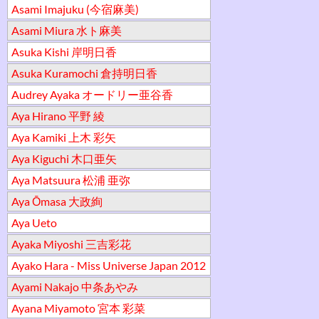
Asami Imajuku (今宿麻美)
Asami Miura 水ト麻美
Asuka Kishi 岸明日香
Asuka Kuramochi 倉持明日香
Audrey Ayaka オードリー亜谷香
Aya Hirano 平野 綾
Aya Kamiki 上木 彩矢
Aya Kiguchi 木口亜矢
Aya Matsuura 松浦 亜弥
Aya Ōmasa 大政絢
Aya Ueto
Ayaka Miyoshi 三吉彩花
Ayako Hara - Miss Universe Japan 2012
Ayami Nakajo 中条あやみ
Ayana Miyamoto 宮本 彩菜