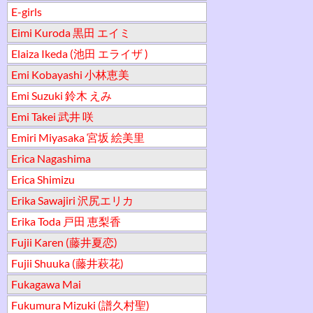
E-girls
Eimi Kuroda 黒田 エイミ
Elaiza Ikeda (池田 エライザ )
Emi Kobayashi 小林恵美
Emi Suzuki 鈴木 えみ
Emi Takei 武井 咲
Emiri Miyasaka 宮坂 絵美里
Erica Nagashima
Erica Shimizu
Erika Sawajiri 沢尻エリカ
Erika Toda 戸田 恵梨香
Fujii Karen (藤井夏恋)
Fujii Shuuka (藤井萩花)
Fukagawa Mai
Fukumura Mizuki (譜久村聖)