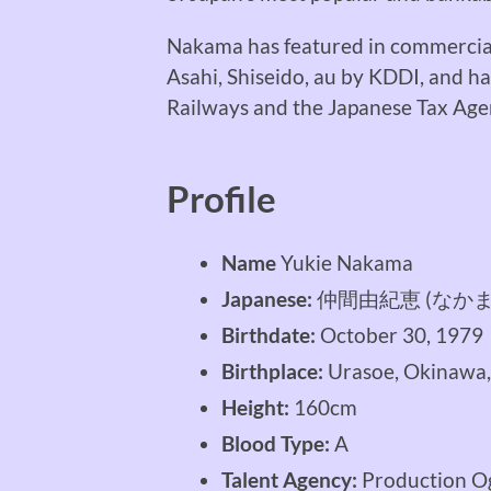
Nakama has featured in commercials
Asahi, Shiseido, au by KDDI, and h
Railways and the Japanese Tax Age
Profile
Name
Yukie Nakama
Japanese:
仲間由紀恵 (なかま
Birthdate:
October 30, 1979
Birthplace:
Urasoe, Okinawa,
Height:
160cm
Blood Type:
A
Talent Agency:
Production O