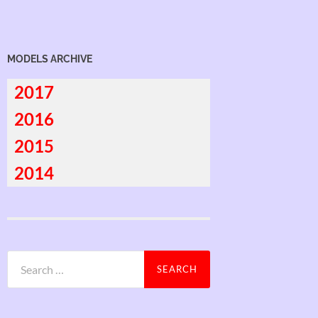
MODELS ARCHIVE
2017
2016
2015
2014
Search
for: