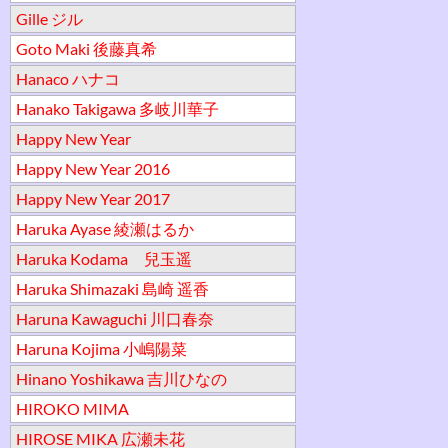
Gille ジル
Goto Maki 後藤真希
Hanaco ハナコ
Hanako Takigawa 多岐川華子
Happy New Year
Happy New Year 2016
Happy New Year 2017
Haruka Ayase 綾瀬はるか
Haruka Kodama 兒玉遥
Haruka Shimazaki 島崎 遥香
Haruna Kawaguchi 川口春奈
Haruna Kojima 小嶋陽菜
Hinano Yoshikawa 吉川ひなの
HIROKO MIMA
HIROSE MIKA 広瀬未花