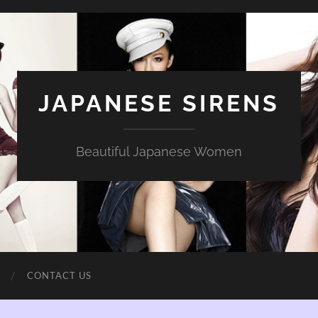
JAPANESE SIRENS
Beautiful Japanese Women
CONTACT US