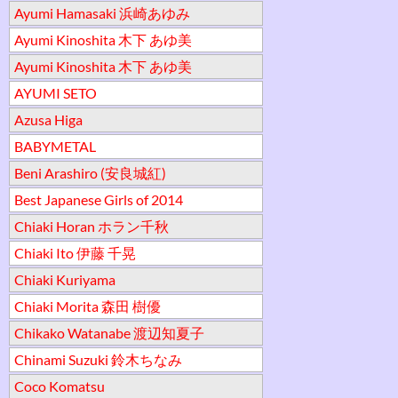
Ayumi Hamasaki 浜崎あゆみ
Ayumi Kinoshita 木下 あゆ美
Ayumi Kinoshita 木下 あゆ美
AYUMI SETO
Azusa Higa
BABYMETAL
Beni Arashiro (安良城紅)
Best Japanese Girls of 2014
Chiaki Horan ホラン千秋
Chiaki Ito 伊藤 千晃
Chiaki Kuriyama
Chiaki Morita 森田 樹優
Chikako Watanabe 渡辺知夏子
Chinami Suzuki 鈴木ちなみ
Coco Komatsu