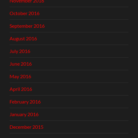
November 2016
October 2016
September 2016
August 2016
July 2016
June 2016
May 2016
April 2016
February 2016
January 2016
December 2015