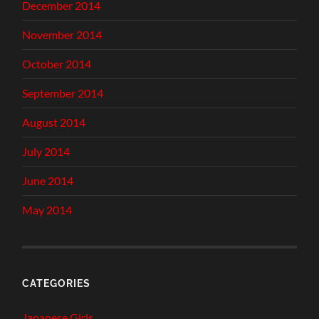
December 2014
November 2014
October 2014
September 2014
August 2014
July 2014
June 2014
May 2014
CATEGORIES
Japanese Girls