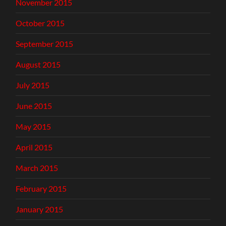
November 2015
October 2015
September 2015
August 2015
July 2015
June 2015
May 2015
April 2015
March 2015
February 2015
January 2015