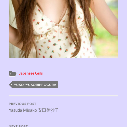
Japanese Girls
YUKO "YUKORIN" OGURA
PREVIOUS POST
Yasuda Misako 安田美沙子
NEXT POST