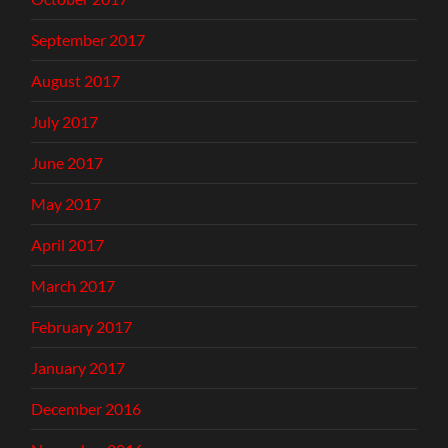
September 2017
August 2017
July 2017
June 2017
May 2017
April 2017
March 2017
February 2017
January 2017
December 2016