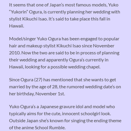
It seems that one of Japan’s most famous models, Yuko
“Yukorin” Ogura, is currently planning her wedding with
stylist Kikuchi Isao. It’s said to take place this fall in
Hawaii.
Model/singer Yuko Ogura has been engaged to popular
hair and makeup stylist Kikuchi Isao since November
2010. Now the two are said to be in process of planning
their wedding and apparently Ogura’s currently in
Hawaii, looking for a possible wedding chapel.
Since Ogura (27) has mentioned that she wants to get
married by the age of 28, the rumored wedding date’s on
her birthday, November 1st.
Yuko Ogura’s a Japanese gravure idol and model who
typically aims for the cute, innocent schoolgirl look.
Outside Japan she’s known for singing the ending theme
of the anime School Rumble.