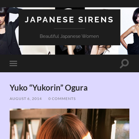
JAPANESE SIRENS
Beautiful Japanese Women
Toggle
Toggle
search
mobile
field
menu
Yuko “Yukorin” Ogura
AUGUST 6, 2014
/
0 COMMENTS