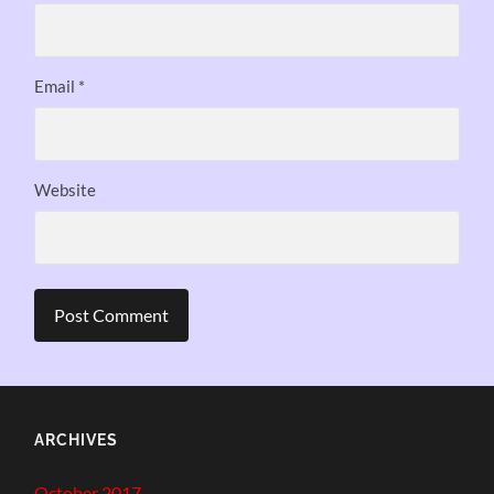
Email
*
Website
ARCHIVES
October 2017