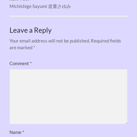
Michishige Sayumi 道重さゆみ
Leave a Reply
Your email address will not be published.
Required fields
are marked
*
Comment
*
Name
*