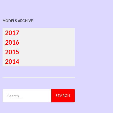
MODELS ARCHIVE
2017
2016
2015
2014
Search
for: