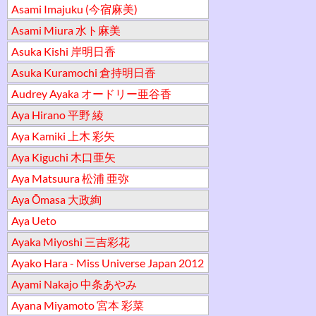
Asami Imajuku (今宿麻美)
Asami Miura 水ト麻美
Asuka Kishi 岸明日香
Asuka Kuramochi 倉持明日香
Audrey Ayaka オードリー亜谷香
Aya Hirano 平野 綾
Aya Kamiki 上木 彩矢
Aya Kiguchi 木口亜矢
Aya Matsuura 松浦 亜弥
Aya Ōmasa 大政絢
Aya Ueto
Ayaka Miyoshi 三吉彩花
Ayako Hara - Miss Universe Japan 2012
Ayami Nakajo 中条あやみ
Ayana Miyamoto 宮本 彩菜