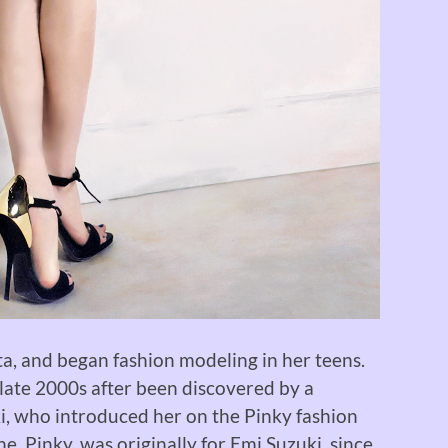
a, and began fashion modeling in her teens.
late 2000s after been discovered by a
i, who introduced her on the Pinky fashion
e, Pinky, was originally for Emi Suzuki, since