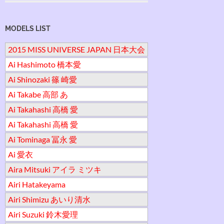
MODELS LIST
2015 MISS UNIVERSE JAPAN 日本大会
Ai Hashimoto 橋本愛
Ai Shinozaki 篠 崎愛
Ai Takabe 高部 あ
Ai Takahashi 高橋 愛
Ai Takahashi 高橋 愛
Ai Tominaga 冨永 愛
Ai 愛衣
Aira Mitsuki アイラ ミツキ
Airi Hatakeyama
Airi Shimizu あいり清水
Airi Suzuki 鈴木愛理