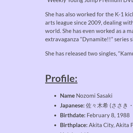
She has also worked for the K-1 ki
arts league since 2009, dealing wit
world. She has even worked as a ma
extravaganza “Dynamite!!” series s
She has released two singles, “Kamu 
Profile:
Name
Nozomi Sasaki
Japanese:
佐々木希 (ささき
Birthdate:
February 8, 1988
Birthplace:
Akita City, Akita 