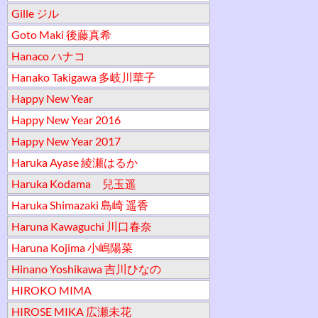
Gille ジル
Goto Maki 後藤真希
Hanaco ハナコ
Hanako Takigawa 多岐川華子
Happy New Year
Happy New Year 2016
Happy New Year 2017
Haruka Ayase 綾瀬はるか
Haruka Kodama 兒玉遥
Haruka Shimazaki 島崎 遥香
Haruna Kawaguchi 川口春奈
Haruna Kojima 小嶋陽菜
Hinano Yoshikawa 吉川ひなの
HIROKO MIMA
HIROSE MIKA 広瀬未花