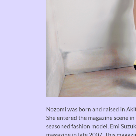
Nozomi was born and raised in Akit
She entered the magazine scene in 
seasoned fashion model, Emi Suzuk
magazine in late 2007. This magazin