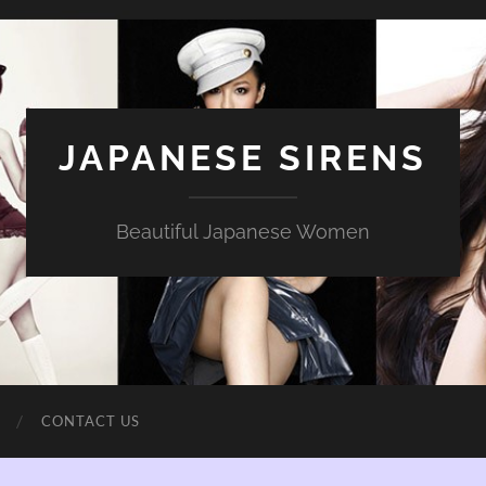
JAPANESE SIRENS
Beautiful Japanese Women
CONTACT US