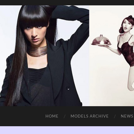
HOME
MODELS ARCHIVE
NEWS