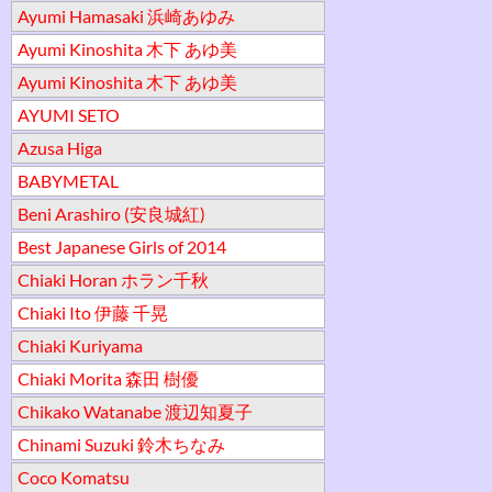
Ayumi Hamasaki 浜崎あゆみ
Ayumi Kinoshita 木下 あゆ美
Ayumi Kinoshita 木下 あゆ美
AYUMI SETO
Azusa Higa
BABYMETAL
Beni Arashiro (安良城紅)
Best Japanese Girls of 2014
Chiaki Horan ホラン千秋
Chiaki Ito 伊藤 千晃
Chiaki Kuriyama
Chiaki Morita 森田 樹優
Chikako Watanabe 渡辺知夏子
Chinami Suzuki 鈴木ちなみ
Coco Komatsu