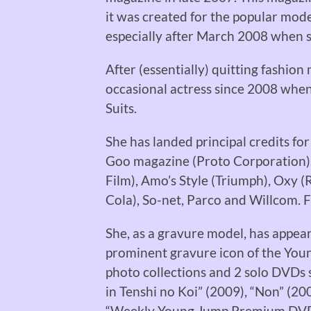
it was created for the popular mod
especially after March 2008 when s
After (essentially) quitting fashio
occasional actress since 2008 whe
Suits.
She has landed principal credits fo
Goo magazine (Proto Corporation), Fi
Film), Amo’s Style (Triumph), Oxy (
Cola), So-net, Parco and Willcom. F
She, as a gravure model, has appe
prominent gravure icon of the You
photo collections and 2 solo DVDs 
in Tenshi no Koi” (2009), “Non” (20
“Weekly Young Jump Premium DVD ‘