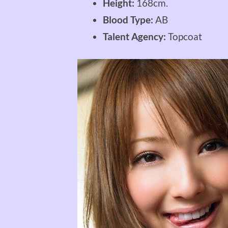
Height:
168cm.
Blood Type:
AB
Talent Agency:
Topcoat