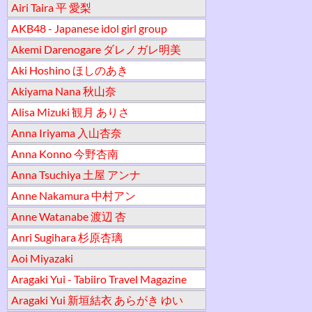
Airi Taira 平 愛梨
AKB48 - Japanese idol girl group
Akemi Darenogare ダレノガレ明美
Aki Hoshino ほしのあき
Akiyama Nana 秋山奈
Alisa Mizuki 観月 ありさ
Anna Iriyama 入山杏奈
Anna Konno 今野杏南
Anna Tsuchiya 土屋 アンナ
Anne Nakamura 中村アン
Anne Watanabe 渡辺 杏
Anri Sugihara 杉原杏璃
Aoi Miyazaki
Aragaki Yui - Tabiiro Travel Magazine
Aragaki Yui 新垣結衣 あらがき ゆい