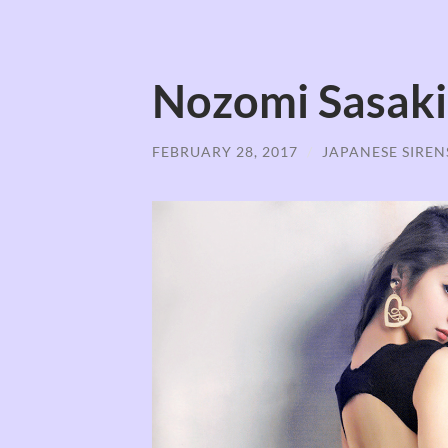
Nozomi Sasa
FEBRUARY 28, 2017
/
JAPANESE SIRE