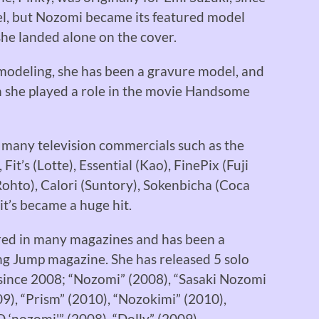
el, but Nozomi became its featured model
he landed alone on the cover.
n modeling, she has been a gravure model, and
n she played a role in the movie Handsome
r many television commercials such as the
t’s (Lotte), Essential (Kao), FinePix (Fuji
Rohto), Calori (Suntory), Sokenbicha (Coca
it’s became a huge hit.
ared in many magazines and has been a
ng Jump magazine. She has released 5 solo
since 2008; “Nozomi” (2008), “Sasaki Nozomi
09), “Prism” (2010), “Nozokimi” (2010),
nozomi'” (2008), “Dolly” (2009).