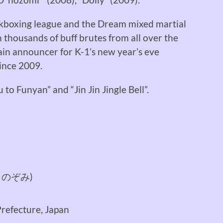
ckboxing league and the Dream mixed martial
h thousands of buff brutes from all over the
in announcer for K-1’s new year’s eve
ince 2009.
to Funyan” and “Jin Jin Jingle Bell”.
・のぞみ)
Prefecture, Japan