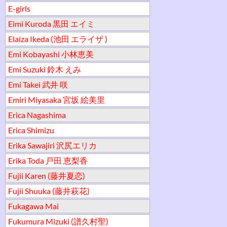
E-girls
Eimi Kuroda 黒田 エイミ
Elaiza Ikeda (池田 エライザ )
Emi Kobayashi 小林恵美
Emi Suzuki 鈴木 えみ
Emi Takei 武井 咲
Emiri Miyasaka 宮坂 絵美里
Erica Nagashima
Erica Shimizu
Erika Sawajiri 沢尻エリカ
Erika Toda 戸田 恵梨香
Fujii Karen (藤井夏恋)
Fujii Shuuka (藤井萩花)
Fukagawa Mai
Fukumura Mizuki (譜久村聖)