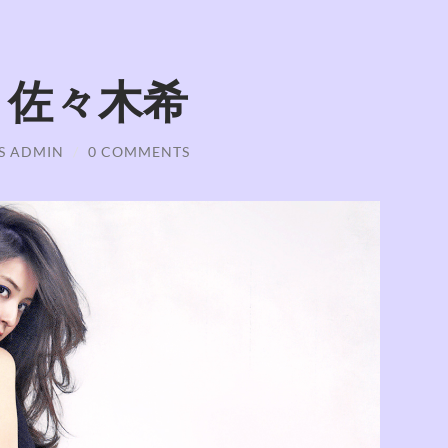
ki 佐々木希
NS ADMIN
/
0 COMMENTS