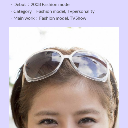
・Debut：2008 Fashion model
・Category：Fashion model, TVpersonality
・Main work：Fashion model, TVShow