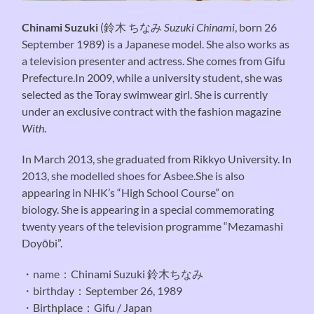
Chinami Suzuki
(
鈴木 ちなみ
Suzuki Chinami
, born 26
September 1989) is a Japanese model. She also works as
a television presenter and actress. She comes from Gifu
Prefecture.In 2009, while a university student, she was
selected as the Toray swimwear girl. She is currently
under an exclusive contract with the fashion magazine
With
.
In March 2013, she graduated from Rikkyo University. In
2013, she modelled shoes for Asbee.She is also
appearing in NHK’s “High School Course” on
biology. She is appearing in a special commemorating
twenty years of the television programme “Mezamashi
Doyōbi”.
・name：Chinami Suzuki 鈴木ちなみ
・birthday：September 26, 1989
・Birthplace：Gifu / Japan