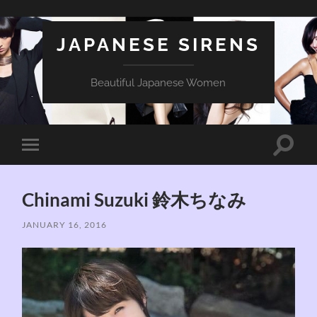
JAPANESE SIRENS
Beautiful Japanese Women
Toggle
Toggle
search
mobile
field
menu
Chinami Suzuki 鈴木ちなみ
JANUARY 16, 2016