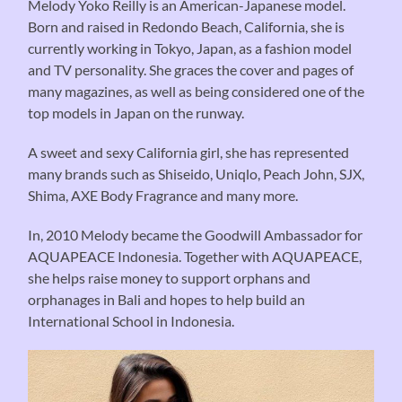
Melody Yoko Reilly is an American-Japanese model.
Born and raised in Redondo Beach, California, she is
currently working in Tokyo, Japan, as a fashion model
and TV personality. She graces the cover and pages of
many magazines, as well as being considered one of the
top models in Japan on the runway.
A sweet and sexy California girl, she has represented
many brands such as Shiseido, Uniqlo, Peach John, SJX,
Shima, AXE Body Fragrance and many more.
In, 2010 Melody became the Goodwill Ambassador for
AQUAPEACE Indonesia. Together with AQUAPEACE,
she helps raise money to support orphans and
orphanages in Bali and hopes to help build an
International School in Indonesia.