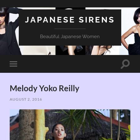
JAPANESE SIRENS
Beautiful Japanese Women
Toggle
Toggle
search
mobile
field
menu
Melody Yoko Reilly
AUGUST 2, 2016