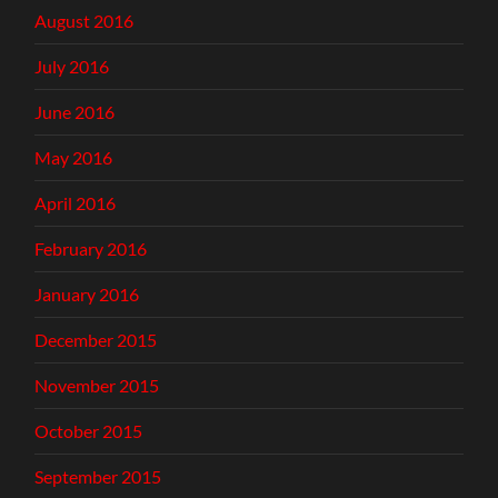
August 2016
July 2016
June 2016
May 2016
April 2016
February 2016
January 2016
December 2015
November 2015
October 2015
September 2015