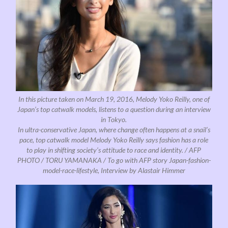
In this picture taken on March 19, 2016, Melody Yoko Reilly, one of
Japan’s top catwalk models, listens to a question during an interview
in Tokyo.
In ultra-conservative Japan, where change often happens at a snail’s
pace, top catwalk model Melody Yoko Reilly says fashion has a role
to play in shifting society’s attitude to race and identity. / AFP
PHOTO / TORU YAMANAKA / To go with AFP story Japan-fashion-
model-race-lifestyle, Interview by Alastair Himmer