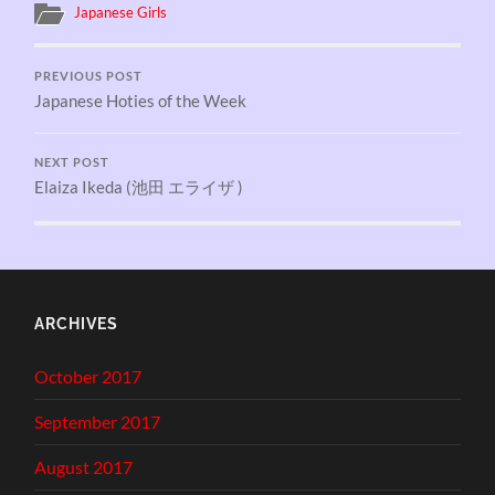
Japanese Girls
PREVIOUS POST
Japanese Hoties of the Week
NEXT POST
Elaiza Ikeda (池田 エライザ )
ARCHIVES
October 2017
September 2017
August 2017