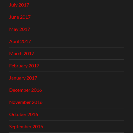
July 2017
June 2017
May 2017
April 2017
March 2017
February 2017
January 2017
December 2016
November 2016
October 2016
September 2016