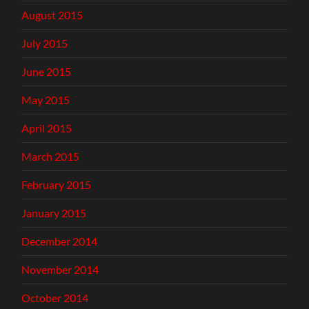
August 2015
July 2015
June 2015
May 2015
April 2015
March 2015
February 2015
January 2015
December 2014
November 2014
October 2014