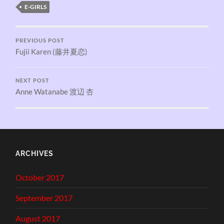
E-GIRLS
PREVIOUS POST
Fujii Karen (藤井夏恋)
NEXT POST
Anne Watanabe 渡辺 杏
ARCHIVES
October 2017
September 2017
August 2017