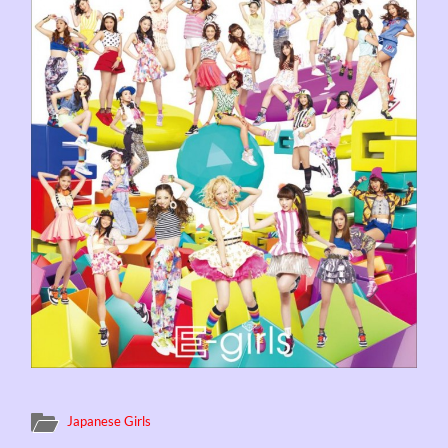
Japanese Girls