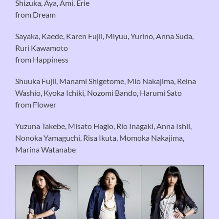
Shizuka, Aya, Ami, Erie
from Dream
Sayaka, Kaede, Karen Fujii, Miyuu, Yurino, Anna Suda,
Ruri Kawamoto
from Happiness
Shuuka Fujii, Manami Shigetome, Mio Nakajima, Reina
Washio, Kyoka Ichiki, Nozomi Bando, Harumi Sato
from Flower
Yuzuna Takebe, Misato Hagio, Rio Inagaki, Anna Ishii,
Nonoka Yamaguchi, Risa Ikuta, Momoka Nakajima,
Marina Watanabe