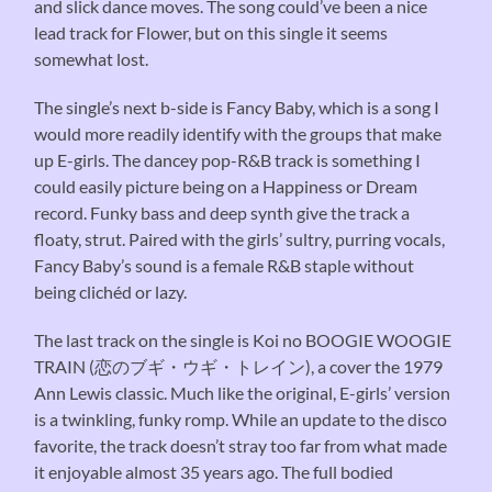
and slick dance moves. The song could’ve been a nice
lead track for Flower, but on this single it seems
somewhat lost.
The single’s next b-side is Fancy Baby, which is a song I
would more readily identify with the groups that make
up E-girls. The dancey pop-R&B track is something I
could easily picture being on a Happiness or Dream
record. Funky bass and deep synth give the track a
floaty, strut. Paired with the girls’ sultry, purring vocals,
Fancy Baby’s sound is a female R&B staple without
being clichéd or lazy.
The last track on the single is Koi no BOOGIE WOOGIE
TRAIN (恋のブギ・ウギ・トレイン), a cover the 1979
Ann Lewis classic. Much like the original, E-girls’ version
is a twinkling, funky romp. While an update to the disco
favorite, the track doesn’t stray too far from what made
it enjoyable almost 35 years ago. The full bodied