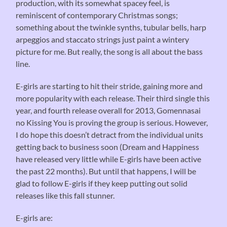
production, with its somewhat spacey feel, is
reminiscent of contemporary Christmas songs;
something about the twinkle synths, tubular bells, harp
arpeggios and staccato strings just paint a wintery
picture for me. But really, the song is all about the bass
line.
E-girls are starting to hit their stride, gaining more and
more popularity with each release. Their third single this
year, and fourth release overall for 2013, Gomennasai
no Kissing You is proving the group is serious. However,
I do hope this doesn’t detract from the individual units
getting back to business soon (Dream and Happiness
have released very little while E-girls have been active
the past 22 months). But until that happens, I will be
glad to follow E-girls if they keep putting out solid
releases like this fall stunner.
E-girls are: