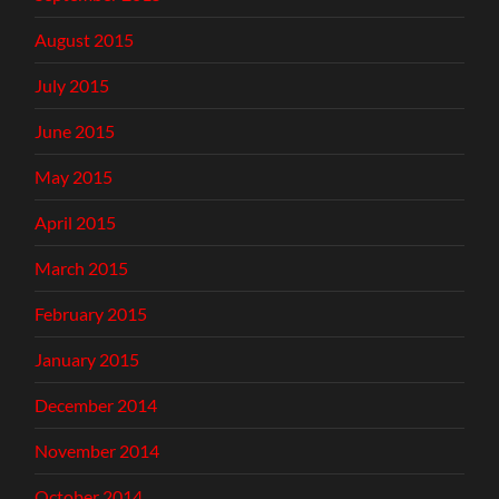
August 2015
July 2015
June 2015
May 2015
April 2015
March 2015
February 2015
January 2015
December 2014
November 2014
October 2014