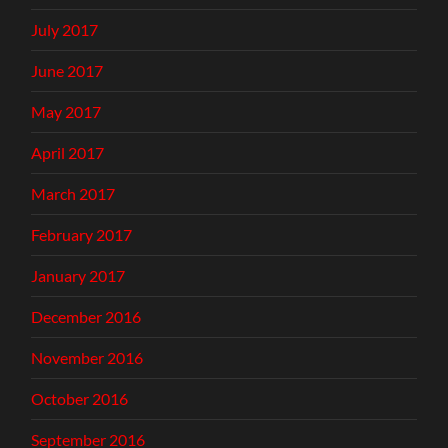
July 2017
June 2017
May 2017
April 2017
March 2017
February 2017
January 2017
December 2016
November 2016
October 2016
September 2016