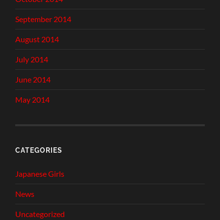
September 2014
August 2014
July 2014
June 2014
May 2014
CATEGORIES
Japanese Girls
News
Uncategorized