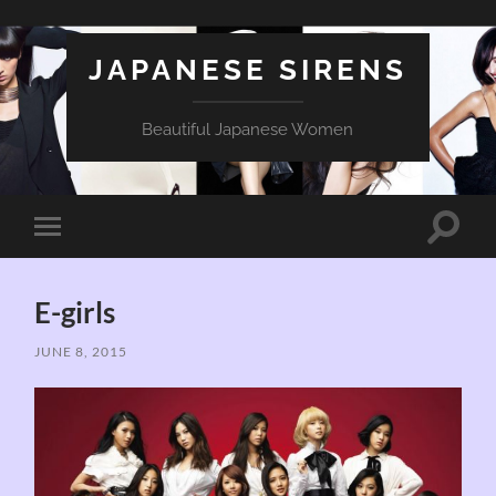
JAPANESE SIRENS
Beautiful Japanese Women
Toggle
Toggle
search
mobile
field
menu
E-girls
JUNE 8, 2015