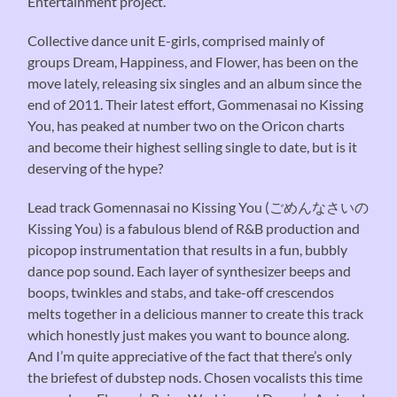
Entertainment project.
Collective dance unit E-girls, comprised mainly of
groups Dream, Happiness, and Flower, has been on the
move lately, releasing six singles and an album since the
end of 2011. Their latest effort, Gommenasai no Kissing
You, has peaked at number two on the Oricon charts
and become their highest selling single to date, but is it
deserving of the hype?
Lead track Gomennasai no Kissing You (ごめんなさいの
Kissing You) is a fabulous blend of R&B production and
picopop instrumentation that results in a fun, bubbly
dance pop sound. Each layer of synthesizer beeps and
boops, twinkles and stabs, and take-off crescendos
melts together in a delicious manner to create this track
which honestly just makes you want to bounce along.
And I’m quite appreciative of the fact that there’s only
the briefest of dubstep nods. Chosen vocalists this time