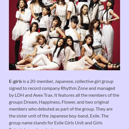
E-girls
is a 20-member, Japanese, collective girl group
signed to record company Rhythm Zone and managed
by LDH and Avex Trax. It features all the members of the
groups Dream, Happiness, Flower, and two original
members who debuted as part of the group. They are
the sister unit of the Japanese boy-band, Exile. The
group name stands for Exile Girls Unit and Girls