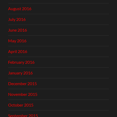
August 2016
July 2016
June 2016
May 2016
April 2016
February 2016
January 2016
December 2015
November 2015
October 2015
September 2015