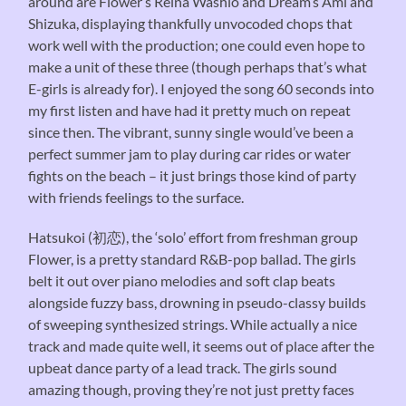
around are Flower’s Reina Washio and Dream’s Ami and
Shizuka, displaying thankfully unvocoded chops that
work well with the production; one could even hope to
make a unit of these three (though perhaps that’s what
E-girls is already for). I enjoyed the song 60 seconds into
my first listen and have had it pretty much on repeat
since then. The vibrant, sunny single would’ve been a
perfect summer jam to play during car rides or water
fights on the beach – it just brings those kind of party
with friends feelings to the surface.
Hatsukoi (初恋), the ‘solo’ effort from freshman group
Flower, is a pretty standard R&B-pop ballad. The girls
belt it out over piano melodies and soft clap beats
alongside fuzzy bass, drowning in pseudo-classy builds
of sweeping synthesized strings. While actually a nice
track and made quite well, it seems out of place after the
upbeat dance party of a lead track. The girls sound
amazing though, proving they’re not just pretty faces