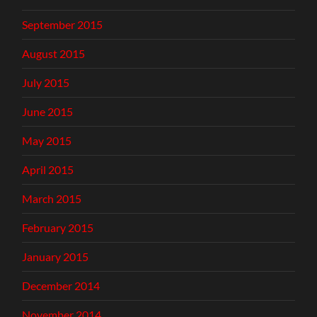
September 2015
August 2015
July 2015
June 2015
May 2015
April 2015
March 2015
February 2015
January 2015
December 2014
November 2014