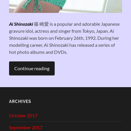
Ai Shinozaki
篠 崎愛 is a popular and adorable Japanese
gravure idol, actress and singer from Tokyo, Japan. Ai
Shinozaki was born on February 26th, 1992. During her
modelling career, Ai Shinozaki has released a series of
hot photo albums and DVDs.
Continue reading
ARCHIVES
October 2017
September 2017