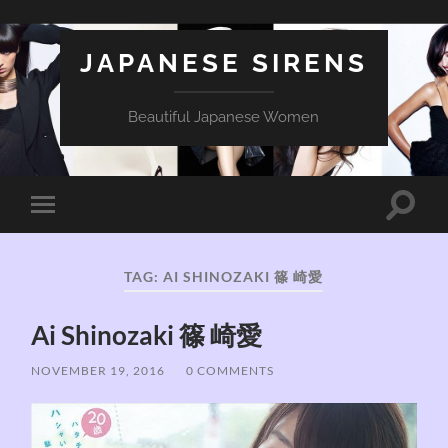
JAPANESE SIRENS
Beautiful Japanese Women
Toggle
Toggle
search
mobile
field
menu
TAG:
AI SHINOZAKI 篠 崎愛
Ai Shinozaki 篠 崎愛
NOVEMBER 19, 2016
/
0 COMMENTS