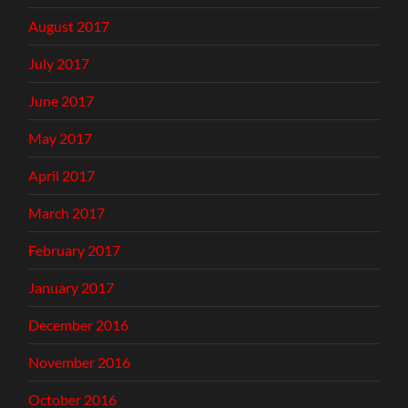
August 2017
July 2017
June 2017
May 2017
April 2017
March 2017
February 2017
January 2017
December 2016
November 2016
October 2016