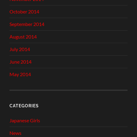
October 2014
September 2014
August 2014
July 2014
June 2014
May 2014
CATEGORIES
Japanese Girls
News