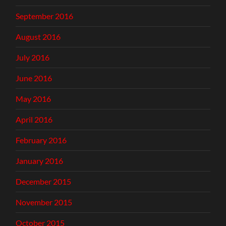
September 2016
August 2016
July 2016
June 2016
May 2016
April 2016
February 2016
January 2016
December 2015
November 2015
October 2015