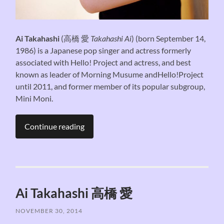
Ai Takahashi
(
高橋 愛
Takahashi Ai
) (born September 14,
1986) is a Japanese pop singer and actress formerly
associated with Hello! Project and actress, and best
known as leader of Morning Musume andHello!Project
until 2011, and former member of its popular subgroup,
Mini Moni.
Continue reading
Ai Takahashi 高橋 愛
NOVEMBER 30, 2014