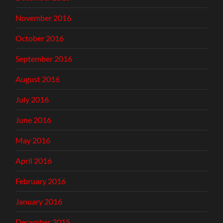
November 2016
October 2016
September 2016
August 2016
July 2016
June 2016
May 2016
April 2016
February 2016
January 2016
December 2015