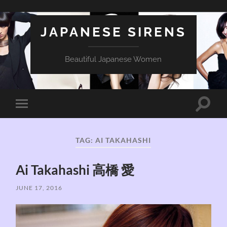
JAPANESE SIRENS
Beautiful Japanese Women
Toggle
Toggle
search
mobile
field
menu
TAG:
AI TAKAHASHI
Ai Takahashi 高橋 愛
JUNE 17, 2016