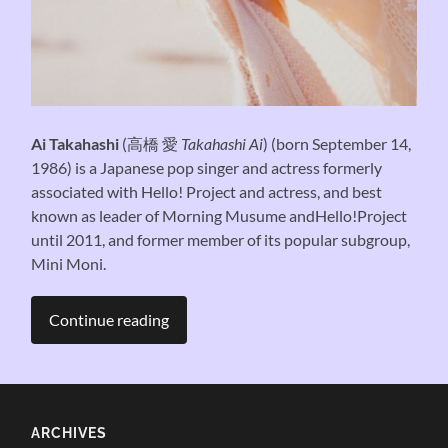
Ai Takahashi
(
高橋 愛
Takahashi Ai
) (born September 14,
1986) is a Japanese pop singer and actress formerly
associated with Hello! Project and actress, and best
known as leader of Morning Musume andHello!Project
until 2011, and former member of its popular subgroup,
Mini Moni.
Continue reading
ARCHIVES