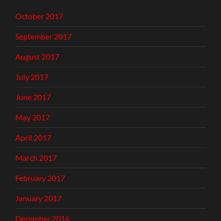
October 2017
September 2017
August 2017
July 2017
June 2017
May 2017
April 2017
March 2017
February 2017
January 2017
December 2016