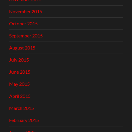
November 2015
October 2015
September 2015
August 2015
July 2015
June 2015
May 2015
April 2015
March 2015
February 2015