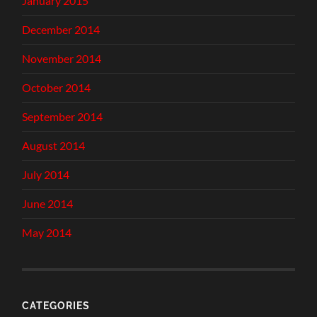
January 2015
December 2014
November 2014
October 2014
September 2014
August 2014
July 2014
June 2014
May 2014
CATEGORIES