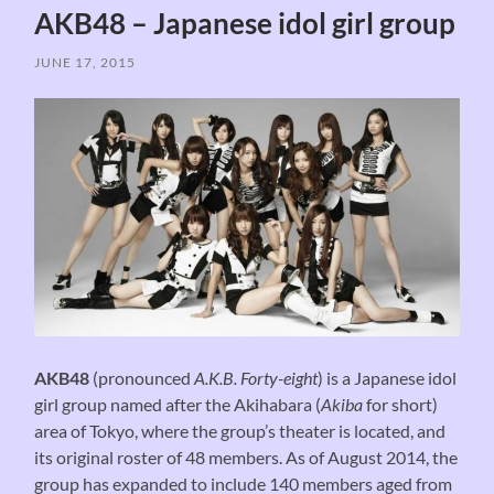
AKB48 – Japanese idol girl group
JUNE 17, 2015
AKB48
(pronounced
A.K.B. Forty-eight
) is a Japanese idol
girl group named after the Akihabara (
Akiba
for short)
area of Tokyo, where the group’s theater is located, and
its original roster of 48 members. As of August 2014, the
group has expanded to include 140 members aged from