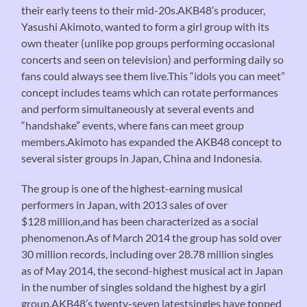
their early teens to their mid-20s.AKB48’s producer,
Yasushi Akimoto, wanted to form a girl group with its
own theater (unlike pop groups performing occasional
concerts and seen on television) and performing daily so
fans could always see them live.This “idols you can meet”
concept includes teams which can rotate performances
and perform simultaneously at several events and
“handshake” events, where fans can meet group
members.Akimoto has expanded the AKB48 concept to
several sister groups in Japan, China and Indonesia.
The group is one of the highest-earning musical
performers in Japan, with 2013 sales of over
$128 million,and has been characterized as a social
phenomenon.As of March 2014 the group has sold over
30 million records, including over 28.78 million singles
as of May 2014, the second-highest musical act in Japan
in the number of singles soldand the highest by a girl
group.AKB48’s twenty-seven latestsingles have topped