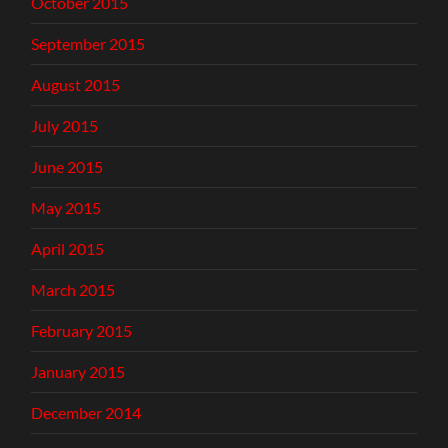
October 2015
September 2015
August 2015
July 2015
June 2015
May 2015
April 2015
March 2015
February 2015
January 2015
December 2014