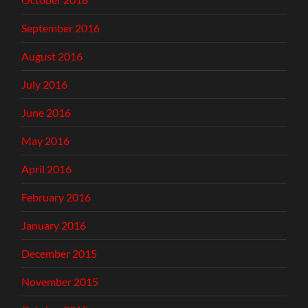
September 2016
August 2016
July 2016
June 2016
May 2016
April 2016
February 2016
January 2016
December 2015
November 2015