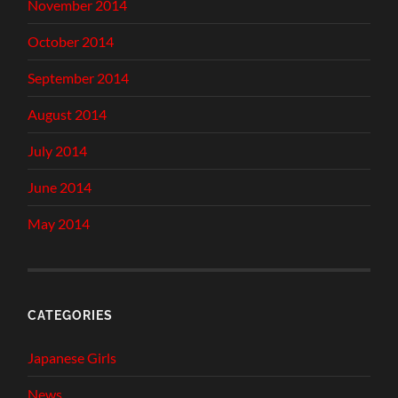
November 2014
October 2014
September 2014
August 2014
July 2014
June 2014
May 2014
CATEGORIES
Japanese Girls
News