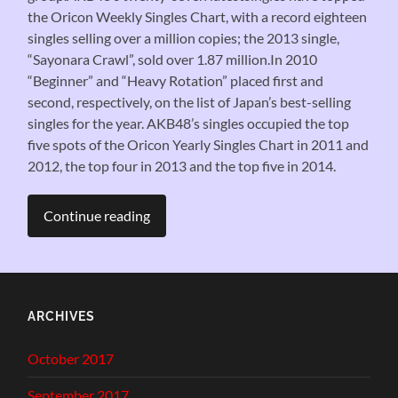
the Oricon Weekly Singles Chart, with a record eighteen
singles selling over a million copies; the 2013 single,
“Sayonara Crawl”, sold over 1.87 million.In 2010
“Beginner” and “Heavy Rotation” placed first and
second, respectively, on the list of Japan’s best-selling
singles for the year. AKB48’s singles occupied the top
five spots of the Oricon Yearly Singles Chart in 2011 and
2012, the top four in 2013 and the top five in 2014.
Continue reading
ARCHIVES
October 2017
September 2017