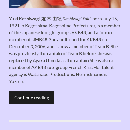
Yuki Kashiwagi
(
柏木 由紀
Kashiwagi Yuki
, born July 15,
1991 in Kagoshima, Kagoshima Prefecture), is a member
of the Japanese idol girl groups AKB48, and a former
member of NMB48. She auditioned for AKB48 on
December 3, 2006, and is now a member of Team B. She
was previously the captain of Team B before she was
replaced by Ayaka Umeda as the captain.She is also a
member of AKB48 sub-group French Kiss. Her talent
agency is Watanabe Productions. Her nickname is
Yukirin.
Continue reading