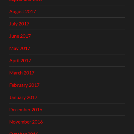
August 2017
July 2017
June 2017
May 2017
April 2017
March 2017
February 2017
January 2017
December 2016
November 2016
October 2016