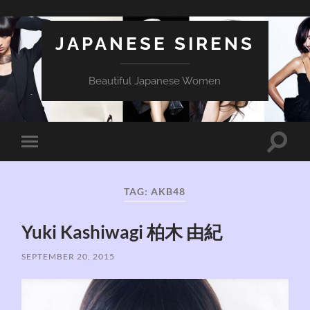
JAPANESE SIRENS
Beautiful Japanese Women
Toggle
Toggle
search
mobile
field
menu
TAG:
AKB48
Yuki Kashiwagi 柏木 由紀
SEPTEMBER 20, 2015