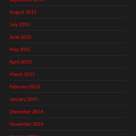
August 2015
July 2015
June 2015
May 2015
April 2015
March 2015
February 2015
January 2015
December 2014
November 2014