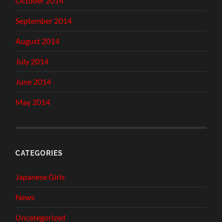
October 2014
September 2014
August 2014
July 2014
June 2014
May 2014
CATEGORIES
Japanese Girls
News
Uncategorized