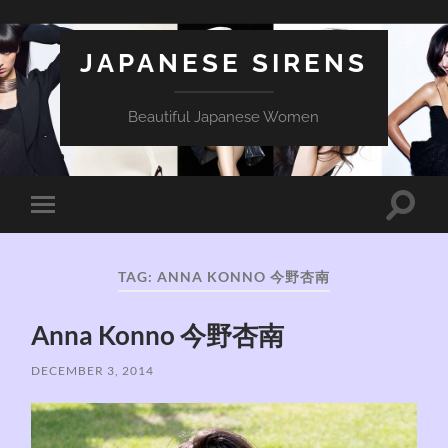
JAPANESE SIRENS
Beautiful Japanese Women
Toggle
Toggle
search
mobile
field
menu
TAG:
ANNA KONNO 今野杏南
Anna Konno 今野杏南
DECEMBER 3, 2014