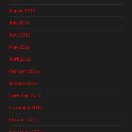
August 2016
July 2016
June 2016
May 2016
April 2016
February 2016
January 2016
December 2015
November 2015
October 2015
September 2015