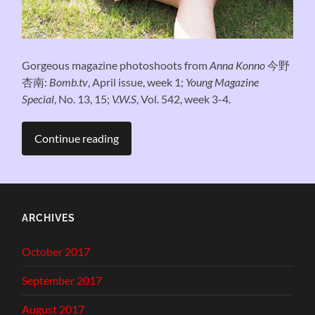
Gorgeous magazine photoshoots from
Anna Konno
今野
杏南:
Bomb.tv
, April issue, week 1;
Young Magazine
Special
, No. 13, 15;
V.W.S
, Vol. 542, week 3-4.
Continue reading
ARCHIVES
October 2017
September 2017
August 2017