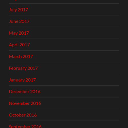
July 2017
June 2017
May 2017
April 2017
March 2017
February 2017
January 2017
December 2016
November 2016
October 2016
September 2016