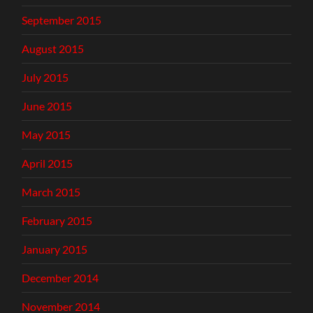
September 2015
August 2015
July 2015
June 2015
May 2015
April 2015
March 2015
February 2015
January 2015
December 2014
November 2014