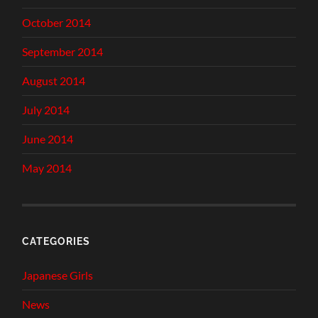
October 2014
September 2014
August 2014
July 2014
June 2014
May 2014
CATEGORIES
Japanese Girls
News