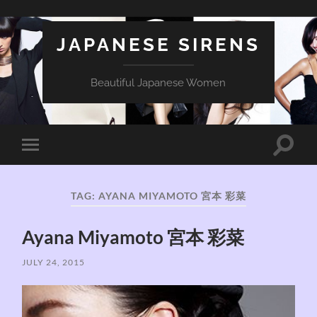
JAPANESE SIRENS
Beautiful Japanese Women
Toggle
Toggle
search
mobile
field
menu
TAG:
AYANA MIYAMOTO 宮本 彩菜
Ayana Miyamoto 宮本 彩菜
JULY 24, 2015