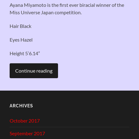
Ayana Miyamoto is the first ever biracial winner of the
Miss Universe Japan competition.
Hair Black
Eyes Hazel
Height 5’6.14”
Continue reading
ARCHIVES
October 2017
September 2017