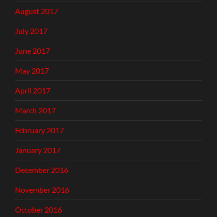
August 2017
July 2017
June 2017
May 2017
April 2017
March 2017
February 2017
January 2017
December 2016
November 2016
October 2016