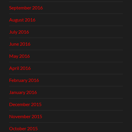
September 2016
August 2016
July 2016
June 2016
May 2016
April 2016
February 2016
January 2016
December 2015
November 2015
October 2015