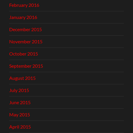
February 2016
January 2016
December 2015
November 2015
October 2015
September 2015
August 2015
July 2015
June 2015
May 2015
April 2015