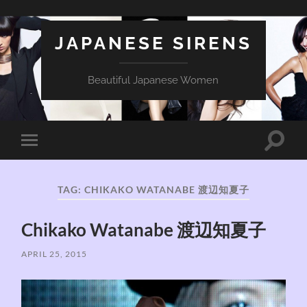
JAPANESE SIRENS
Beautiful Japanese Women
Toggle
Toggle
search
mobile
field
menu
TAG:
CHIKAKO WATANABE 渡辺知夏子
Chikako Watanabe 渡辺知夏子
APRIL 25, 2015