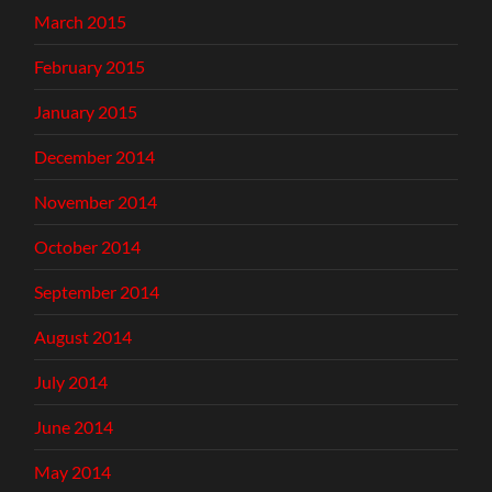
March 2015
February 2015
January 2015
December 2014
November 2014
October 2014
September 2014
August 2014
July 2014
June 2014
May 2014