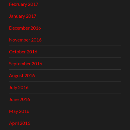
February 2017
January 2017
December 2016
November 2016
October 2016
September 2016
August 2016
July 2016
June 2016
May 2016
April 2016