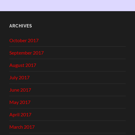
ARCHIVES
October 2017
September 2017
August 2017
July 2017
June 2017
May 2017
April 2017
March 2017