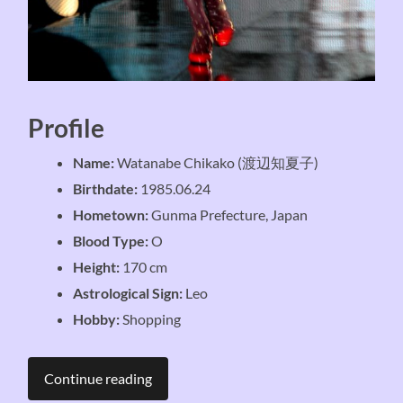
Profile
Name:
Watanabe Chikako (渡辺知夏子)
Birthdate:
1985.06.24
Hometown:
Gunma Prefecture, Japan
Blood Type:
O
Height:
170 cm
Astrological Sign:
Leo
Hobby:
Shopping
Continue reading