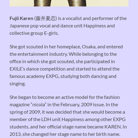
Fujii Karen
(藤井夏恋) is a vocalist and performer of the
Japanese pop vocal and dance unit Happiness and
collective group E-girls.
She got scouted in her homeplace, Osaka, and entered
the entertainment industry. While belonging to the
office in which she got scouted, she participated in
EXILE’s dance competition and started to attend the
famous academy EXPG, studying both dancing and
singing.
She began to become an active model for the fashion
magazine “nicola” in the February, 2009 issue. In the
spring of 2009, it was decided that she would become a
member of the LDH unit Happiness among other EXPG
students, and her official stage name became KAREN. In
2013, she changed her stage name to her birth name.