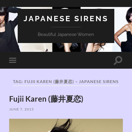
JAPANESE SIRENS
Beautiful Japanese Women
Toggle
Toggle
search
mobile
field
menu
TAG:
FUJII KAREN (藤井夏恋) – JAPANESE SIRENS
Fujii Karen (藤井夏恋)
JUNE 7, 2015