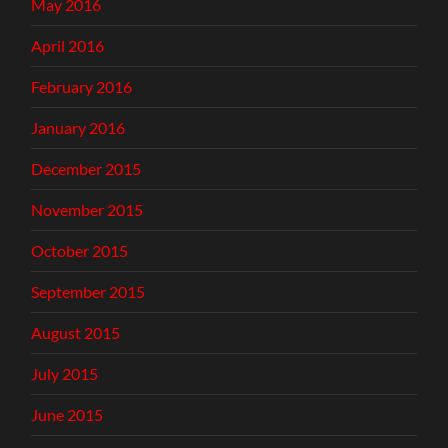
May 2016
April 2016
February 2016
January 2016
December 2015
November 2015
October 2015
September 2015
August 2015
July 2015
June 2015