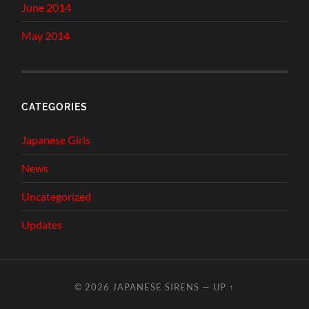
June 2014
May 2014
CATEGORIES
Japanese Girls
News
Uncategorized
Updates
© 2026
JAPANESE SIRENS
—
UP ↑