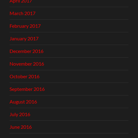
April 2017
March 2017
February 2017
January 2017
December 2016
November 2016
October 2016
September 2016
August 2016
July 2016
June 2016