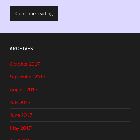
Continue reading
ARCHIVES
October 2017
September 2017
August 2017
July 2017
June 2017
May 2017