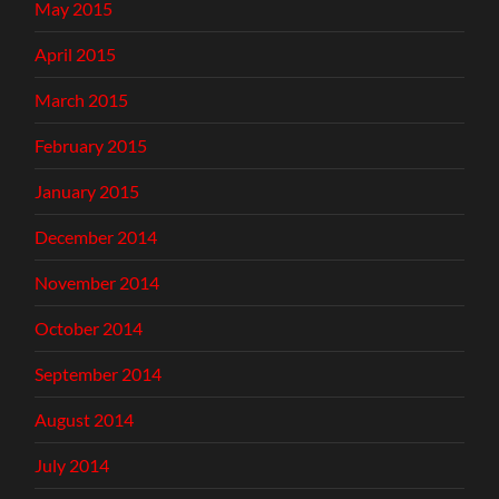
May 2015
April 2015
March 2015
February 2015
January 2015
December 2014
November 2014
October 2014
September 2014
August 2014
July 2014