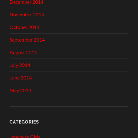
December 2014
November 2014
October 2014
September 2014
August 2014
July 2014
June 2014
May 2014
CATEGORIES
Japanese Girls