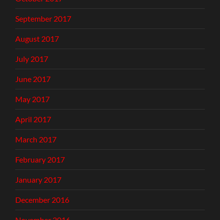
September 2017
August 2017
July 2017
June 2017
May 2017
April 2017
March 2017
February 2017
January 2017
December 2016
November 2016