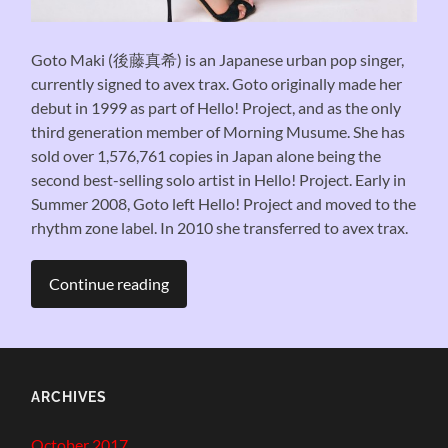
Goto Maki (後藤真希) is an Japanese urban pop singer,
currently signed to avex trax. Goto originally made her
debut in 1999 as part of Hello! Project, and as the only
third generation member of Morning Musume. She has
sold over 1,576,761 copies in Japan alone being the
second best-selling solo artist in Hello! Project. Early in
Summer 2008, Goto left Hello! Project and moved to the
rhythm zone label. In 2010 she transferred to avex trax.
Continue reading
ARCHIVES
October 2017