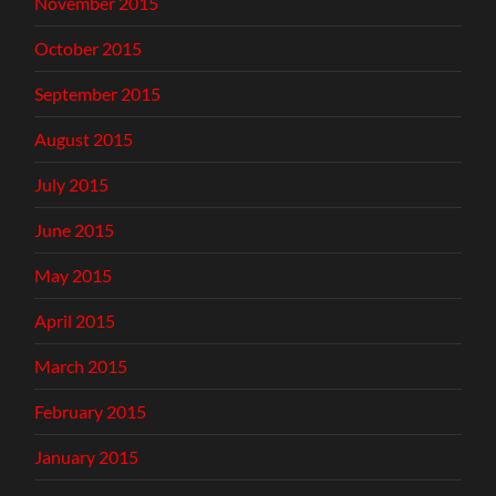
November 2015
October 2015
September 2015
August 2015
July 2015
June 2015
May 2015
April 2015
March 2015
February 2015
January 2015