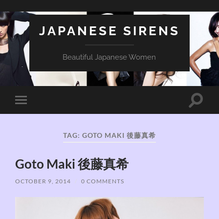
JAPANESE SIRENS
Beautiful Japanese Women
Toggle
Toggle
search
mobile
field
menu
TAG:
GOTO MAKI 後藤真希
Goto Maki 後藤真希
OCTOBER 9, 2014
/
0 COMMENTS