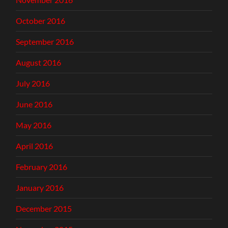
October 2016
September 2016
August 2016
July 2016
June 2016
May 2016
April 2016
February 2016
January 2016
December 2015