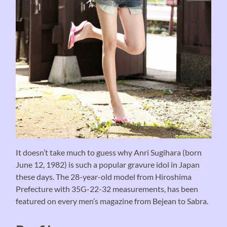
It doesn’t take much to guess why Anri Sugihara (born
June 12, 1982) is such a popular gravure idol in Japan
these days. The 28-year-old model from Hiroshima
Prefecture with 35G-22-32 measurements, has been
featured on every men’s magazine from Bejean to Sabra.