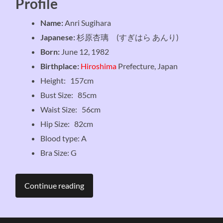
Profile
Name:
Anri Sugihara
Japanese:
杉原杏璃 (すぎはら あんり)
Born:
June 12, 1982
Birthplace:
Hiroshima
Prefecture, Japan
Height: 157cm
Bust Size: 85cm
Waist Size: 56cm
Hip Size: 82cm
Blood type: A
Bra Size: G
Continue reading