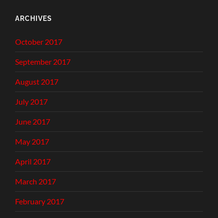
ARCHIVES
October 2017
September 2017
August 2017
July 2017
June 2017
May 2017
April 2017
March 2017
February 2017