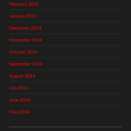
February 2015
January 2015
December 2014
November 2014
October 2014
September 2014
August 2014
July 2014
June 2014
May 2014