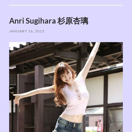
Anri Sugihara 杉原杏璃
JANUARY 16, 2015