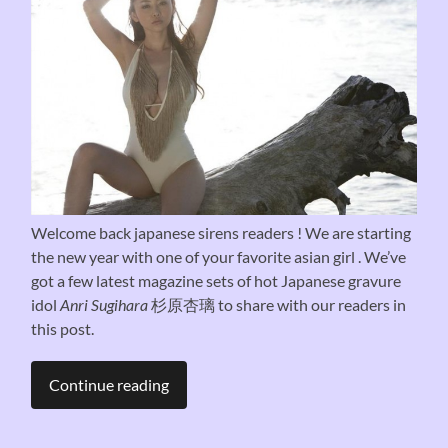
Welcome back japanese sirens readers ! We are starting
the new year with one of your favorite asian girl . We’ve
got a few latest magazine sets of hot Japanese gravure
idol
Anri Sugihara
杉原杏璃 to share with our readers in
this post.
Continue reading