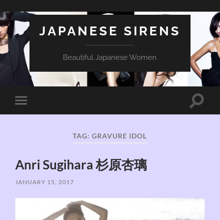
JAPANESE SIRENS
Beautiful Japanese Women
Toggle
Toggle
search
mobile
field
menu
TAG:
GRAVURE IDOL
Anri Sugihara 杉原杏璃
JANUARY 15, 2017