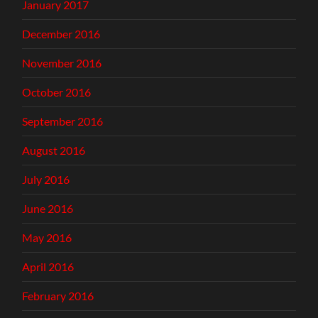
January 2017
December 2016
November 2016
October 2016
September 2016
August 2016
July 2016
June 2016
May 2016
April 2016
February 2016