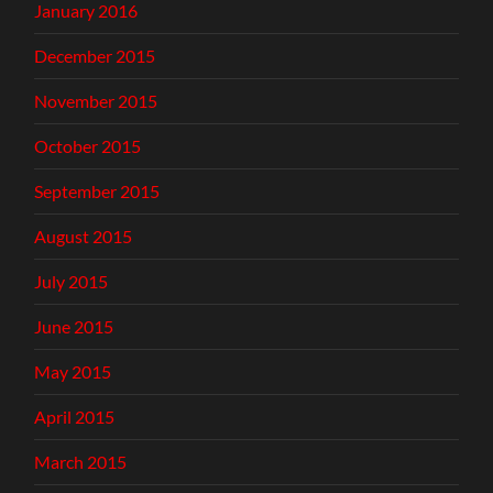
January 2016
December 2015
November 2015
October 2015
September 2015
August 2015
July 2015
June 2015
May 2015
April 2015
March 2015