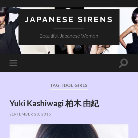
JAPANESE SIRENS
Beautiful Japanese Women
Toggle
Toggle
search
mobile
field
menu
TAG:
IDOL GIRLS
Yuki Kashiwagi 柏木 由紀
SEPTEMBER 20, 2015