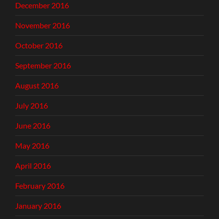
December 2016
November 2016
October 2016
September 2016
August 2016
July 2016
June 2016
May 2016
April 2016
February 2016
January 2016