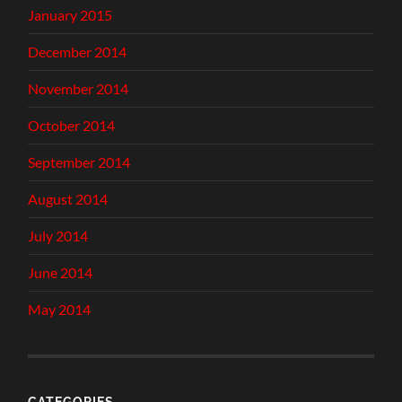
January 2015
December 2014
November 2014
October 2014
September 2014
August 2014
July 2014
June 2014
May 2014
CATEGORIES