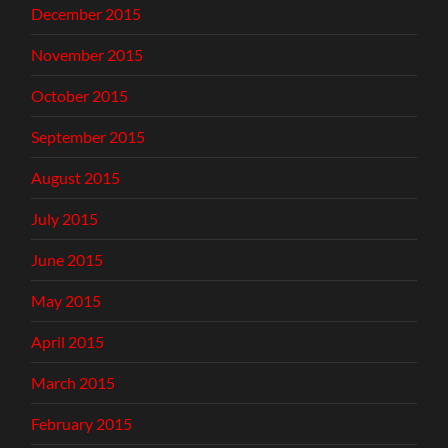
December 2015
November 2015
October 2015
September 2015
August 2015
July 2015
June 2015
May 2015
April 2015
March 2015
February 2015