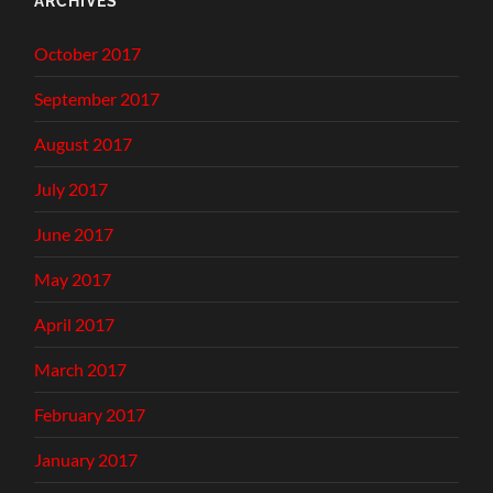
ARCHIVES
October 2017
September 2017
August 2017
July 2017
June 2017
May 2017
April 2017
March 2017
February 2017
January 2017