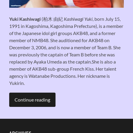
Yuki Kashiwagi
(
柏木 由紀
Kashiwagi Yuki
, born July 15,
1991 in Kagoshima, Kagoshima Prefecture), is a member
of the Japanese idol girl groups AKB48, and a former
member of NMB48. She auditioned for AKB48 on
December 3, 2006, and is now a member of Team B. She
was previously the captain of Team B before she was
replaced by Ayaka Umeda as the captain.She is also a
member of AKB48 sub-group French Kiss. Her talent
agency is Watanabe Productions. Her nickname is
Yukirin.
Continue reading