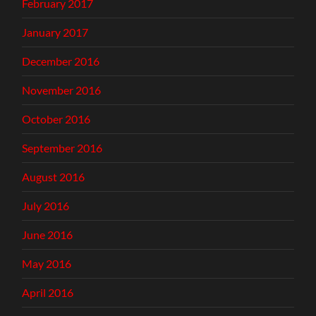
February 2017
January 2017
December 2016
November 2016
October 2016
September 2016
August 2016
July 2016
June 2016
May 2016
April 2016