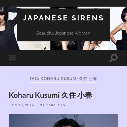
JAPANESE SIRENS
Beautiful Japanese Women
Toggle
Toggle
search
mobile
field
menu
TAG:
KOHARU KUSUMI 久住 小春
Koharu Kusumi 久住 小春
JULY 10, 2014
/
0 COMMENTS