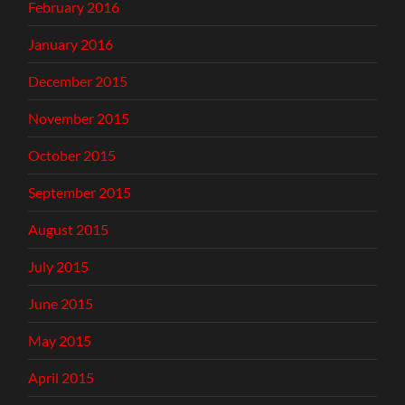
February 2016
January 2016
December 2015
November 2015
October 2015
September 2015
August 2015
July 2015
June 2015
May 2015
April 2015