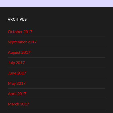
ARCHIVES
October 2017
September 2017
August 2017
July 2017
June 2017
May 2017
April 2017
March 2017