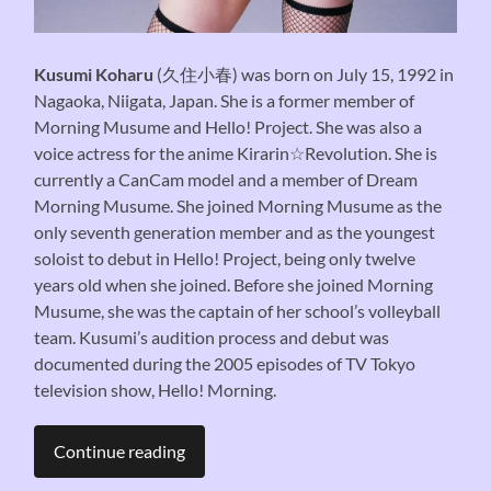
Kusumi Koharu
(久住小春) was born on July 15, 1992 in
Nagaoka, Niigata, Japan. She is a former member of
Morning Musume and Hello! Project. She was also a
voice actress for the anime Kirarin☆Revolution. She is
currently a CanCam model and a member of Dream
Morning Musume. She joined Morning Musume as the
only seventh generation member and as the youngest
soloist to debut in Hello! Project, being only twelve
years old when she joined. Before she joined Morning
Musume, she was the captain of her school’s volleyball
team. Kusumi’s audition process and debut was
documented during the 2005 episodes of TV Tokyo
television show, Hello! Morning.
Continue reading