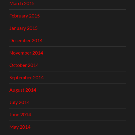
March 2015
February 2015
January 2015
December 2014
November 2014
October 2014
September 2014
August 2014
July 2014
June 2014
May 2014