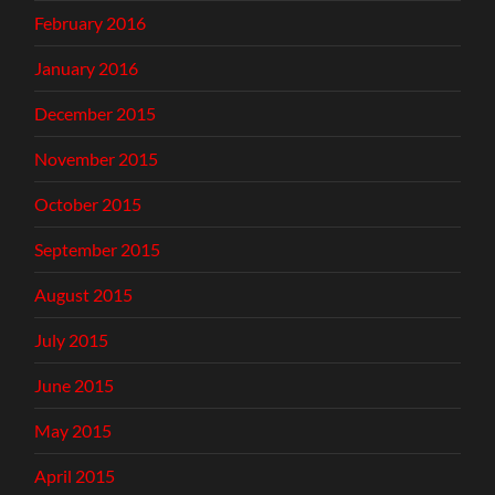
February 2016
January 2016
December 2015
November 2015
October 2015
September 2015
August 2015
July 2015
June 2015
May 2015
April 2015