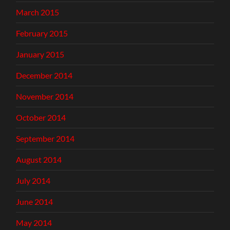
March 2015
February 2015
January 2015
December 2014
November 2014
October 2014
September 2014
August 2014
July 2014
June 2014
May 2014