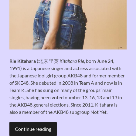
Rie Kitahara
(
北原 里英
Kitahara Rie
, born June 24,
1991) is a Japanese singer and actress associated with
the Japanese idol girl group AKB48 and former member
of SKE48. She debuted in 2008 in Team A and now is in
Team K. She has sung on many of the groups’ main
singles, having been voted number 13, 16, 13 and 13 in
the AKB48 general elections. Since 2011, Kitahara is
also a member of the AKB48 subgroup Not Yet.
Continue reading