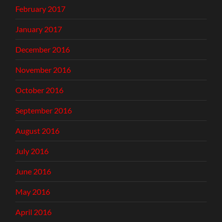
February 2017
January 2017
December 2016
November 2016
October 2016
September 2016
August 2016
July 2016
June 2016
May 2016
April 2016