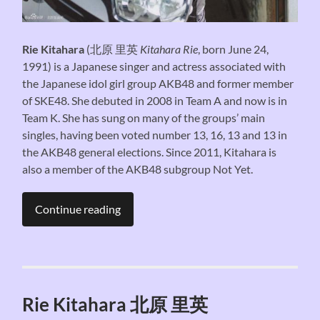
Rie Kitahara
(
北原 里英
Kitahara Rie
, born June 24,
1991) is a Japanese singer and actress associated with
the Japanese idol girl group AKB48 and former member
of SKE48. She debuted in 2008 in Team A and now is in
Team K. She has sung on many of the groups’ main
singles, having been voted number 13, 16, 13 and 13 in
the AKB48 general elections. Since 2011, Kitahara is
also a member of the AKB48 subgroup Not Yet.
Continue reading
Rie Kitahara 北原 里英