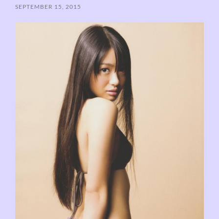
SEPTEMBER 15, 2015