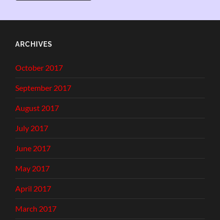
ARCHIVES
October 2017
September 2017
August 2017
July 2017
June 2017
May 2017
April 2017
March 2017