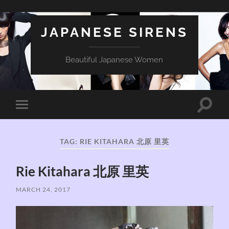
JAPANESE SIRENS
Beautiful Japanese Women
Toggle
Toggle
search
mobile
field
menu
TAG:
RIE KITAHARA 北原 里英
Rie Kitahara 北原 里英
MARCH 24, 2017