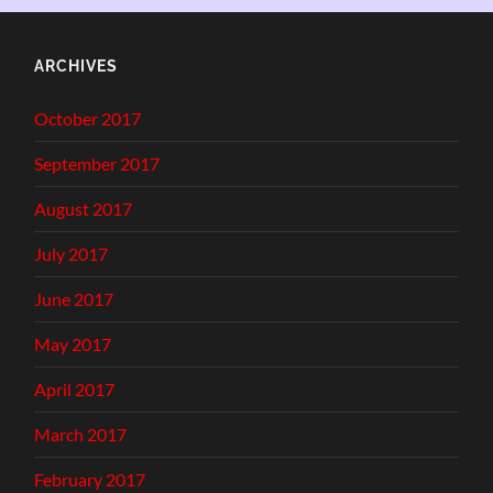
ARCHIVES
October 2017
September 2017
August 2017
July 2017
June 2017
May 2017
April 2017
March 2017
February 2017