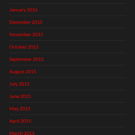
January 2016
December 2015
November 2015
October 2015
September 2015
August 2015
July 2015
June 2015
May 2015
April 2015
March 2015