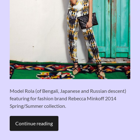
Model Rola (of Bengali, Japanese and Russian descent)
featuring for fashion brand Rebecca Minkoff 2014
Spring/Summer collection.
Continue reading