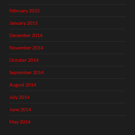
February 2015
January 2015
December 2014
November 2014
October 2014
September 2014
August 2014
July 2014
June 2014
May 2014