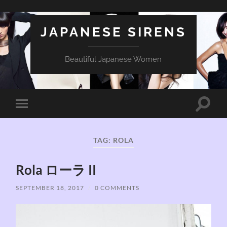
JAPANESE SIRENS
Beautiful Japanese Women
Toggle
Toggle
search
mobile
field
menu
TAG:
ROLA
Rola ローラ II
SEPTEMBER 18, 2017
/
0 COMMENTS