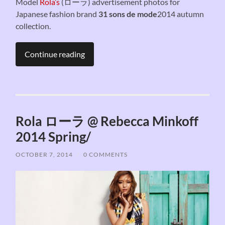
Model
Rola’s
(ローラ) advertisement photos for
Japanese fashion brand
31 sons de mode
2014 autumn
collection.
Continue reading
Rola ローラ @ Rebecca Minkoff
2014 Spring/
OCTOBER 7, 2014
/
0 COMMENTS