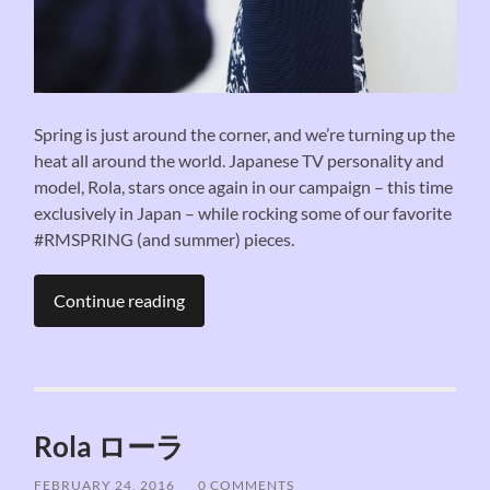
Spring is just around the corner, and we’re turning up the
heat all around the world. Japanese TV personality and
model, Rola, stars once again in our campaign – this time
exclusively in Japan – while rocking some of our favorite
#RMSPRING (and summer) pieces.
Continue reading
Rola ローラ
FEBRUARY 24, 2016
/
0 COMMENTS