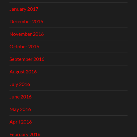
January 2017
December 2016
November 2016
October 2016
September 2016
August 2016
July 2016
June 2016
May 2016
April 2016
February 2016