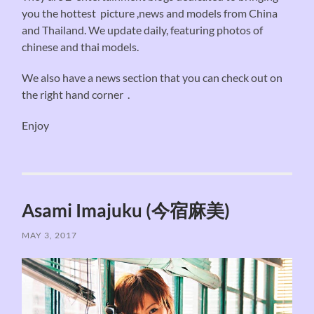
you the hottest picture ,news and models from China
and Thailand. We update daily, featuring photos of
chinese and thai models.
We also have a news section that you can check out on
the right hand corner .
Enjoy
Asami Imajuku (今宿麻美)
MAY 3, 2017