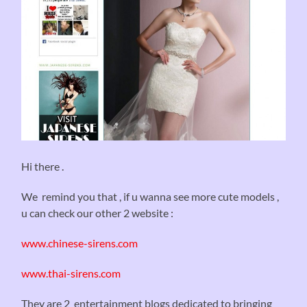
Hi there .
We remind you that , if u wanna see more cute models ,
u can check our other 2 website :
www.chinese-sirens.com
www.thai-sirens.com
They are 2 entertainment blogs dedicated to bringing