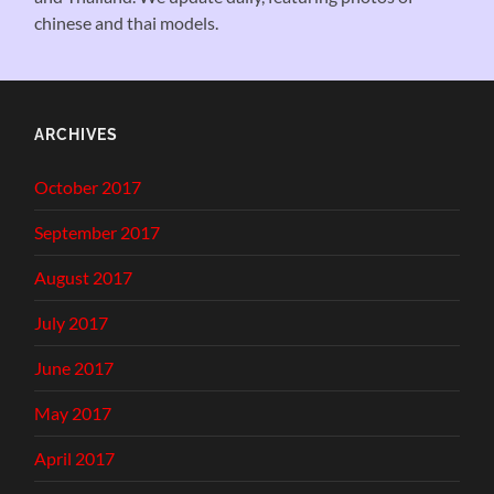
chinese and thai models.
ARCHIVES
October 2017
September 2017
August 2017
July 2017
June 2017
May 2017
April 2017