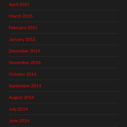
April 2015
March 2015
February 2015
January 2015
December 2014
November 2014
October 2014
September 2014
August 2014
July 2014
June 2014