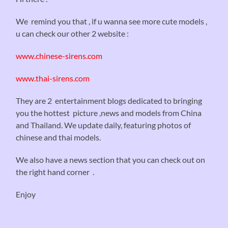
We remind you that , if u wanna see more cute models ,
u can check our other 2 website :
www.chinese-sirens.com
www.thai-sirens.com
They are 2 entertainment blogs dedicated to bringing
you the hottest picture ,news and models from China
and Thailand. We update daily, featuring photos of
chinese and thai models.
We also have a news section that you can check out on
the right hand corner .
Enjoy