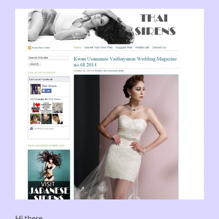
Hi there .