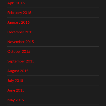
April 2016
February 2016
January 2016
December 2015
November 2015
October 2015
September 2015
August 2015
July 2015
June 2015
May 2015