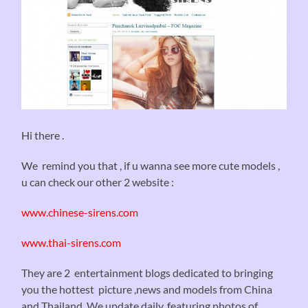
Hi there .
We remind you that , if u wanna see more cute models ,
u can check our other 2 website :
www.chinese-sirens.com
www.thai-sirens.com
They are 2 entertainment blogs dedicated to bringing
you the hottest picture ,news and models from China
and Thailand. We update daily, featuring photos of