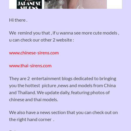
Hi there .
We remind you that , if u wanna see more cute models ,
u can check our other 2 website :
www.chinese-sirens.com
www.thai-sirens.com
They are 2 entertainment blogs dedicated to bringing
you the hottest picture ,news and models from China
and Thailand. We update daily, featuring photos of
chinese and thai models.
We also have a news section that you can check out on
the right hand corner .