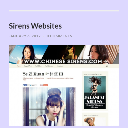
Sirens Websites
JANUARY 6, 2017
/
0 COMMENTS