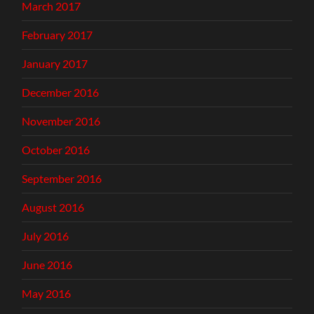
March 2017
February 2017
January 2017
December 2016
November 2016
October 2016
September 2016
August 2016
July 2016
June 2016
May 2016