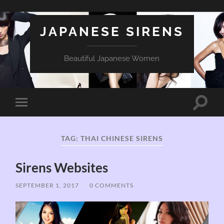
JAPANESE SIRENS
Beautiful Japanese Women
Toggle
Toggle
search
mobile
field
menu
TAG:
THAI CHINESE SIRENS
Sirens Websites
SEPTEMBER 1, 2017
/
0 COMMENTS