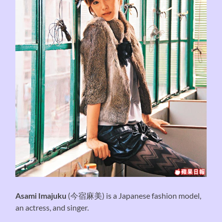
Asami Imajuku
(
今宿麻美
) is a Japanese fashion model,
an actress, and singer.