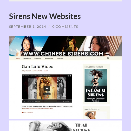
Sirens New Websites
SEPTEMBER 1, 2014
/
0 COMMENTS