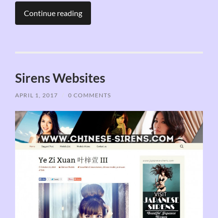
Continue reading
Sirens Websites
APRIL 1, 2017
/
0 COMMENTS