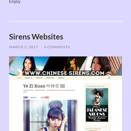
Enjoy
Sirens Websites
MARCH 2, 2017
/
0 COMMENTS