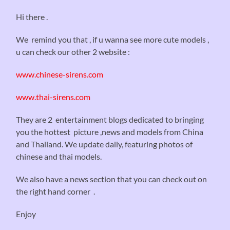
Hi there .
We remind you that , if u wanna see more cute models ,
u can check our other 2 website :
www.chinese-sirens.com
www.thai-sirens.com
They are 2 entertainment blogs dedicated to bringing
you the hottest picture ,news and models from China
and Thailand. We update daily, featuring photos of
chinese and thai models.
We also have a news section that you can check out on
the right hand corner .
Enjoy