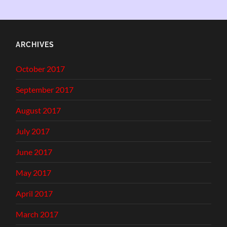
ARCHIVES
October 2017
September 2017
August 2017
July 2017
June 2017
May 2017
April 2017
March 2017