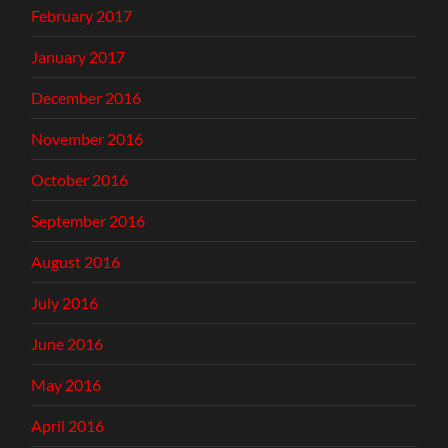
February 2017
January 2017
December 2016
November 2016
October 2016
September 2016
August 2016
July 2016
June 2016
May 2016
April 2016