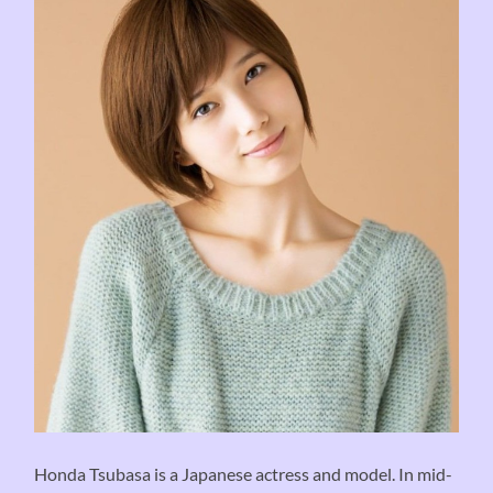
Honda Tsubasa is a Japanese actress and model. In mid-