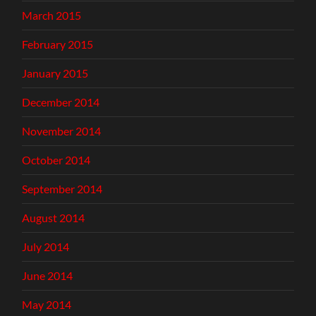
March 2015
February 2015
January 2015
December 2014
November 2014
October 2014
September 2014
August 2014
July 2014
June 2014
May 2014