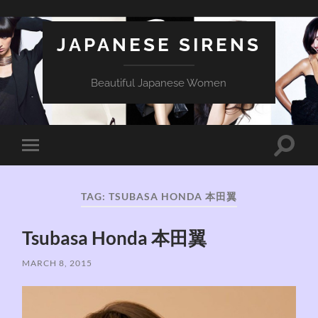
JAPANESE SIRENS
Beautiful Japanese Women
Toggle
Toggle
search
mobile
field
menu
TAG:
TSUBASA HONDA 本田翼
Tsubasa Honda 本田翼
MARCH 8, 2015