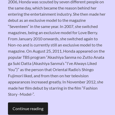
2006, Honda was scouted by seven different people on
the same day, which became the reason behind her
entering the entertainment industry. She then made her
debut as an exclusive model to the magazine
“Seventeen” in the same year. In 2007, she switched
magazines, being an exclusive model for Love Berry.
From January 2010 onwards, she switched again to
Non-no and is currently still an exclusive model to the
magazine. On August 25, 2011, Honda appeared on the
popular TBS program “Akashiya Sanma no Zutto Anata
ga Suki Datta (Akashiya Sanma’s “I’ve Always Liked
You”)” as the person that Oriental Radio’s Shingo
Fujimori liked, and from then on her television
appearances increased greatly. In November 2012, she
made her film debut by starring in the film “Fashion
Story -Model-“.
Continue reading