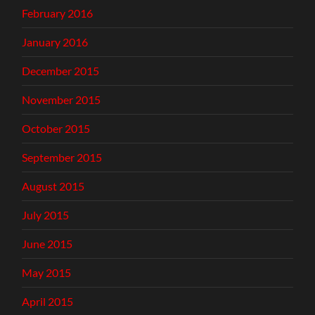
February 2016
January 2016
December 2015
November 2015
October 2015
September 2015
August 2015
July 2015
June 2015
May 2015
April 2015