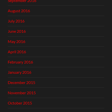
September 2016
August 2016
July 2016
June 2016
May 2016
April 2016
February 2016
January 2016
December 2015
November 2015
October 2015