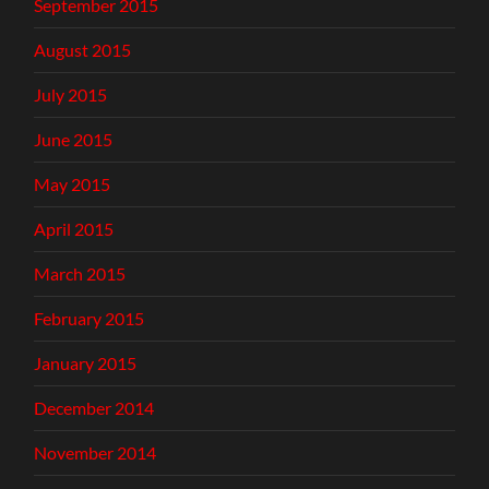
September 2015
August 2015
July 2015
June 2015
May 2015
April 2015
March 2015
February 2015
January 2015
December 2014
November 2014