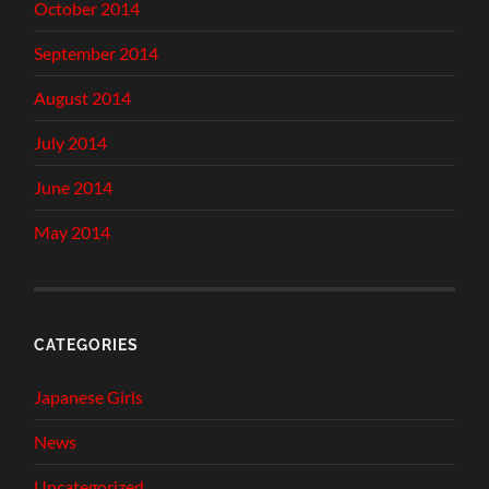
October 2014
September 2014
August 2014
July 2014
June 2014
May 2014
CATEGORIES
Japanese Girls
News
Uncategorized