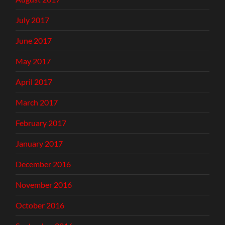
July 2017
June 2017
May 2017
April 2017
March 2017
February 2017
January 2017
December 2016
November 2016
October 2016