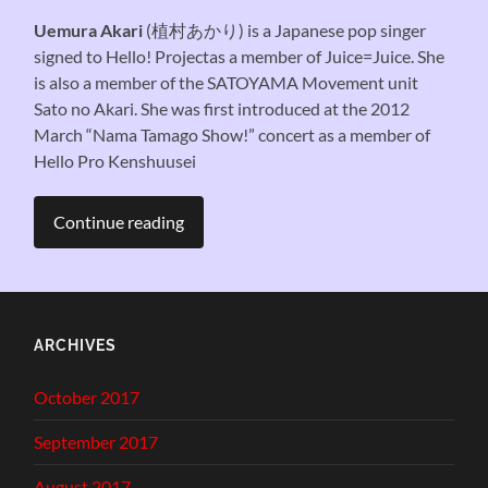
Uemura Akari
(植村あかり) is a Japanese pop singer
signed to Hello! Projectas a member of Juice=Juice. She
is also a member of the SATOYAMA Movement unit
Sato no Akari. She was first introduced at the 2012
March “Nama Tamago Show!” concert as a member of
Hello Pro Kenshuusei
Continue reading
ARCHIVES
October 2017
September 2017
August 2017