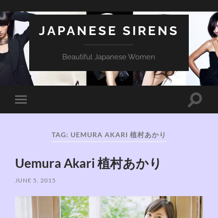
JAPANESE SIRENS
Beautiful Japanese Women
Toggle
Toggle
search
mobile
field
menu
TAG:
UEMURA AKARI 植村あかり
Uemura Akari 植村あかり
JUNE 5, 2015