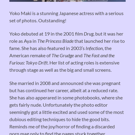
Yoko Maki is a stunning Japanese actress with a serious
set of photos. Outstanding!
Yoko debuted at 19 in the 2001 film
Drug
, but it was her
role as Aya in
The Princess Blade
that launched her rise to
fame. She has also featured in 2003′s
Infection
, the
American remake of
The Grudge
and
The Fast and the
Furious: Tokyo Drift
. Her list of acting roles is extensive
through stage as well as the big and small screens.
She married in 2008 and announced she was pregnant
but has continued her career, albeit at a reduced rate.
She has also apperared in some photobooks, where she
gets fairly nude. Unfortunately the photo editor
seemingly got a little excited and used some of the most
dubious editing techniques to hide the good bits.
Reminds me of the joy/horror of finding a discarded
porn mag only to find the pages stuck together…