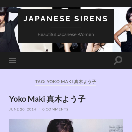
JAPANESE SIRENS
Beautiful Japanese Women
Toggle
Toggle
search
mobile
field
menu
TAG:
YOKO MAKI 真木よう子
Yoko Maki 真木よう子
JUNE 20, 2014
/
0 COMMENTS