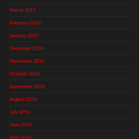
March 2017
February 2017
January 2017
December 2016
November 2016
October 2016
September 2016
August 2016
July 2016
June 2016
May 2016