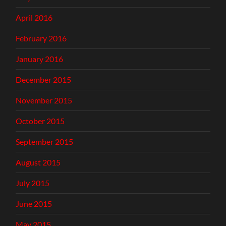
April 2016
February 2016
January 2016
December 2015
November 2015
October 2015
September 2015
August 2015
July 2015
June 2015
May 2015