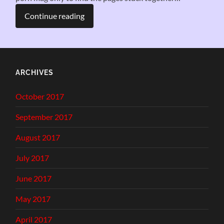
Continue reading
ARCHIVES
October 2017
September 2017
August 2017
July 2017
June 2017
May 2017
April 2017