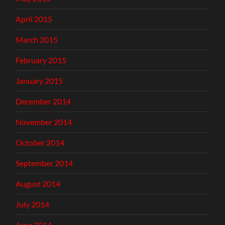
April 2015
March 2015
February 2015
January 2015
December 2014
November 2014
October 2014
September 2014
August 2014
July 2014
June 2014