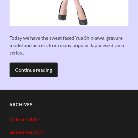
Today we have the sweet faced Yua Shinkawa, gravure
model and actress from many popular Japanese drama
series…
Continue reading
ARCHIVES
October 2017
September 2017