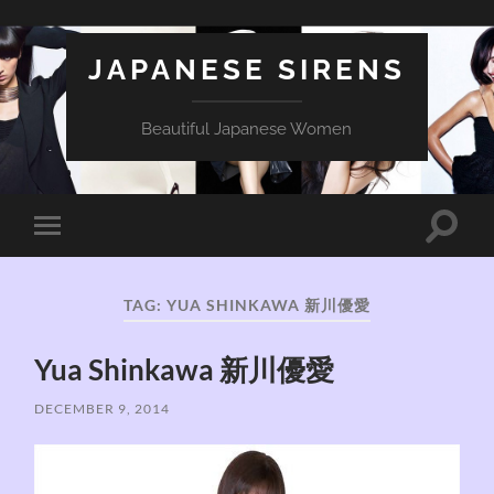
JAPANESE SIRENS
Beautiful Japanese Women
Toggle
Toggle
search
mobile
field
menu
TAG:
YUA SHINKAWA 新川優愛
Yua Shinkawa 新川優愛
DECEMBER 9, 2014