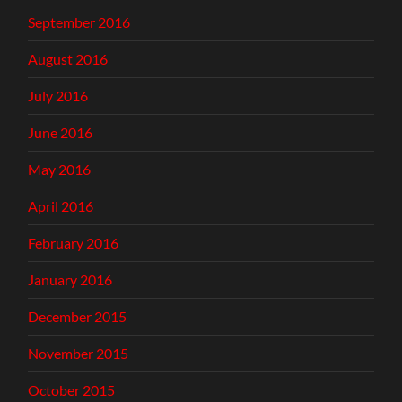
September 2016
August 2016
July 2016
June 2016
May 2016
April 2016
February 2016
January 2016
December 2015
November 2015
October 2015