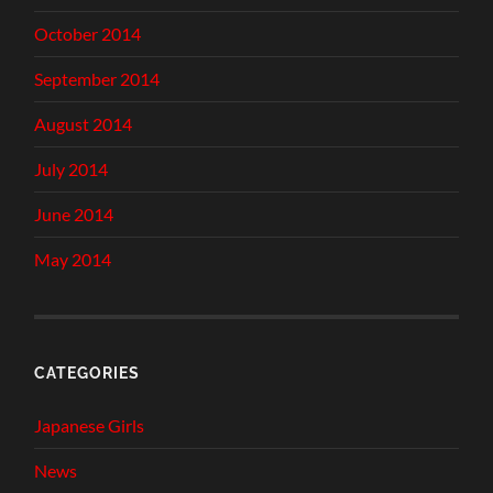
October 2014
September 2014
August 2014
July 2014
June 2014
May 2014
CATEGORIES
Japanese Girls
News