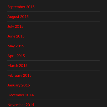
September 2015
August 2015
July 2015
June 2015
May 2015
April 2015
March 2015
February 2015
January 2015
December 2014
November 2014