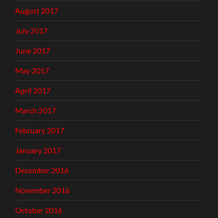
August 2017
July 2017
June 2017
May 2017
April 2017
March 2017
February 2017
January 2017
December 2016
November 2016
October 2016