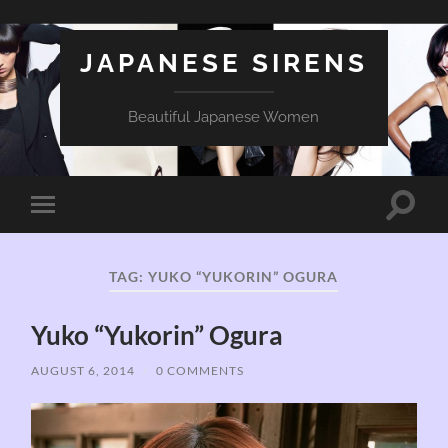
JAPANESE SIRENS
Beautiful Japanese Women
Toggle
Toggle
search
mobile
field
menu
TAG:
YUKO “YUKORIN” OGURA
Yuko “Yukorin” Ogura
AUGUST 6, 2014
/
0 COMMENTS