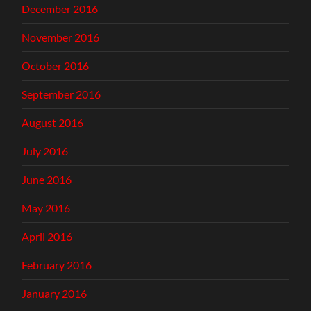
December 2016
November 2016
October 2016
September 2016
August 2016
July 2016
June 2016
May 2016
April 2016
February 2016
January 2016