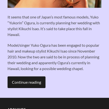
It seems that one of Japan’s most famous models, Yuko
“Yukorin” Ogura, is currently planning her wedding with
stylist Kikuchi Isao. It’s said to take place this fall in
Hawaii.
Model/singer Yuko Ogura has been engaged to popular
hair and makeup stylist Kikuchi Isao since November
2010. Now the two are said to be in process of planning
their wedding and apparently Ogura’s currently in
Hawaii, looking for a possible wedding chapel.
Continue reading