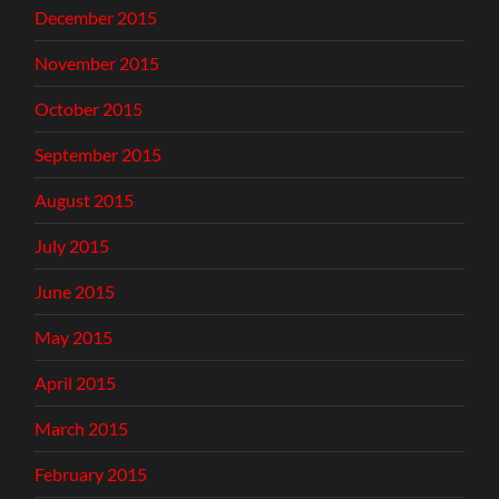
December 2015
November 2015
October 2015
September 2015
August 2015
July 2015
June 2015
May 2015
April 2015
March 2015
February 2015