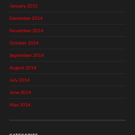
January 2015
December 2014
November 2014
October 2014
September 2014
August 2014
July 2014
June 2014
May 2014