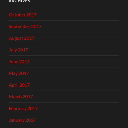
ARCHIVES
October 2017
September 2017
August 2017
July 2017
June 2017
May 2017
April 2017
March 2017
February 2017
January 2017