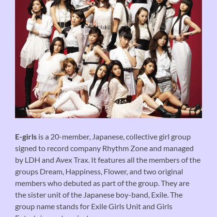
E-girls
is a 20-member, Japanese, collective girl group
signed to record company Rhythm Zone and managed
by LDH and Avex Trax. It features all the members of the
groups Dream, Happiness, Flower, and two original
members who debuted as part of the group. They are
the sister unit of the Japanese boy-band, Exile. The
group name stands for Exile Girls Unit and Girls