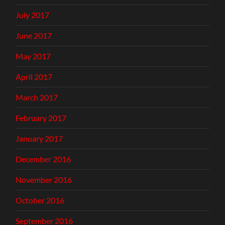
July 2017
June 2017
May 2017
April 2017
March 2017
February 2017
January 2017
December 2016
November 2016
October 2016
September 2016