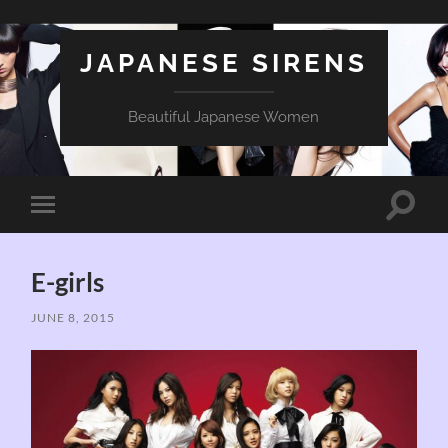
JAPANESE SIRENS
Beautiful Japanese Women
Toggle
Toggle
search
mobile
field
menu
E-girls
JUNE 8, 2015