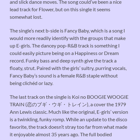
and slick dance moves. The song could’ve been a nice
lead track for Flower, but on this single it seems
somewhat lost.
The single’s next b-side is Fancy Baby, which is a song I
would more readily identify with the groups that make
up E-girls. The dancey pop-R&B track is something I
could easily picture being on a Happiness or Dream
record. Funky bass and deep synth give the track a
floaty, strut. Paired with the girls’ sultry, purring vocals,
Fancy Baby’s sound is a female R&B staple without
being clichéd or lazy.
The last track on the single is Koi no BOOGIE WOOGIE
TRAIN (恋のブギ・ウギ・トレイン), a cover the 1979
Ann Lewis classic. Much like the original, E-girls’ version
is a twinkling, funky romp. While an update to the disco
favorite, the track doesn’t stray too far from what made
it enjoyable almost 35 years ago. The full bodied