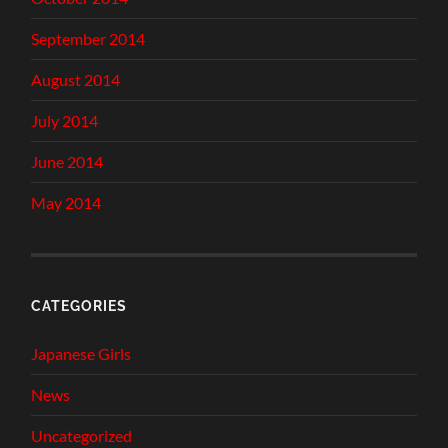
September 2014
August 2014
July 2014
June 2014
May 2014
CATEGORIES
Japanese Girls
News
Uncategorized