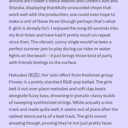
around are Flower’s Reina Washio and Dream’s Ami and
Shizuka, displaying thankfully unvocoded chops that
work well with the production; one could even hope to
make a unit of these three (though perhaps that’s what
E-girls is already for). I enjoyed the song 60 seconds into
my first listen and have had it pretty much on repeat
since then. The vibrant, sunny single would’ve been a
perfect summer jam to play during car rides or water
fights on the beach – it just brings those kind of party
with friends feelings to the surface.
Hatsukoi (初恋), the ‘solo’ effort from freshman group
Flower, is a pretty standard R&B-pop ballad. The girls
belt it out over piano melodies and soft clap beats
alongside fuzzy bass, drowning in pseudo-classy builds
of sweeping synthesized strings. While actually a nice
track and made quite well, it seems out of place after the
upbeat dance party of a lead track. The girls sound
amazing though, proving they’re not just pretty faces