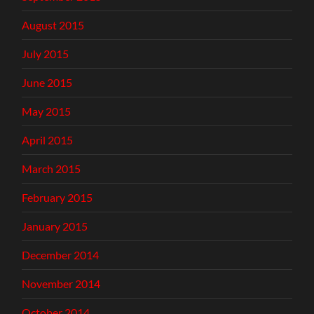
August 2015
July 2015
June 2015
May 2015
April 2015
March 2015
February 2015
January 2015
December 2014
November 2014
October 2014