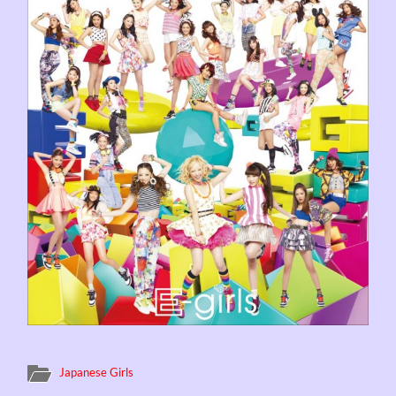
Japanese Girls