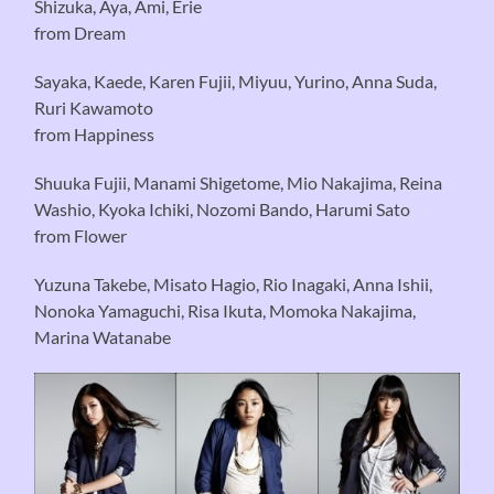
Shizuka, Aya, Ami, Erie
from Dream
Sayaka, Kaede, Karen Fujii, Miyuu, Yurino, Anna Suda,
Ruri Kawamoto
from Happiness
Shuuka Fujii, Manami Shigetome, Mio Nakajima, Reina
Washio, Kyoka Ichiki, Nozomi Bando, Harumi Sato
from Flower
Yuzuna Takebe, Misato Hagio, Rio Inagaki, Anna Ishii,
Nonoka Yamaguchi, Risa Ikuta, Momoka Nakajima,
Marina Watanabe