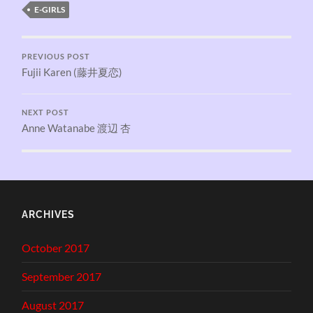
E-GIRLS
PREVIOUS POST
Fujii Karen (藤井夏恋)
NEXT POST
Anne Watanabe 渡辺 杏
ARCHIVES
October 2017
September 2017
August 2017