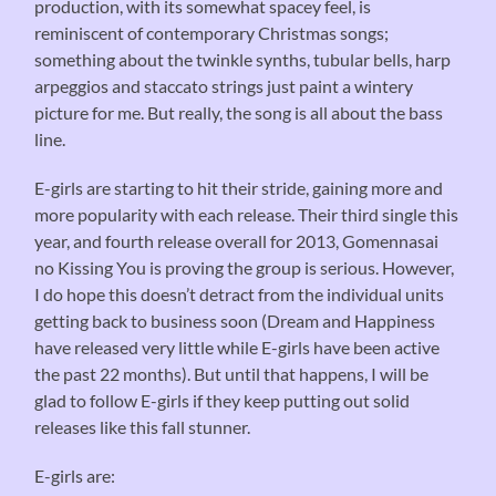
production, with its somewhat spacey feel, is
reminiscent of contemporary Christmas songs;
something about the twinkle synths, tubular bells, harp
arpeggios and staccato strings just paint a wintery
picture for me. But really, the song is all about the bass
line.
E-girls are starting to hit their stride, gaining more and
more popularity with each release. Their third single this
year, and fourth release overall for 2013, Gomennasai
no Kissing You is proving the group is serious. However,
I do hope this doesn’t detract from the individual units
getting back to business soon (Dream and Happiness
have released very little while E-girls have been active
the past 22 months). But until that happens, I will be
glad to follow E-girls if they keep putting out solid
releases like this fall stunner.
E-girls are: