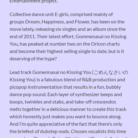
Entertainment project.
Collective dance unit E-girls, comprised mainly of
groups Dream, Happiness, and Flower, has been on the
move lately, releasing six singles and an album since the
end of 2011. Their latest effort, Gommenasai no Kissing
You, has peaked at number two on the Oricon charts
and become their highest selling single to date, but is it
deserving of the hype?
Lead track Gomennasai no Kissing You (ごめんなさいの
Kissing You) is a fabulous blend of R&B production and
picopop instrumentation that results in a fun, bubbly
dance pop sound. Each layer of synthesizer beeps and
boops, twinkles and stabs, and take-off crescendos
melts together in a delicious manner to create this track
which honestly just makes you want to bounce along.
And I’m quite appreciative of the fact that there’s only
the briefest of dubstep nods. Chosen vocalists this time