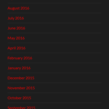
August 2016
July 2016
June 2016
May 2016
April 2016
February 2016
January 2016
December 2015
November 2015
October 2015
September 2015