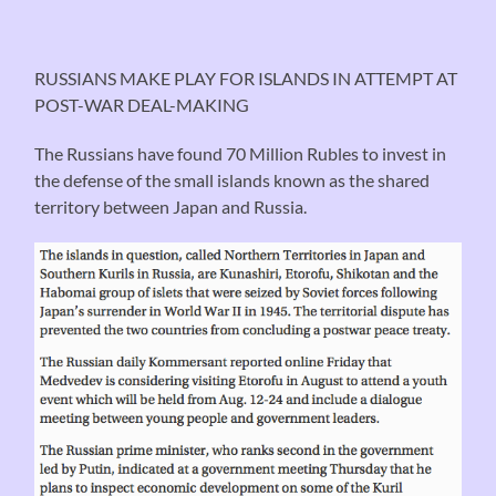
RUSSIANS MAKE PLAY FOR ISLANDS IN ATTEMPT AT
POST-WAR DEAL-MAKING
The Russians have found 70 Million Rubles to invest in
the defense of the small islands known as the shared
territory between Japan and Russia.