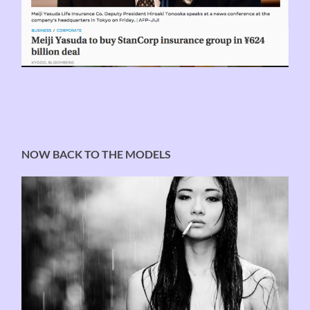
NOW BACK TO THE MODELS