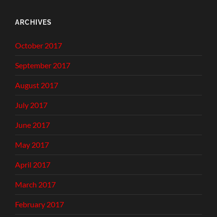
ARCHIVES
October 2017
September 2017
August 2017
July 2017
June 2017
May 2017
April 2017
March 2017
February 2017