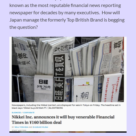
known as the most reputable financial news reporting
newspaper for decades by many executives. How will
Japan manage the formerly Top British Brand is begging
the question?