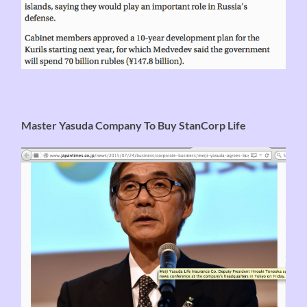
Master Yasuda Company To Buy StanCorp Life