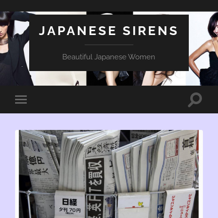
JAPANESE SIRENS
Beautiful Japanese Women
Toggle
Toggle
search
mobile
field
menu