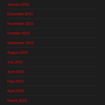
January 2016
December 2015
November 2015
October 2015
September 2015
August 2015
July 2015
June 2015
May 2015
April 2015
March 2015