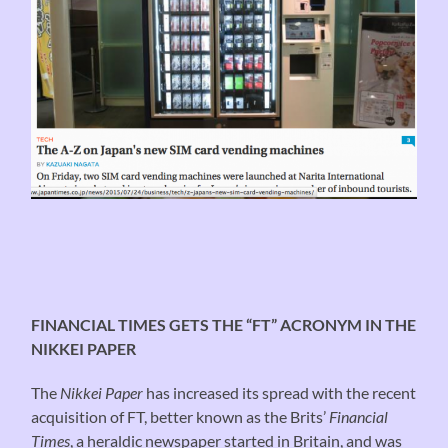
FINANCIAL TIMES GETS THE “FT” ACRONYM IN THE
NIKKEI PAPER
The
Nikkei Paper
has increased its spread with the recent
acquisition of FT, better known as the Brits’
Financial
Times
, a heraldic newspaper started in Britain, and was