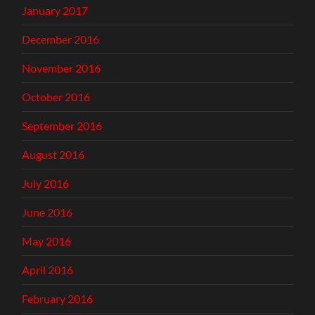
January 2017
December 2016
November 2016
October 2016
September 2016
August 2016
July 2016
June 2016
May 2016
April 2016
February 2016