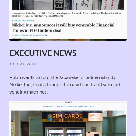
EXECUTIVE NEWS
JULY 25, 2015
Putin wants to tour the Japanese forbidden islands,
Nikkei Inc., excited about the new brand, and sim card
vending machines.