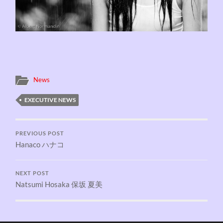
News
EXECUTIVE NEWS
PREVIOUS POST
Hanaco ハナコ
NEXT POST
Natsumi Hosaka 保坂 夏美