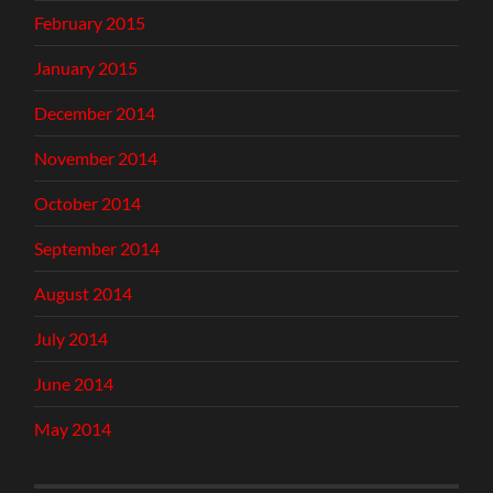
February 2015
January 2015
December 2014
November 2014
October 2014
September 2014
August 2014
July 2014
June 2014
May 2014