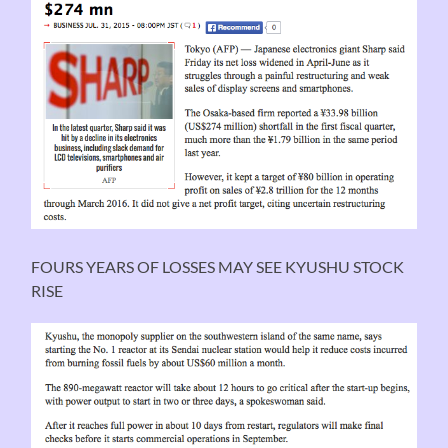
FOURS YEARS OF LOSSES MAY SEE KYUSHU STOCK
RISE