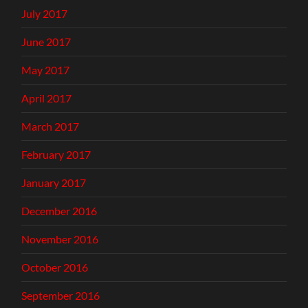
July 2017
June 2017
May 2017
April 2017
March 2017
February 2017
January 2017
December 2016
November 2016
October 2016
September 2016