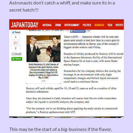
Astronauts don’t catch a whiff, and make sure its in a
secret hatch!!!
This may be the start of a big-business if the flavor,