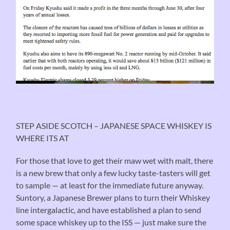
STEP ASIDE SCOTCH – JAPANESE SPACE WHISKEY IS
WHERE ITS AT
For those that love to get their maw wet with malt, there
is a new brew that only a few lucky taste-tasters will get
to sample — at least for the immediate future anyway.
Suntory, a Japanese Brewer plans to turn their Whiskey
line intergalactic, and have established a plan to send
some space whiskey up to the ISS — just make sure the