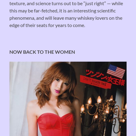
texture, and science turns out to be “just right” — while
this may be far-fetched, it is an interesting scientific
phenomena, and will leave many whiskey lovers on the
edge of their seats for years to come.
NOW BACK TO THE WOMEN