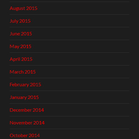
August 2015
July 2015
June 2015
May 2015
April 2015
March 2015
February 2015
January 2015
December 2014
November 2014
October 2014