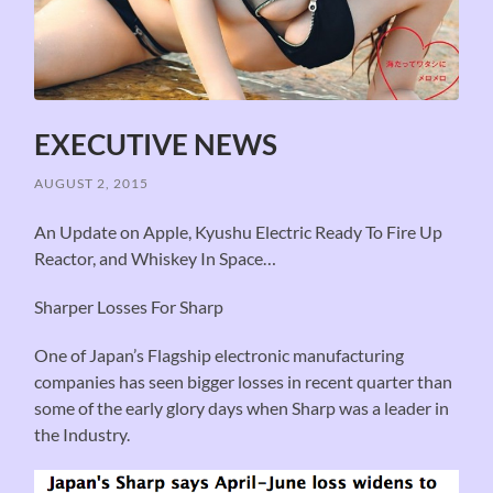
EXECUTIVE NEWS
AUGUST 2, 2015
An Update on Apple, Kyushu Electric Ready To Fire Up
Reactor, and Whiskey In Space…
Sharper Losses For Sharp
One of Japan’s Flagship electronic manufacturing
companies has seen bigger losses in recent quarter than
some of the early glory days when Sharp was a leader in
the Industry.