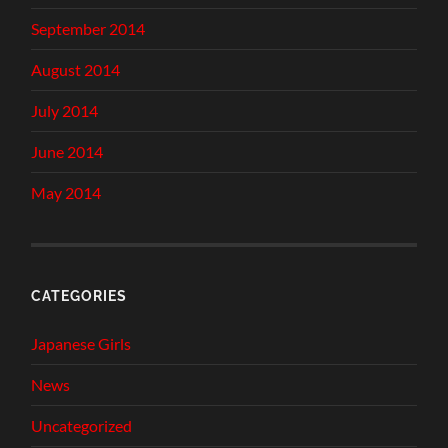
September 2014
August 2014
July 2014
June 2014
May 2014
CATEGORIES
Japanese Girls
News
Uncategorized