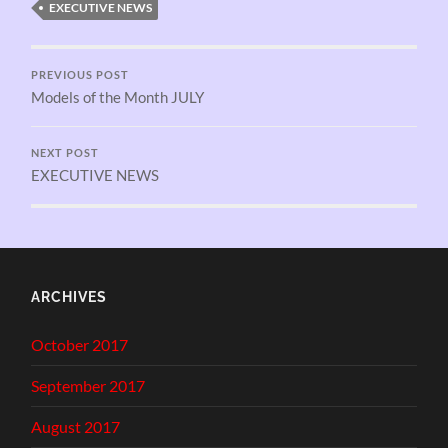
EXECUTIVE NEWS
PREVIOUS POST
Models of the Month JULY
NEXT POST
EXECUTIVE NEWS
ARCHIVES
October 2017
September 2017
August 2017