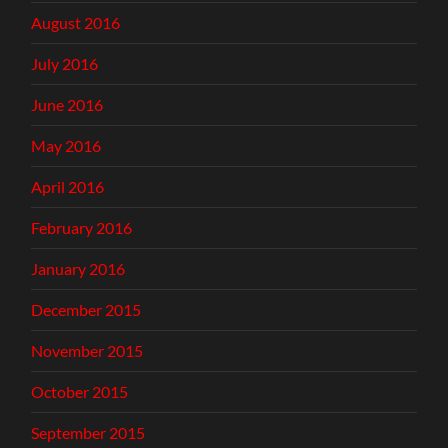
August 2016
July 2016
June 2016
May 2016
April 2016
February 2016
January 2016
December 2015
November 2015
October 2015
September 2015