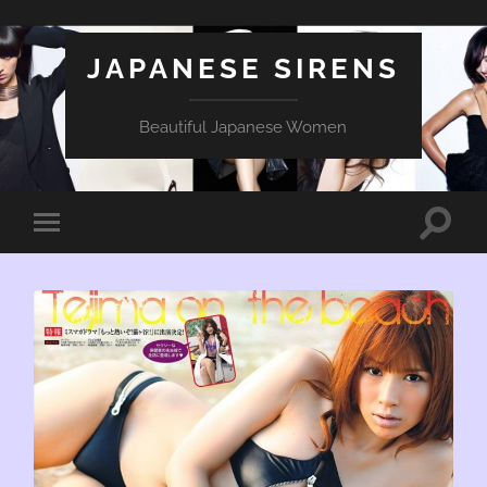
JAPANESE SIRENS
Beautiful Japanese Women
Toggle
Toggle
search
mobile
field
menu