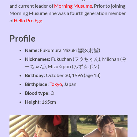
and current leader of
Morning Musume
. Prior to joining
Morning Musume, she was a fourth generation member
of
Hello Pro Egg
.
Profile
Name:
Fukumura Mizuki (譜久村聖)
Nicknames:
Fukuchan (フクちゃん), Miichan (み
ーちゃん), Mizu☆pon (みず☆ポン)
Birthday:
October 30, 1996
(age 18)
Birthplace:
Tokyo
, Japan
Blood type:
O
Height:
165cm