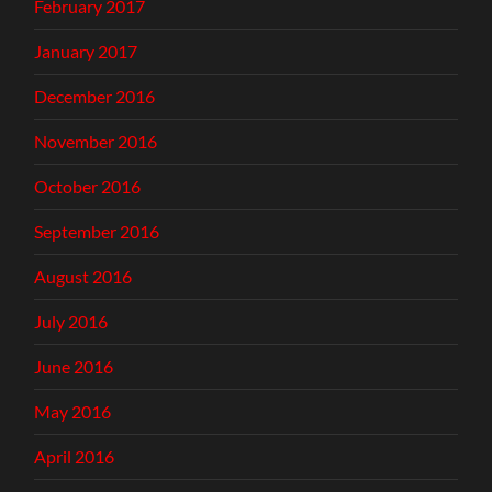
February 2017
January 2017
December 2016
November 2016
October 2016
September 2016
August 2016
July 2016
June 2016
May 2016
April 2016