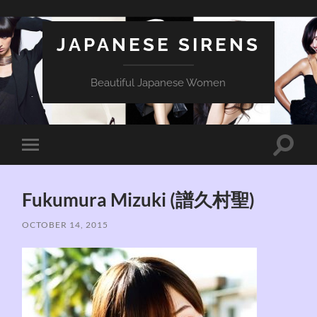
JAPANESE SIRENS
Beautiful Japanese Women
Toggle
Toggle
search
mobile
field
menu
Fukumura Mizuki (譜久村聖)
OCTOBER 14, 2015