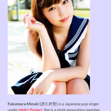
Fukumura Mizuki
(譜久村聖) is a Japanese pop singer
under
Hello! Project
. She is a ninth generation member