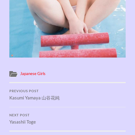
Japanese Girls
PREVIOUS POST
Kasumi Yamaya 山谷花純
NEXT POST
Yasashii Toge