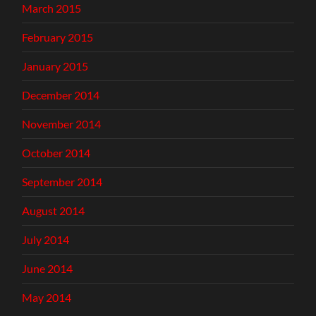
March 2015
February 2015
January 2015
December 2014
November 2014
October 2014
September 2014
August 2014
July 2014
June 2014
May 2014