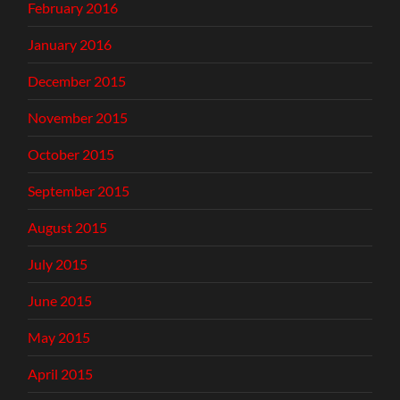
February 2016
January 2016
December 2015
November 2015
October 2015
September 2015
August 2015
July 2015
June 2015
May 2015
April 2015