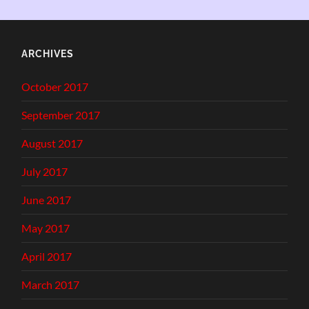
ARCHIVES
October 2017
September 2017
August 2017
July 2017
June 2017
May 2017
April 2017
March 2017