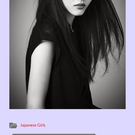
Japanese Girls