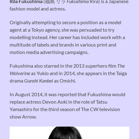
Rila Fukushima
(
福島 リラ
Fukushima Rira
) is a Japanese
fashion model and actress.
Originally attempting to secure a position as a model
agent at a Tokyo agency, she was persuaded to try
modelling instead. Her career has included work with a
multitude of labels and brands in various print and
motion media advertising campaigns.
Fukushima also starred in the 2013 superhero film
The
Wolverine
as Yukio and in 2014, she appears in the Taiga
drama
Gunshi Kanbei
as Omichi.
In August 2014, it was reported that Fukushima would
replace actress Devon Aoki in the role of Tatsu
Yamashiro for the third season of The CW television
show Arrow.