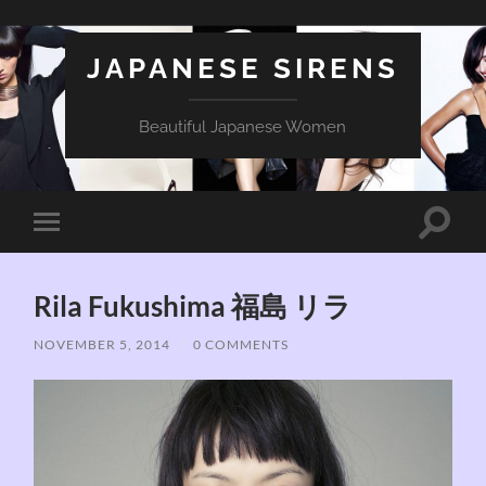
JAPANESE SIRENS
Beautiful Japanese Women
Toggle
Toggle
search
mobile
field
menu
Rila Fukushima 福島 リラ
NOVEMBER 5, 2014
/
0 COMMENTS