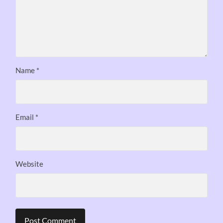
Name
*
Email
*
Website