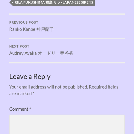
RILA FUKUSHIMA 福島 リラ - JAPANESE SIRENS
PREVIOUS POST
Ranko Kanbe 神戸蘭子
NEXT POST
Audrey Ayaka オードリー亜谷香
Leave a Reply
Your email address will not be published.
Required fields
are marked
*
Comment
*