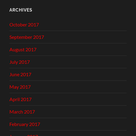
ARCHIVES
October 2017
September 2017
August 2017
July 2017
June 2017
May 2017
April 2017
March 2017
February 2017