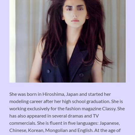
She was born in Hiroshima, Japan and started her
modeling career after her high school graduation. She is
working exclusively for the fashion magazine Classy. She
has also appeared in several dramas and TV
commercials. She is fluent in five languages: Japanese,
Chinese, Korean, Mongolian and English. At the age of