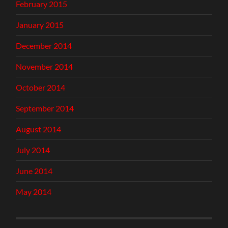
February 2015
January 2015
December 2014
November 2014
October 2014
September 2014
August 2014
July 2014
June 2014
May 2014