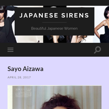
JAPANESE SIRENS
Beautiful Japanese Women
Toggle
Toggle
search
mobile
field
menu
Sayo Aizawa
APRIL 28, 2017