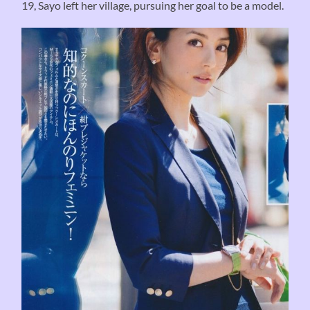
19, Sayo left her village, pursuing her goal to be a model.