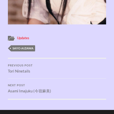
Updates
SAYO AIZAWA
PREVIOUS POST
Tori Ninetails
NEXT POST
Asami Imajuku (今宿麻美)