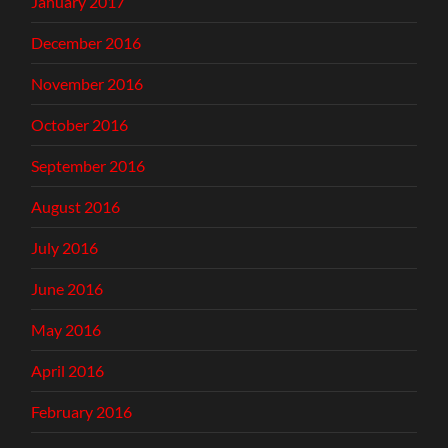
January 2017
December 2016
November 2016
October 2016
September 2016
August 2016
July 2016
June 2016
May 2016
April 2016
February 2016