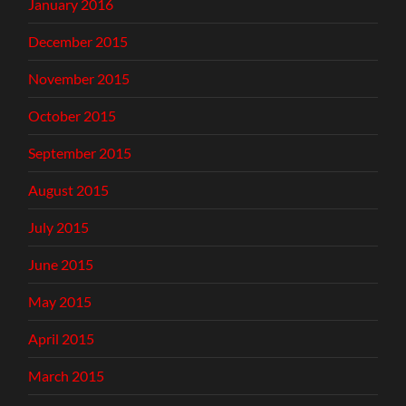
January 2016
December 2015
November 2015
October 2015
September 2015
August 2015
July 2015
June 2015
May 2015
April 2015
March 2015