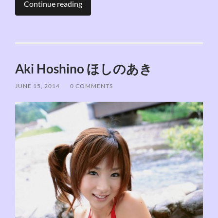
Continue reading
Aki Hoshino ほしのあき
JUNE 15, 2014
/
0 COMMENTS