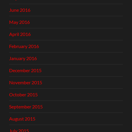
June 2016
May 2016
April 2016
February 2016
January 2016
December 2015
November 2015
October 2015
September 2015
August 2015
July 2015