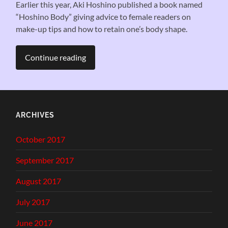
Earlier this year, Aki Hoshino published a book named
“Hoshino Body” giving advice to female readers on
make-up tips and how to retain one’s body shape.
Continue reading
ARCHIVES
October 2017
September 2017
August 2017
July 2017
June 2017