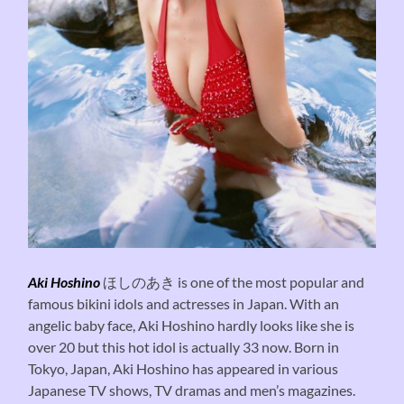
Aki Hoshino
ほしのあき is one of the most popular and
famous bikini idols and actresses in Japan. With an
angelic baby face, Aki Hoshino hardly looks like she is
over 20 but this hot idol is actually 33 now. Born in
Tokyo, Japan, Aki Hoshino has appeared in various
Japanese TV shows, TV dramas and men’s magazines.