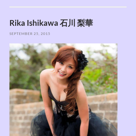
Rika Ishikawa 石川 梨華
SEPTEMBER 25, 2015