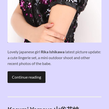
Lovely japanese girl
Rika Ishikawa
latest picture update:
a cute lingerie set, a mini outdoor shoot and other
recent photos of the babe.
Continue reading