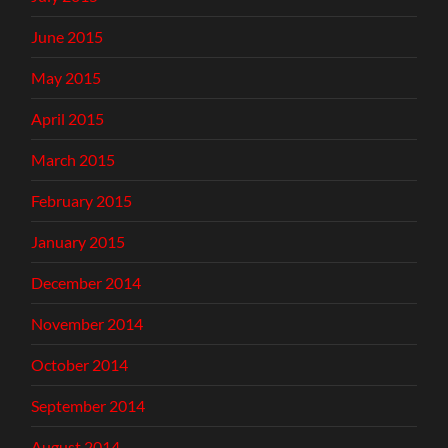
June 2015
May 2015
April 2015
March 2015
February 2015
January 2015
December 2014
November 2014
October 2014
September 2014
August 2014