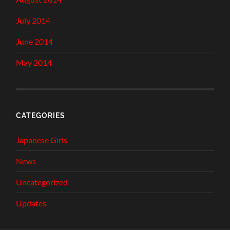
July 2014
June 2014
May 2014
CATEGORIES
Japanese Girls
News
Uncategorized
Updates