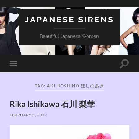
JAPANESE SIRENS
Beautiful Japanese Women
Toggle
Toggle
search
mobile
field
menu
TAG:
AKI HOSHINO ほしのあき
Rika Ishikawa 石川 梨華
FEBRUARY 1, 2017