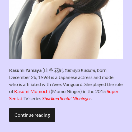
Kasumi Yamaya
(
山谷 花純
Yamaya Kasumi
, born
December 26, 1996) is a Japanese actress and model
who is affiliated with Avex Vanguard. She played the role
of
Kasumi Momochi
(Momo Ninger) in the 2015
Super
Sentai
TV series
Shuriken Sentai Ninninger
.
Continue reading