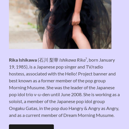
?
Rika Ishikawa
(
石川 梨華
Ishikawa Rika
, born January
19, 1985), is a Japanese pop singer and TV/radio
hostess, associated with the Hello! Project banner and
best known as a former member of the pop group
Morning Musume. She was the leader of the Japanese
pop idol trio v-u-den until June 2008. She is working as a
soloist, a member of the Japanese pop idol group
Ongaku Gatas, in the pop duo Hangry & Angry as Angry,
and as a current member of Dream Morning Musume.