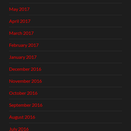
May 2017
April 2017
March 2017
February 2017
January 2017
December 2016
November 2016
October 2016
September 2016
August 2016
July 2016