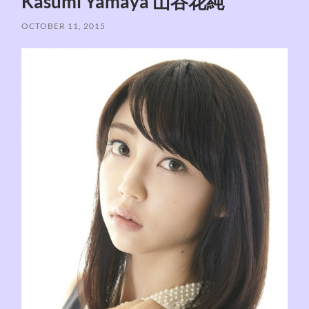
Kasumi Yamaya 山谷花純
OCTOBER 11, 2015