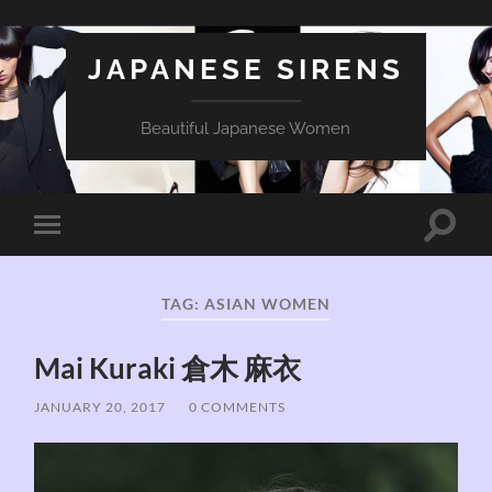
JAPANESE SIRENS
Beautiful Japanese Women
Toggle
Toggle
search
mobile
field
menu
TAG:
ASIAN WOMEN
Mai Kuraki 倉木 麻衣
JANUARY 20, 2017
/
0 COMMENTS