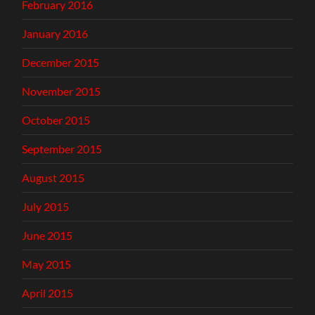
February 2016
January 2016
December 2015
November 2015
October 2015
September 2015
August 2015
July 2015
June 2015
May 2015
April 2015