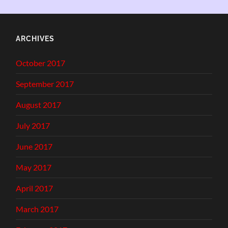
ARCHIVES
October 2017
September 2017
August 2017
July 2017
June 2017
May 2017
April 2017
March 2017