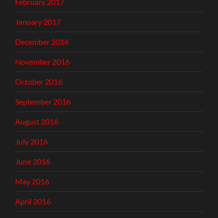
February 2017
January 2017
December 2016
November 2016
October 2016
September 2016
August 2016
July 2016
June 2016
May 2016
April 2016