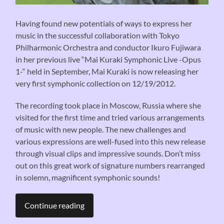
Having found new potentials of ways to express her
music in the successful collaboration with Tokyo
Philharmonic Orchestra and conductor Ikuro Fujiwara
in her previous live “Mai Kuraki Symphonic Live -Opus
1-“ held in September, Mai Kuraki is now releasing her
very first symphonic collection on 12/19/2012.
The recording took place in Moscow, Russia where she
visited for the first time and tried various arrangements
of music with new people. The new challenges and
various expressions are well-fused into this new release
through visual clips and impressive sounds. Don’t miss
out on this great work of signature numbers rearranged
in solemn, magnificent symphonic sounds!
Continue reading