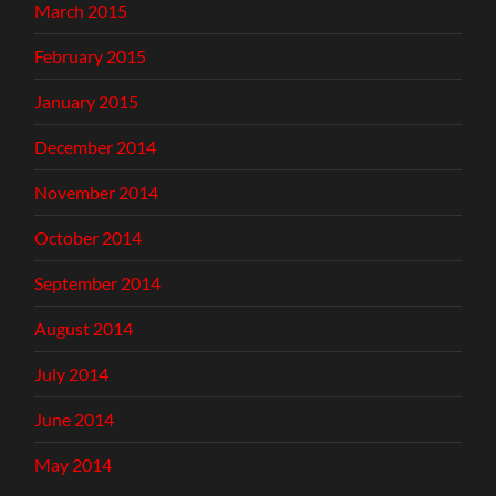
March 2015
February 2015
January 2015
December 2014
November 2014
October 2014
September 2014
August 2014
July 2014
June 2014
May 2014