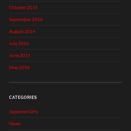
October 2014
September 2014
August 2014
July 2014
June 2014
May 2014
CATEGORIES
Japanese Girls
News