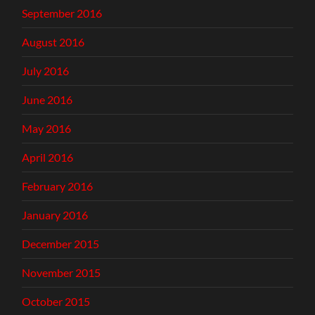
September 2016
August 2016
July 2016
June 2016
May 2016
April 2016
February 2016
January 2016
December 2015
November 2015
October 2015