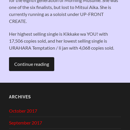
for the eighth generation of Morning Musume. She was
one of the six finalists, but lost to Mitsui Aika. She is
currently running as a soloist under UP-FRONT
CREATE.
Her highest selling single is Kikkake wa YOU! with
17,506 copies sold, and her lowest selling single is
URAHARA Temptation / Ii jan with 4,068 copies sold.
Continue reading
ARCHIVES
October 2017
September 2017