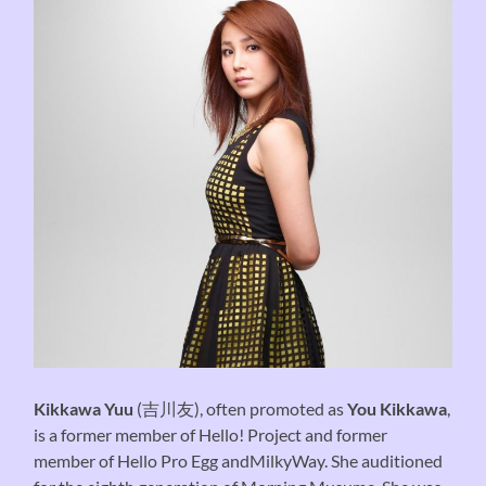
Kikkawa Yuu
(吉川友), often promoted as
You Kikkawa
,
is a former member of Hello! Project and former
member of Hello Pro Egg andMilkyWay. She auditioned