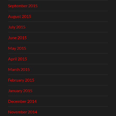
September 2015
August 2015
July 2015
June 2015
May 2015
April 2015
March 2015
February 2015
January 2015
December 2014
November 2014