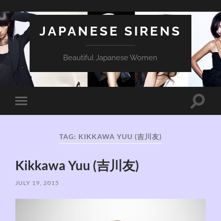
JAPANESE SIRENS
Beautiful Japanese Women
Toggle
Toggle
search
mobile
field
menu
TAG:
KIKKAWA YUU (吉川友)
Kikkawa Yuu (吉川友)
JULY 19, 2015