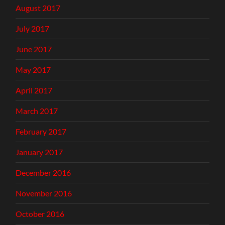
August 2017
July 2017
June 2017
May 2017
April 2017
March 2017
February 2017
January 2017
December 2016
November 2016
October 2016