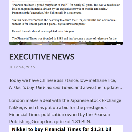
EXECUTIVE NEWS
JULY 24, 2015
Today we have Chinese assistance, low-methane rice,
Nikkei to buy The Financial Times,
and a weather update…
London makes a deal with the Japanese Stock Exchange
Nikkei, which has put up a bid for the prestigious
Financial Times publication owned by the Pearson
Publishing Group for a price of 1.31 BLN.