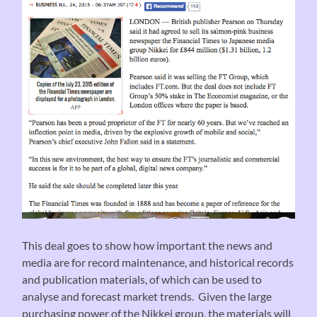
This deal goes to show how important the news and
media are for record maintenance, and historical records
and publication materials, of which can be used to
analyse and forecast market trends. Given the large
purchasing power of the Nikkei group, the materials will