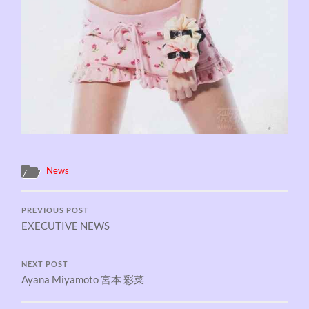
News
PREVIOUS POST
EXECUTIVE NEWS
NEXT POST
Ayana Miyamoto 宮本 彩菜