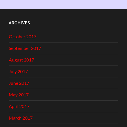
ARCHIVES
October 2017
September 2017
August 2017
July 2017
June 2017
May 2017
April 2017
March 2017