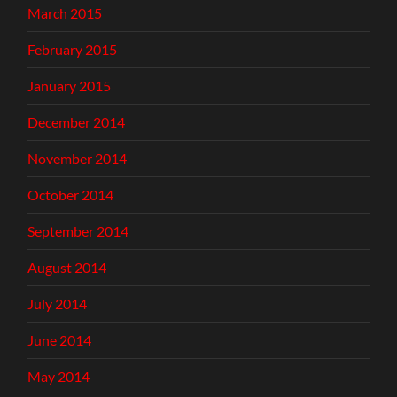
March 2015
February 2015
January 2015
December 2014
November 2014
October 2014
September 2014
August 2014
July 2014
June 2014
May 2014