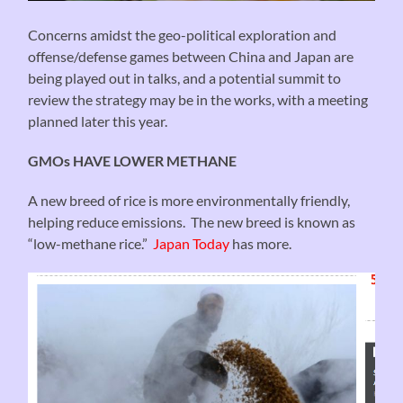
Concerns amidst the geo-political exploration and
offense/defense games between China and Japan are
being played out in talks, and a potential summit to
review the strategy may be in the works, with a meeting
planned later this year.
GMOs HAVE LOWER METHANE
A new breed of rice is more environmentally friendly,
helping reduce emissions. The new breed is known as
“low-methane rice.”
Japan Today
has more.