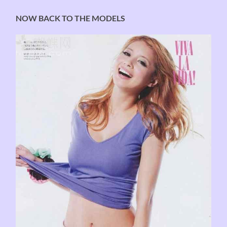
NOW BACK TO THE MODELS