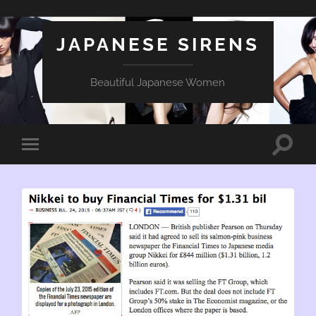
JAPANESE SIRENS
Beautiful Japanese Women
Toggle
Toggle
search
mobile
field
menu