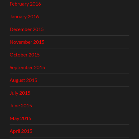
February 2016
January 2016
December 2015
November 2015
October 2015
September 2015
August 2015
July 2015
June 2015
May 2015
April 2015