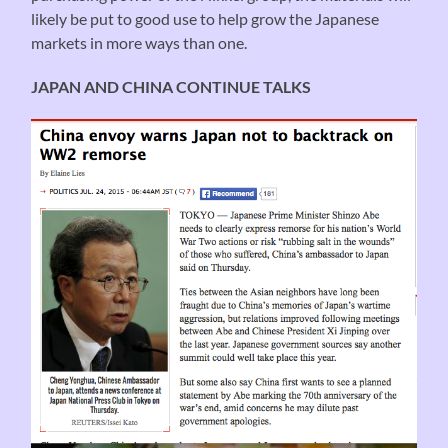
likely be put to good use to help grow the Japanese
markets in more ways than one.
JAPAN AND CHINA CONTINUE TALKS