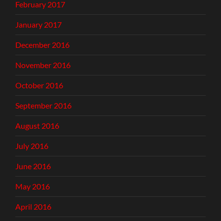
February 2017
January 2017
December 2016
November 2016
October 2016
September 2016
August 2016
July 2016
June 2016
May 2016
April 2016