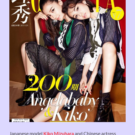
Japanese model
Kiko Mizuhara
and Chinese actress