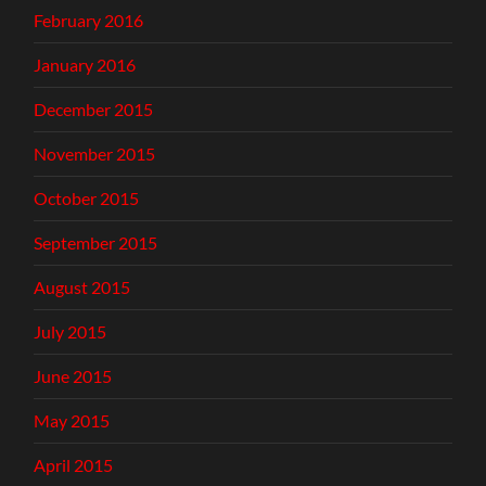
February 2016
January 2016
December 2015
November 2015
October 2015
September 2015
August 2015
July 2015
June 2015
May 2015
April 2015