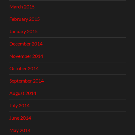
March 2015
February 2015
January 2015
December 2014
November 2014
October 2014
September 2014
August 2014
July 2014
June 2014
May 2014