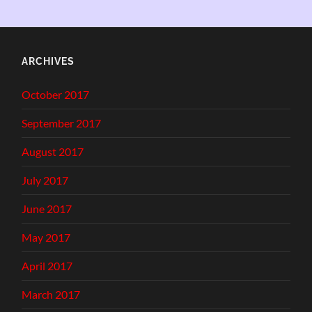
ARCHIVES
October 2017
September 2017
August 2017
July 2017
June 2017
May 2017
April 2017
March 2017