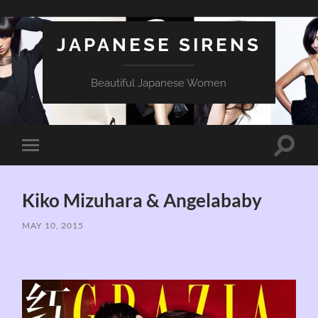
JAPANESE SIRENS
Beautiful Japanese Women
Toggle
Toggle
search
mobile
field
menu
Kiko Mizuhara & Angelababy
MAY 10, 2015