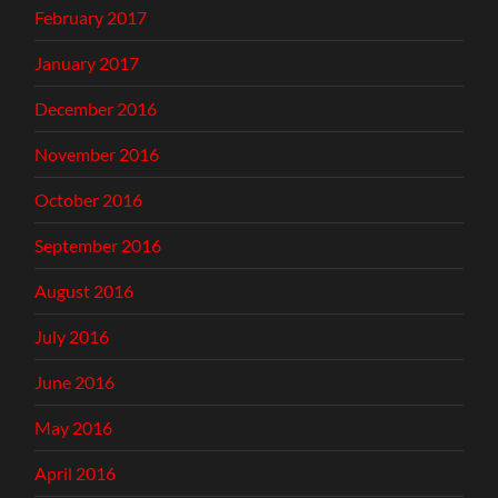
February 2017
January 2017
December 2016
November 2016
October 2016
September 2016
August 2016
July 2016
June 2016
May 2016
April 2016