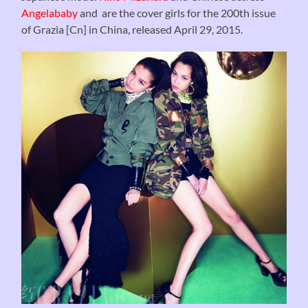
Angelababy
and are the cover girls for the 200th issue
of Grazia [Cn] in China, released April 29, 2015.