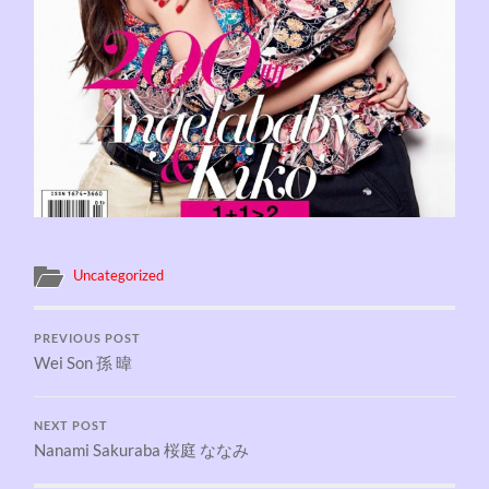
Uncategorized
PREVIOUS POST
Wei Son 孫 暐
NEXT POST
Nanami Sakuraba 桜庭 ななみ