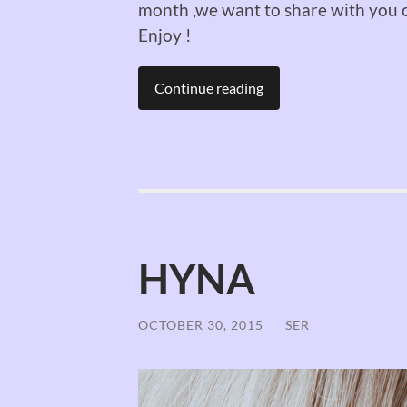
month ,we want to share with you o
Enjoy !
Continue reading
HYNA
OCTOBER 30, 2015
/
SER