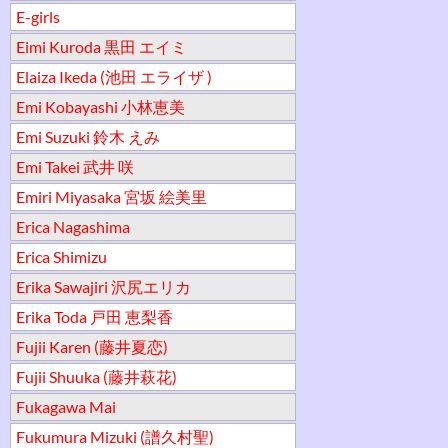
E-girls
Eimi Kuroda 黒田 エイミ
Elaiza Ikeda (池田 エライザ )
Emi Kobayashi 小林恵美
Emi Suzuki 鈴木 えみ
Emi Takei 武井 咲
Emiri Miyasaka 宮坂 絵美里
Erica Nagashima
Erica Shimizu
Erika Sawajiri 沢尻エリカ
Erika Toda 戸田 恵梨香
Fujii Karen (藤井夏恋)
Fujii Shuuka (藤井萩花)
Fukagawa Mai
Fukumura Mizuki (譜久村聖)