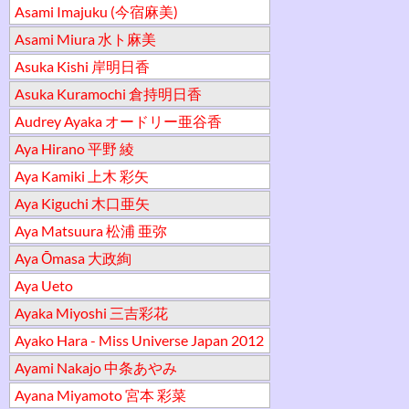
Asami Imajuku (今宿麻美)
Asami Miura 水ト麻美
Asuka Kishi 岸明日香
Asuka Kuramochi 倉持明日香
Audrey Ayaka オードリー亜谷香
Aya Hirano 平野 綾
Aya Kamiki 上木 彩矢
Aya Kiguchi 木口亜矢
Aya Matsuura 松浦 亜弥
Aya Ōmasa 大政絢
Aya Ueto
Ayaka Miyoshi 三吉彩花
Ayako Hara - Miss Universe Japan 2012
Ayami Nakajo 中条あやみ
Ayana Miyamoto 宮本 彩菜