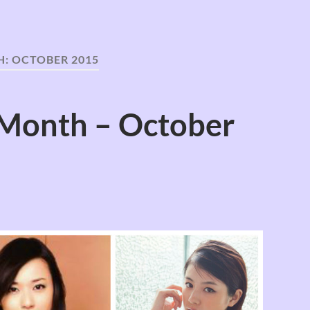
H:
OCTOBER 2015
 Month – October