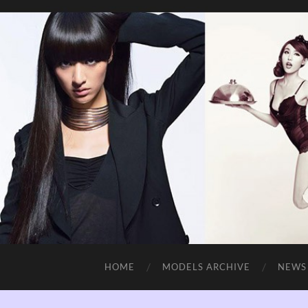
HOME
MODELS ARCHIVE
NEWS