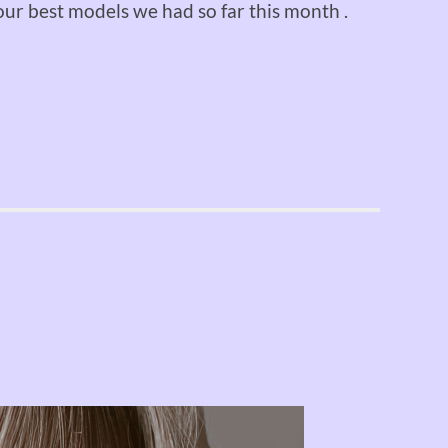
ur best models we had so far this month .