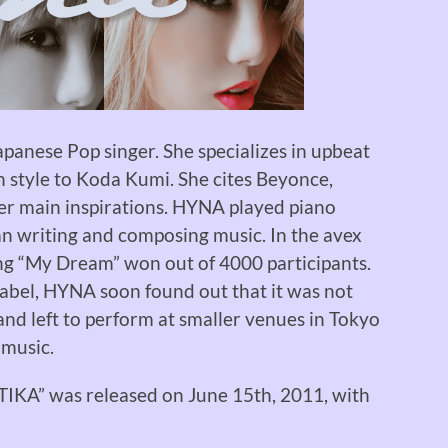
apanese Pop singer. She specializes in upbeat
n style to Koda Kumi. She cites Beyonce,
er main inspirations. HYNA played piano
an writing and composing music. In the avex
ong “My Dream” won out of 4000 participants.
label, HYNA soon found out that it was not
nd left to perform at smaller venues in Tokyo
 music.
ATIKA” was released on June 15th, 2011, with