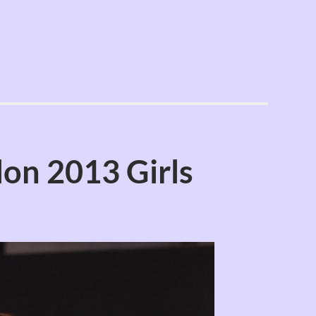
on 2013 Girls