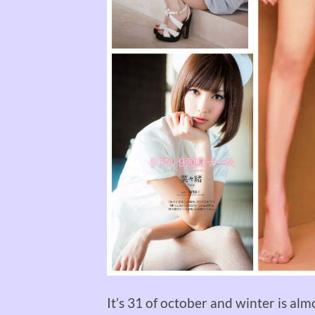
It’s 31 of october and winter is almo