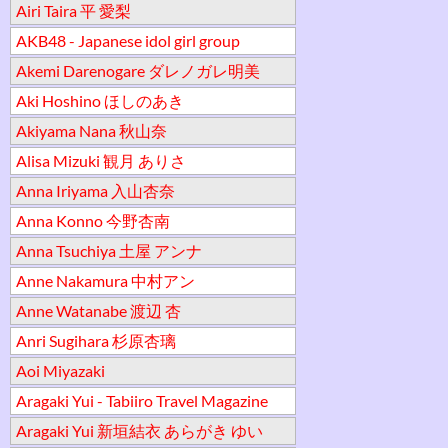
Airi Taira 平 愛梨
AKB48 - Japanese idol girl group
Akemi Darenogare ダレノガレ明美
Aki Hoshino ほしのあき
Akiyama Nana 秋山奈
Alisa Mizuki 観月 ありさ
Anna Iriyama 入山杏奈
Anna Konno 今野杏南
Anna Tsuchiya 土屋 アンナ
Anne Nakamura 中村アン
Anne Watanabe 渡辺 杏
Anri Sugihara 杉原杏璃
Aoi Miyazaki
Aragaki Yui - Tabiiro Travel Magazine
Aragaki Yui 新垣結衣 あらがき ゆい