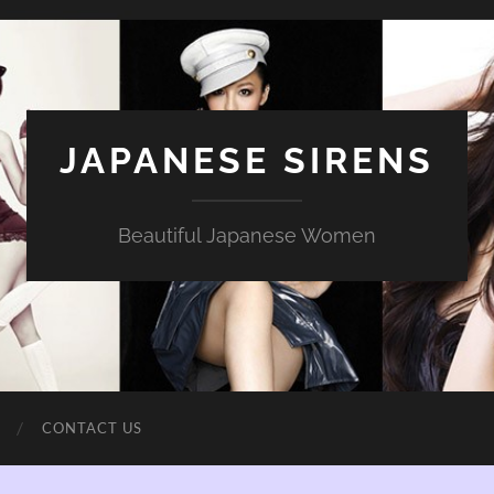
JAPANESE SIRENS
Beautiful Japanese Women
CONTACT US