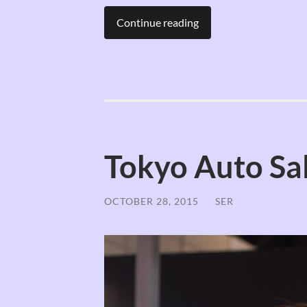
Continue reading
Tokyo Auto Sal
OCTOBER 28, 2015
/
SER