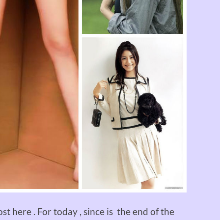
st here . For today , since is the end of the