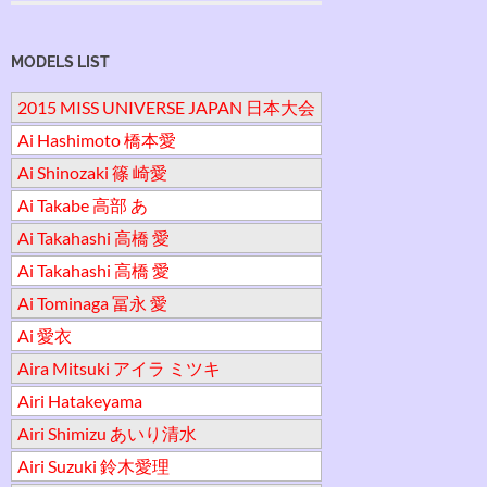
MODELS LIST
2015 MISS UNIVERSE JAPAN 日本大会
Ai Hashimoto 橋本愛
Ai Shinozaki 篠 崎愛
Ai Takabe 高部 あ
Ai Takahashi 高橋 愛
Ai Takahashi 高橋 愛
Ai Tominaga 冨永 愛
Ai 愛衣
Aira Mitsuki アイラ ミツキ
Airi Hatakeyama
Airi Shimizu あいり清水
Airi Suzuki 鈴木愛理