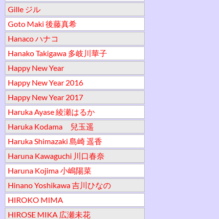
Gille ジル
Goto Maki 後藤真希
Hanaco ハナコ
Hanako Takigawa 多岐川華子
Happy New Year
Happy New Year 2016
Happy New Year 2017
Haruka Ayase 綾瀬はるか
Haruka Kodama 兒玉遥
Haruka Shimazaki 島崎 遥香
Haruna Kawaguchi 川口春奈
Haruna Kojima 小嶋陽菜
Hinano Yoshikawa 吉川ひなの
HIROKO MIMA
HIROSE MIKA 広瀬未花