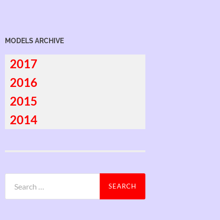
MODELS ARCHIVE
2017
2016
2015
2014
Search
for: