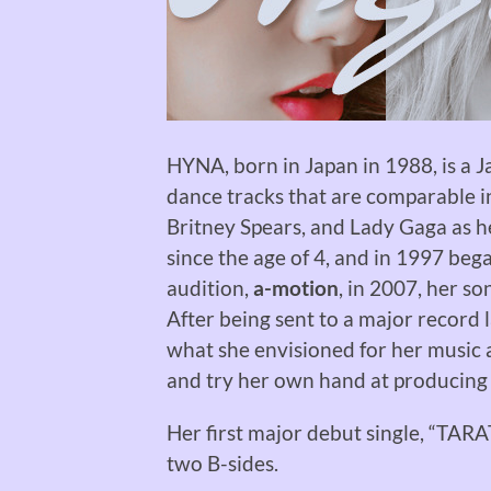
HYNA, born in Japan in 1988, is a J
dance tracks that are comparable i
Britney Spears, and Lady Gaga as h
since the age of 4, and in 1997 beg
audition,
a-motion
, in 2007, her s
After being sent to a major record 
what she envisioned for her music a
and try her own hand at producing
Her first major debut single, “TAR
two B-sides.