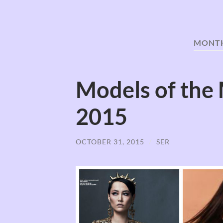
MONT
Models of the
2015
OCTOBER 31, 2015
/
SER