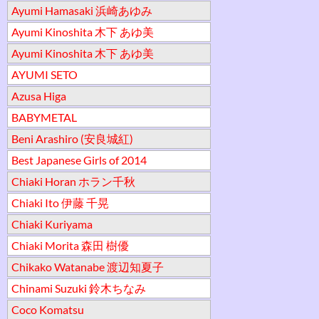
Ayumi Hamasaki 浜崎あゆみ
Ayumi Kinoshita 木下 あゆ美
Ayumi Kinoshita 木下 あゆ美
AYUMI SETO
Azusa Higa
BABYMETAL
Beni Arashiro (安良城紅)
Best Japanese Girls of 2014
Chiaki Horan ホラン千秋
Chiaki Ito 伊藤 千晃
Chiaki Kuriyama
Chiaki Morita 森田 樹優
Chikako Watanabe 渡辺知夏子
Chinami Suzuki 鈴木ちなみ
Coco Komatsu