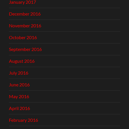
January 2017
December 2016
November 2016
October 2016
September 2016
August 2016
July 2016
June 2016
May 2016
April 2016
February 2016