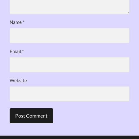
Name
*
Email
*
Website