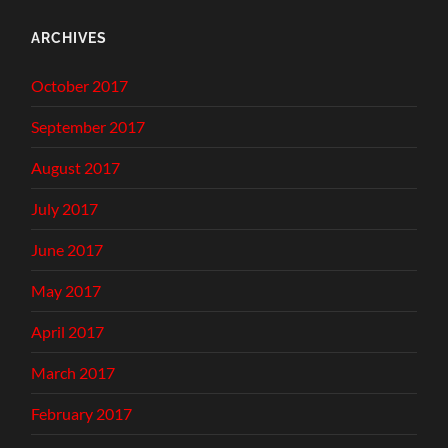
ARCHIVES
October 2017
September 2017
August 2017
July 2017
June 2017
May 2017
April 2017
March 2017
February 2017