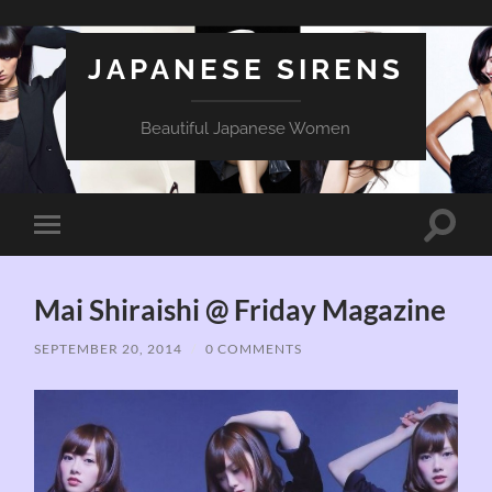
JAPANESE SIRENS
Beautiful Japanese Women
Toggle
Toggle
search
mobile
field
menu
Mai Shiraishi @ Friday Magazine
SEPTEMBER 20, 2014
/
0 COMMENTS