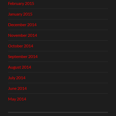
February 2015
January 2015
December 2014
November 2014
October 2014
September 2014
August 2014
July 2014
June 2014
May 2014