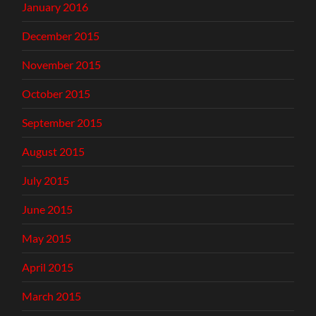
January 2016
December 2015
November 2015
October 2015
September 2015
August 2015
July 2015
June 2015
May 2015
April 2015
March 2015