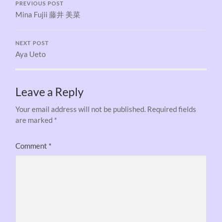
PREVIOUS POST
Mina Fujii 藤井 美菜
NEXT POST
Aya Ueto
Leave a Reply
Your email address will not be published.
Required fields
are marked
*
Comment
*