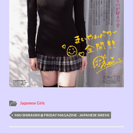
Japanese Girls
MAI SHIRAISHI @ FRIDAY MAGAZINE - JAPANESE SIRENS