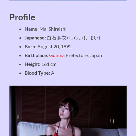
Profile
Name:
Mai Shiraishi
Japanese:
白石麻衣 (しらいし まい)
Born:
August 20, 1992
Birthplace:
Gunma
Prefecture, Japan
Height:
161 cm
Blood Type:
A