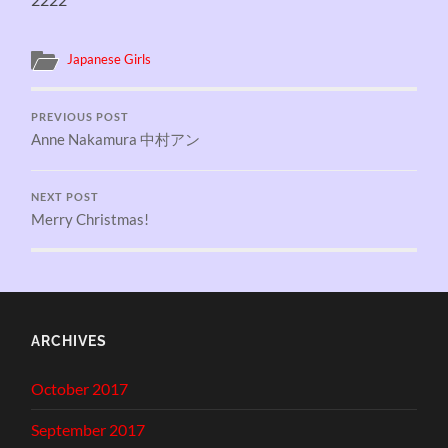
Japanese Girls
PREVIOUS POST
Anne Nakamura 中村アン
NEXT POST
Merry Christmas!
ARCHIVES
October 2017
September 2017