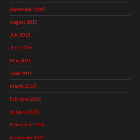
September 2015
August 2015
July 2015
June 2015
May 2015
April 2015
March 2015
February 2015
January 2015
December 2014
November 2014