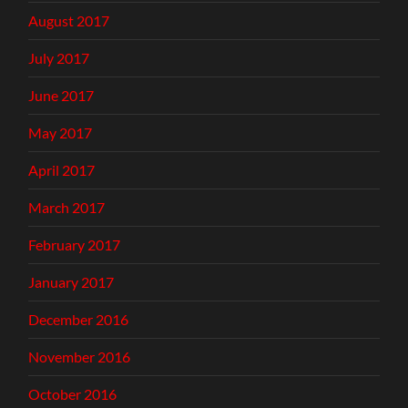
August 2017
July 2017
June 2017
May 2017
April 2017
March 2017
February 2017
January 2017
December 2016
November 2016
October 2016