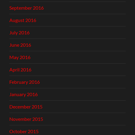
September 2016
August 2016
July 2016
June 2016
May 2016
April 2016
February 2016
January 2016
December 2015
November 2015
October 2015