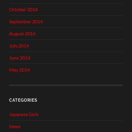
October 2014
September 2014
August 2014
July 2014
June 2014
May 2014
CATEGORIES
Japanese Girls
News