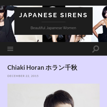
JAPANESE SIRENS
Beautiful Japanese Women
Toggle
Toggle
search
mobile
field
menu
Chiaki Horan ホラン千秋
DECEMBER 22, 2015