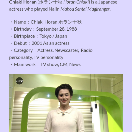
Chiaki Horan
(
ホラン千秋
Horan Chiaki
) is a Japanese
actress who played Naiin
Mahou Sentai Magiranger
.
・Name：Chiaki Horan ホラン千秋
・Birthday：September 28, 1988
・Birthplace：Tokyo / Japan
・Debut：2001 As an actress
・Category：Actress, Newscaster, Radio
personality, TV personality
・Main work：TV show, CM, News