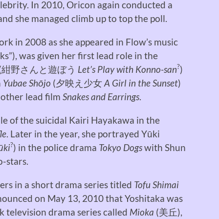
lebrity. In 2010, Oricon again conducted a
and she managed climb up to top the poll.
rk in 2008 as she appeared in Flow’s music
ks”), was given her first lead role in the
?
(
紺野さんと遊ぼう
Let’s Play with Konno-san
)
m
Yubae Shōjo
(
夕映え少女
A Girl in the Sunset
)
 other lead film
Snakes and Earrings
.
le of the suicidal Kairi Hayakawa in the
le
. Later in the year, she portrayed Yūki
?
ūki
) in the police drama
Tokyo Dogs
with Shun
-stars.
ters in a short drama series titled
Tofu Shimai
nnounced on May 13, 2010 that Yoshitaka was
rk television drama series called
Mioka
(
美丘
),