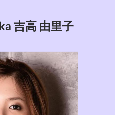
itaka 吉高 由里子