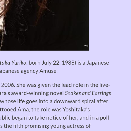
taka Yuriko
, born July 22, 1988) is a Japanese
 Japanese agency Amuse.
2006. She was given the lead role in the live-
ara’s award-winning novel
Snakes and Earrings
 whose life goes into a downward spiral after
ttooed Ama, the role was Yoshitaka’s
lic began to take notice of her, and in a poll
 the fifth promising young actress of