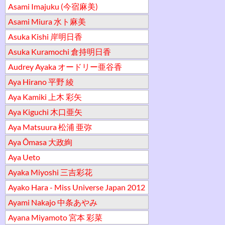
Asami Imajuku (今宿麻美)
Asami Miura 水ト麻美
Asuka Kishi 岸明日香
Asuka Kuramochi 倉持明日香
Audrey Ayaka オードリー亜谷香
Aya Hirano 平野 綾
Aya Kamiki 上木 彩矢
Aya Kiguchi 木口亜矢
Aya Matsuura 松浦 亜弥
Aya Ōmasa 大政絢
Aya Ueto
Ayaka Miyoshi 三吉彩花
Ayako Hara - Miss Universe Japan 2012
Ayami Nakajo 中条あやみ
Ayana Miyamoto 宮本 彩菜