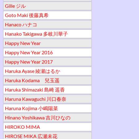
Gille ジル
Goto Maki 後藤真希
Hanaco ハナコ
Hanako Takigawa 多岐川華子
Happy New Year
Happy New Year 2016
Happy New Year 2017
Haruka Ayase 綾瀬はるか
Haruka Kodama 兒玉遥
Haruka Shimazaki 島崎 遥香
Haruna Kawaguchi 川口春奈
Haruna Kojima 小嶋陽菜
Hinano Yoshikawa 吉川ひなの
HIROKO MIMA
HIROSE MIKA 広瀬未花