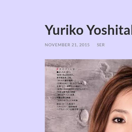
Yuriko Yosh
NOVEMBER 21, 2015
/
SER