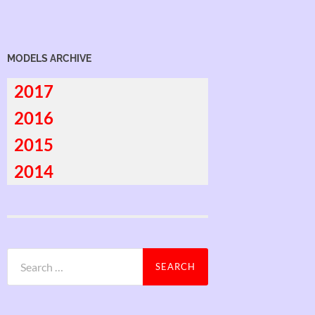
MODELS ARCHIVE
2017
2016
2015
2014
Search
for: