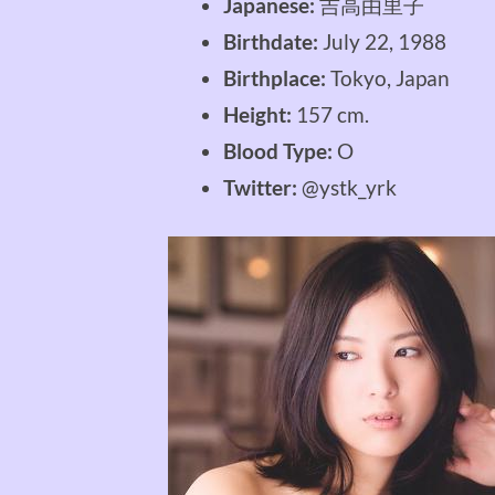
Japanese:
吉高由里子
Birthdate:
July 22, 1988
Birthplace:
Tokyo, Japan
Height:
157 cm.
Blood Type:
O
Twitter:
@ystk_yrk