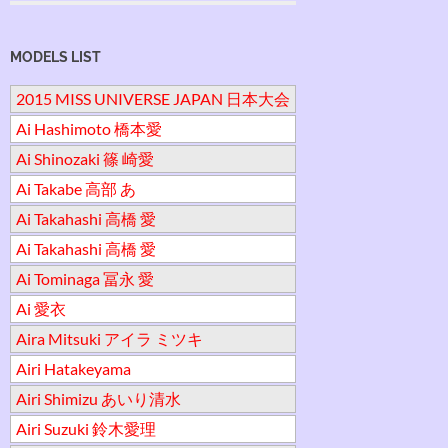
MODELS LIST
2015 MISS UNIVERSE JAPAN 日本大会
Ai Hashimoto 橋本愛
Ai Shinozaki 篠 崎愛
Ai Takabe 高部 あ
Ai Takahashi 高橋 愛
Ai Takahashi 高橋 愛
Ai Tominaga 冨永 愛
Ai 愛衣
Aira Mitsuki アイラ ミツキ
Airi Hatakeyama
Airi Shimizu あいり清水
Airi Suzuki 鈴木愛理