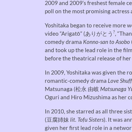
2009 and 2009’s freshest female ce
poll on the most promising actress 
Yoshitaka began to receive more wo
?
video “Arigatō” (
ありがとう
, “Than
comedy drama
Konno-san to Asobo
and took up the lead role in the fil
before the theatrical release of her
In 2009, Yoshitaka was given the ro
romantic-comedy drama
Love Shuff
Matsunaga (
松永 由岐
Matsunaga Y
Oguri and Hiro Mizushima as her co
In 2010, she starred as all three sis
(
豆腐姉妹
lit. Tofu Sisters
). It was a
given her first lead role in a netwo