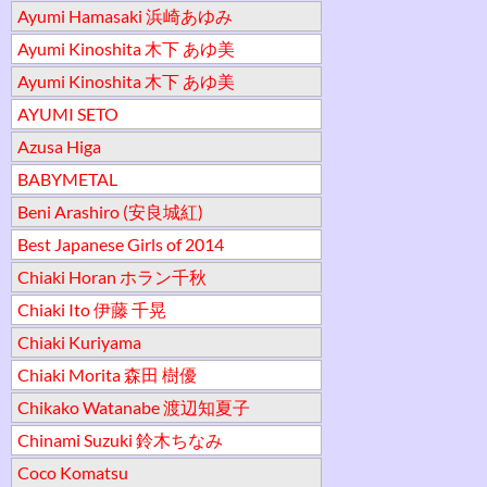
Ayumi Hamasaki 浜崎あゆみ
Ayumi Kinoshita 木下 あゆ美
Ayumi Kinoshita 木下 あゆ美
AYUMI SETO
Azusa Higa
BABYMETAL
Beni Arashiro (安良城紅)
Best Japanese Girls of 2014
Chiaki Horan ホラン千秋
Chiaki Ito 伊藤 千晃
Chiaki Kuriyama
Chiaki Morita 森田 樹優
Chikako Watanabe 渡辺知夏子
Chinami Suzuki 鈴木ちなみ
Coco Komatsu