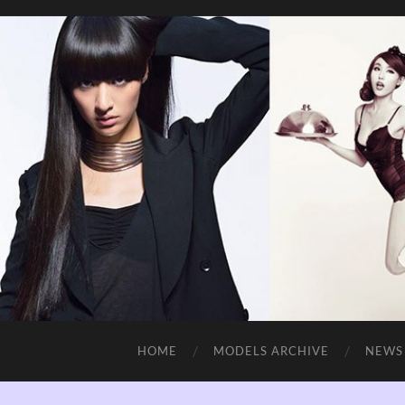
HOME
MODELS ARCHIVE
NEWS