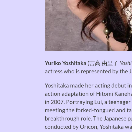
Yuriko Yoshitaka
(
吉高 由里子
Yoshi
actress who is represented by the
Yoshitaka made her acting debut in 
action adaptation of Hitomi Kaneh
in 2007. Portraying Lui, a teenager
meeting the forked-tongued and ta
breakthrough role. The Japanese pub
conducted by Oricon, Yoshitaka was