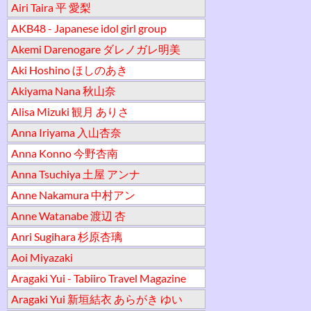
Airi Taira 平 愛梨
AKB48 - Japanese idol girl group
Akemi Darenogare ダレノガレ明美
Aki Hoshino ほしのあき
Akiyama Nana 秋山奈
Alisa Mizuki 観月 ありさ
Anna Iriyama 入山杏奈
Anna Konno 今野杏南
Anna Tsuchiya 土屋 アンナ
Anne Nakamura 中村アン
Anne Watanabe 渡辺 杏
Anri Sugihara 杉原杏璃
Aoi Miyazaki
Aragaki Yui - Tabiiro Travel Magazine
Aragaki Yui 新垣結衣 あらがき ゆい