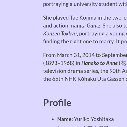
portraying a university student with
She played Tae Kojima in the two-pa
and action manga
Gantz
. She also 
Konzen Tokkyū
, portraying a young
finding the right one to marry. It p
From March 31, 2014 to Septembe
(1893–1968) in
Hanako to Anne
(
花
television drama series, the 90th 
the 65th NHK Kōhaku Uta Gassen o
Profile
Name:
Yuriko Yoshitaka