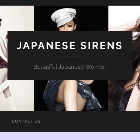
JAPANESE SIRENS
Beautiful Japanese Women
CONTACT US