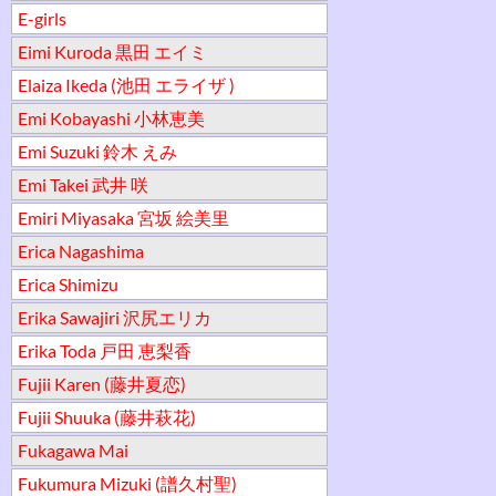
E-girls
Eimi Kuroda 黒田 エイミ
Elaiza Ikeda (池田 エライザ )
Emi Kobayashi 小林恵美
Emi Suzuki 鈴木 えみ
Emi Takei 武井 咲
Emiri Miyasaka 宮坂 絵美里
Erica Nagashima
Erica Shimizu
Erika Sawajiri 沢尻エリカ
Erika Toda 戸田 恵梨香
Fujii Karen (藤井夏恋)
Fujii Shuuka (藤井萩花)
Fukagawa Mai
Fukumura Mizuki (譜久村聖)