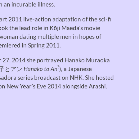
 an incurable illness.
rt 2011 live-action adaptation of the sci-fi
took the lead role in Kōji Maeda’s movie
 woman dating multiple men in hopes of
remiered in Spring 2011.
r 27, 2014 she portrayed Hanako Muraoka
?
子とアン
Hanako to An
), a Japanese
Asadora series broadcast on NHK. She hosted
n New Year’s Eve 2014 alongside Arashi.